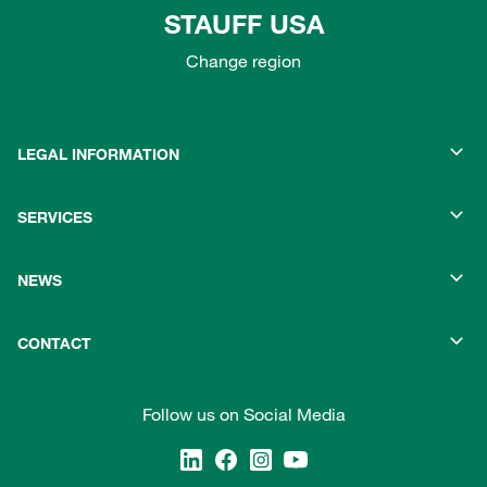
STAUFF USA
Change region
LEGAL INFORMATION
SERVICES
NEWS
CONTACT
Follow us on Social Media