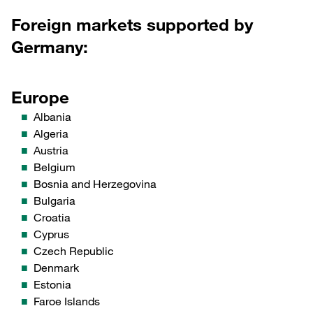
Foreign markets supported by
Germany:
Europe
Albania
Algeria
Austria
Belgium
Bosnia and Herzegovina
Bulgaria
Croatia
Cyprus
Czech Republic
Denmark
Estonia
Faroe Islands