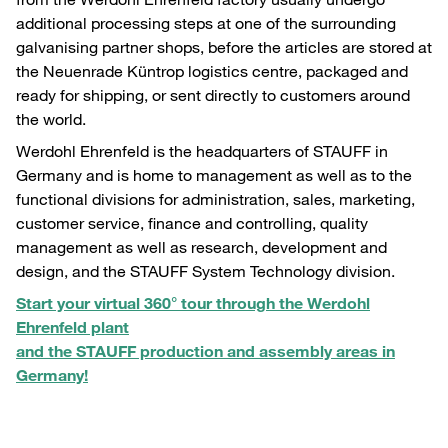
additional processing steps at one of the surrounding
galvanising partner shops, before the articles are stored at
the Neuenrade Küntrop logistics centre, packaged and
ready for shipping, or sent directly to customers around
the world.
Werdohl Ehrenfeld is the headquarters of STAUFF in
Germany and is home to management as well as to the
functional divisions for administration, sales, marketing,
customer service, finance and controlling, quality
management as well as research, development and
design, and the STAUFF System Technology division.
Start your virtual 360° tour through the Werdohl
Ehrenfeld plant
and the STAUFF production and assembly areas in
Germany!