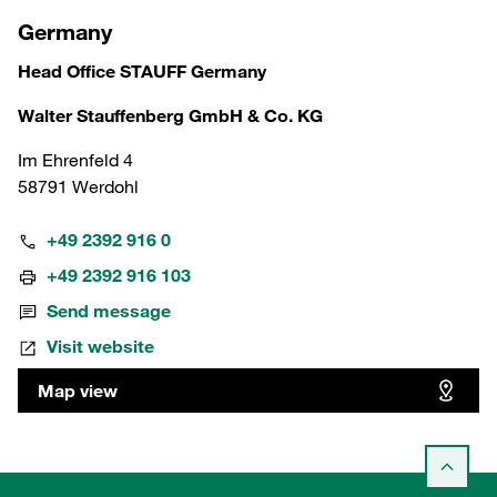
Germany
Head Office STAUFF Germany
Walter Stauffenberg GmbH & Co. KG
Im Ehrenfeld 4
58791 Werdohl
+49 2392 916 0
+49 2392 916 103
Send message
Visit website
Map view