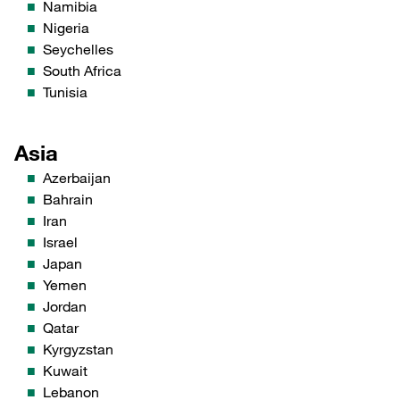
Namibia
Nigeria
Seychelles
South Africa
Tunisia
Asia
Azerbaijan
Bahrain
Iran
Israel
Japan
Yemen
Jordan
Qatar
Kyrgyzstan
Kuwait
Lebanon