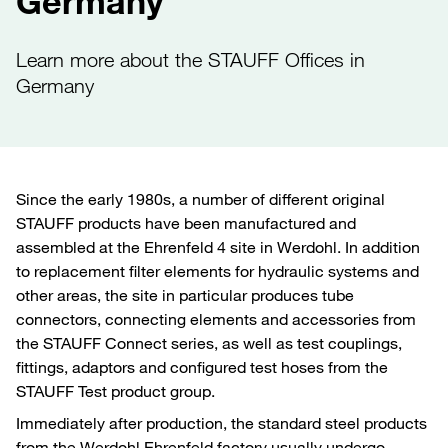
Germany
Learn more about the STAUFF Offices in
Germany
Since the early 1980s, a number of different original
STAUFF products have been manufactured and
assembled at the Ehrenfeld 4 site in Werdohl. In addition
to replacement filter elements for hydraulic systems and
other areas, the site in particular produces tube
connectors, connecting elements and accessories from
the STAUFF Connect series, as well as test couplings,
fittings, adaptors and configured test hoses from the
STAUFF Test product group.
Immediately after production, the standard steel products
from the Werdohl Ehrenfeld factory usually undergo