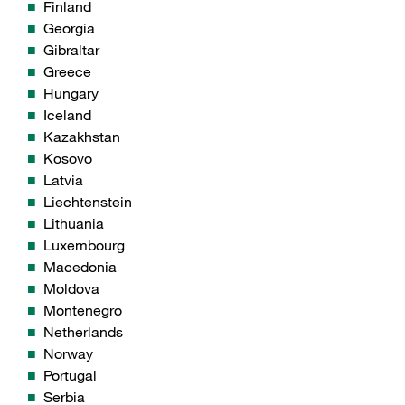
Finland
Georgia
Gibraltar
Greece
Hungary
Iceland
Kazakhstan
Kosovo
Latvia
Liechtenstein
Lithuania
Luxembourg
Macedonia
Moldova
Montenegro
Netherlands
Norway
Portugal
Serbia