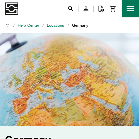
/
Help Center
/
Locations
/
Germany