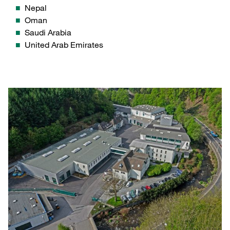
Nepal
Oman
Saudi Arabia
United Arab Emirates