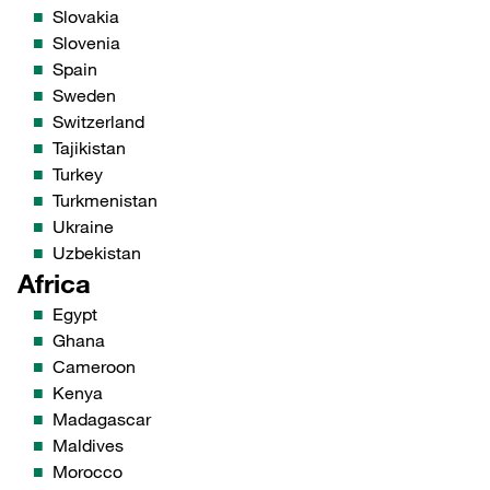
Slovakia
Slovenia
Spain
Sweden
Switzerland
Tajikistan
Turkey
Turkmenistan
Ukraine
Uzbekistan
Africa
Egypt
Ghana
Cameroon
Kenya
Madagascar
Maldives
Morocco