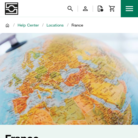
/
Help Center
/
Locations
/
France