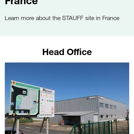
France
Learn more about the STAUFF site in France
Head Office