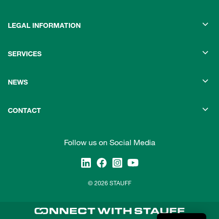
LEGAL INFORMATION
SERVICES
NEWS
CONTACT
Follow us on Social Media
© 2026 STAUFF