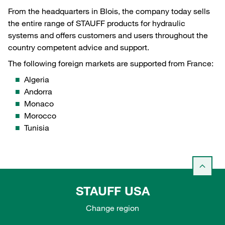
From the headquarters in Blois, the company today sells
the entire range of STAUFF products for hydraulic
systems and offers customers and users throughout the
country competent advice and support.
The following foreign markets are supported from France:
Algeria
Andorra
Monaco
Morocco
Tunisia
STAUFF USA
Change region