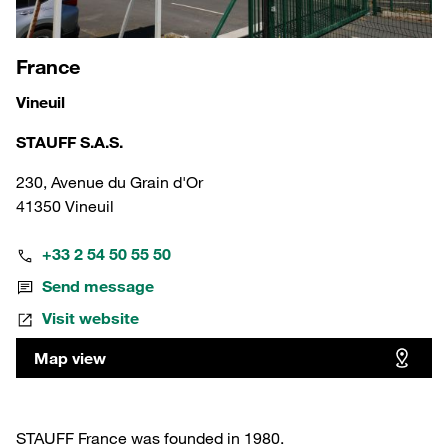
France
Vineuil
STAUFF S.A.S.
230, Avenue du Grain d'Or
41350 Vineuil
+33 2 54 50 55 50
Send message
Visit website
Map view
STAUFF France was founded in 1980.