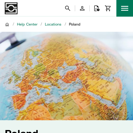
/
Help Center
/
Locations
/
Poland