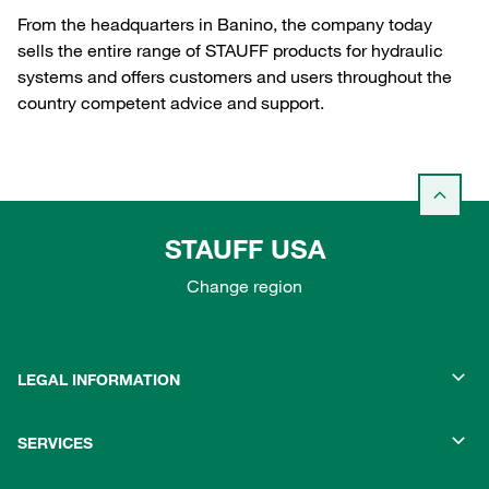
From the headquarters in Banino, the company today
sells the entire range of STAUFF products for hydraulic
systems and offers customers and users throughout the
country competent advice and support.
STAUFF USA
Change region
LEGAL INFORMATION
SERVICES