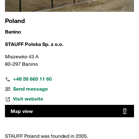
Poland
Banino
STAUFF Polska Sp. z o.o.
Miszewko 43 A
80-297 Banino
+48 58 660 11 60
Send message
Visit website
Map view
STAUFF Poland was founded in 2005.