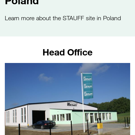
Poland
Learn more about the STAUFF site in Poland
Head Office