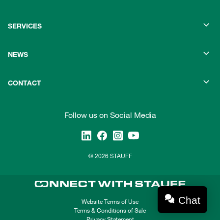
SERVICES
NEWS
CONTACT
Follow us on Social Media
© 2026 STAUFF
Chat
Website Terms of Use
Terms & Conditions of Sale
Privacy Statement