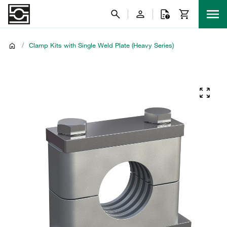
/
Clamp Kits with Single Weld Plate (Heavy Series)