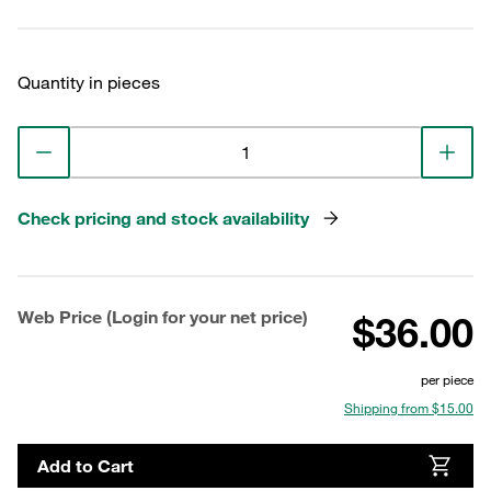
Quantity in pieces
Check pricing and stock availability
Web Price (Login for your net price)
$36.00
per piece
Shipping from $15.00
Add to Cart