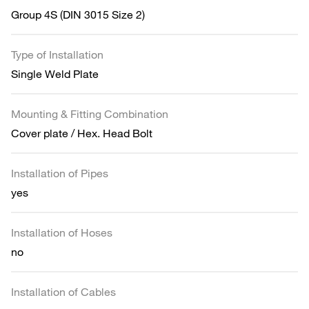
Group 4S (DIN 3015 Size 2)
Type of Installation
Single Weld Plate
Mounting & Fitting Combination
Cover plate / Hex. Head Bolt
Installation of Pipes
yes
Installation of Hoses
no
Installation of Cables