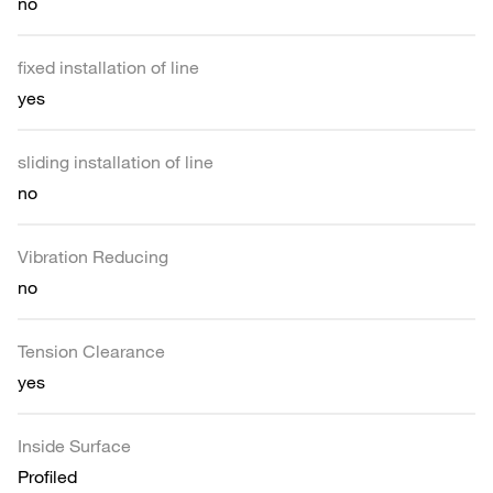
no
fixed installation of line
yes
sliding installation of line
no
Vibration Reducing
no
Tension Clearance
yes
Inside Surface
Profiled