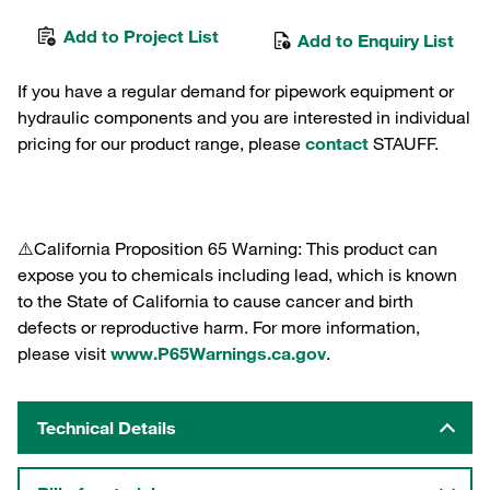
Add to Project List
Add to Enquiry List
If you have a regular demand for pipework equipment or
hydraulic components and you are interested in individual
pricing for our product range, please
contact
STAUFF.
⚠️California Proposition 65 Warning: This product can
expose you to chemicals including lead, which is known
to the State of California to cause cancer and birth
defects or reproductive harm. For more information,
please visit
www.P65Warnings.ca.gov
.
Technical Details