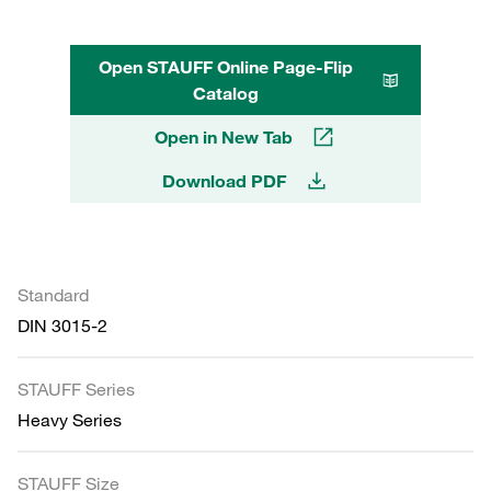
Open STAUFF Online Page-Flip
Catalog
Open in New Tab
Download PDF
Standard
DIN 3015-2
STAUFF Series
Heavy Series
STAUFF Size