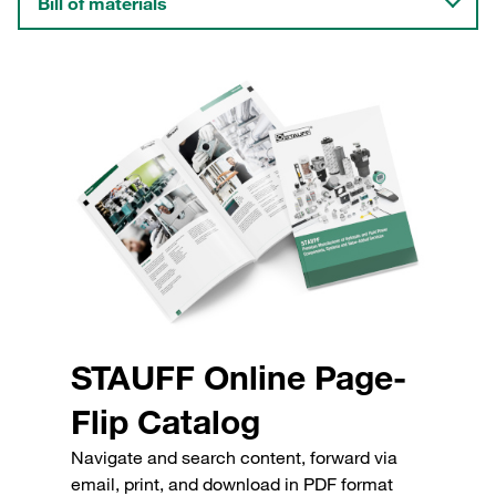
Bill of materials
STAUFF Online Page-
Flip Catalog
Navigate and search content, forward via
email, print, and download in PDF format