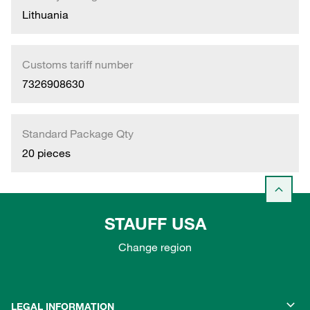
Lithuania
Customs tariff number
7326908630
Standard Package Qty
20 pieces
STAUFF USA
Change region
LEGAL INFORMATION