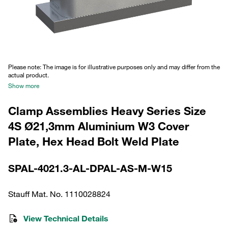
Please note: The image is for illustrative purposes only and may differ from the
actual product.
Show more
Clamp Assemblies Heavy Series Size
4S Ø21,3mm Aluminium W3 Cover
Plate, Hex Head Bolt Weld Plate
SPAL-4021.3-AL-DPAL-AS-M-W15
Stauff Mat. No. 1110028824
View Technical Details