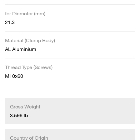
for Diameter (mm)
21.3
Material (Clamp Body)
AL Aluminium
Thread Type (Screws)
M10x60
Gross Weight
3.596 lb
Country of Origin