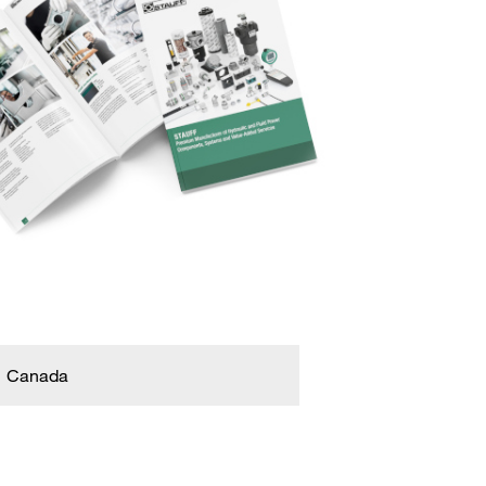
Canada