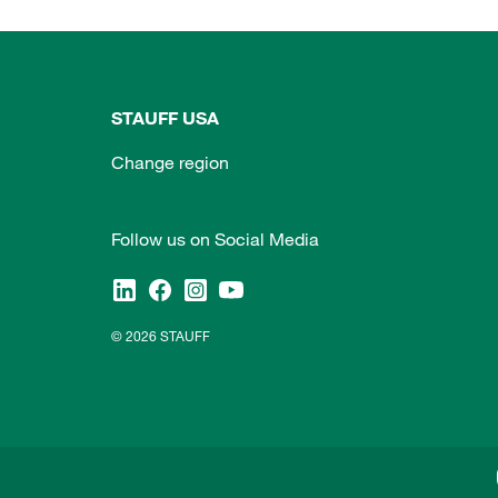
STAUFF USA
Change region
Follow us on Social Media
© 2026 STAUFF