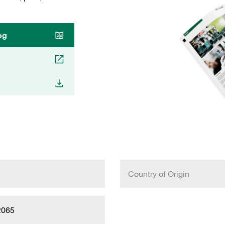
og
Country of Origin
2065