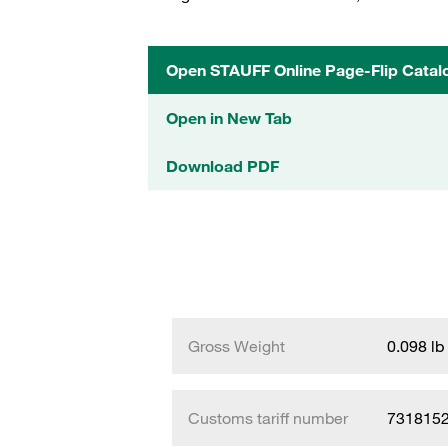
Open STAUFF Online Page-Flip Catal
Open in New Tab
Download PDF
Gross Weight
0.098 lb
Customs tariff number
731815