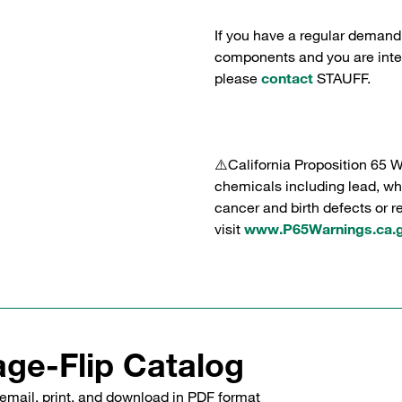
If you have a regular demand
components and you are intere
please
contact
STAUFF.
⚠️California Proposition 65 
chemicals including lead, whi
cancer and birth defects or 
visit
www.P65Warnings.ca.
ge-Flip Catalog
email, print, and download in PDF format