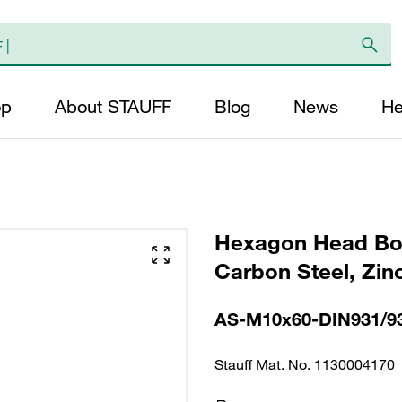
op
About STAUFF
Blog
News
He
Hexagon Head Bol
Carbon Steel, Zin
AS-M10x60-DIN931/9
Stauff Mat. No. 1130004170