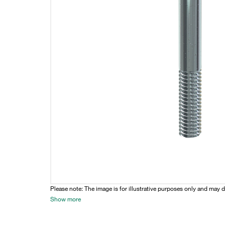
Please note: The image is for illustrative purposes only and may d
Show more