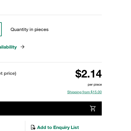
Quantity in pieces
lability
$2.14
t price)
per piece
Shipping from $15.00
Add to Enquiry List