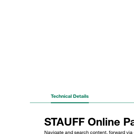
Technical Details
STAUFF Online Pa
Navigate and search content, forward via 