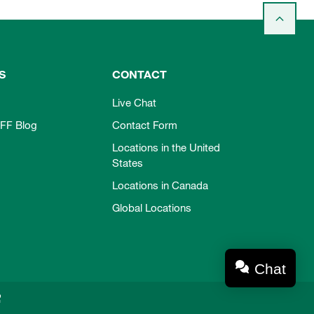
S
CONTACT
Live Chat
FF Blog
Contact Form
Locations in the United
States
Locations in Canada
Global Locations
Chat