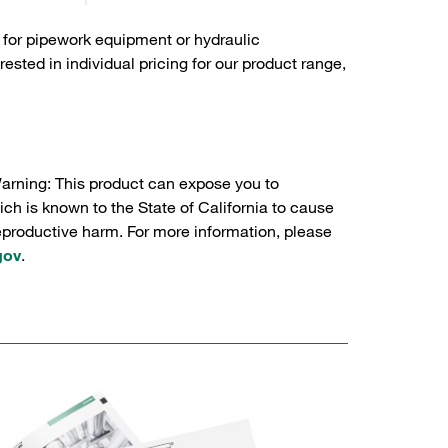
 for pipework equipment or hydraulic
sted in individual pricing for our product range,
Warning: This product can expose you to
ch is known to the State of California to cause
reproductive harm. For more information, please
gov
.