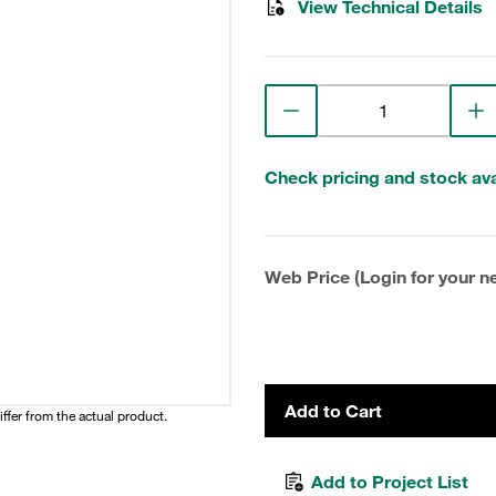
View Technical Details
Check pricing and stock avai
Web Price (Login for your ne
Add to Cart
iffer from the actual product.
Add to Project List