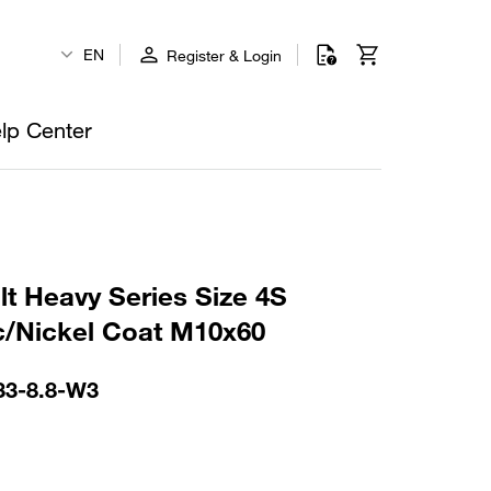
EN
Register & Login
lp Center
t Heavy Series Size 4S
c/Nickel Coat M10x60
33-8.8-W3