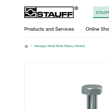
Products and Services
Online Sh
/
Hexagon Head Bolts (Heavy Series)