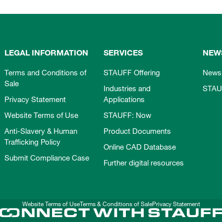
LEGAL INFORMATION
SERVICES
NEW
Terms and Conditions of
STAUFF Offering
News
Sale
Industries and
STAU
Privacy Statement
Applications
Website Terms of Use
STAUFF: Now
Anti-Slavery & Human
Product Documents
Trafficking Policy
Online CAD Database
Submit Compliance Case
Further digital resources
Website Terms of Use
Terms & Conditions of Sale
Privacy Statement