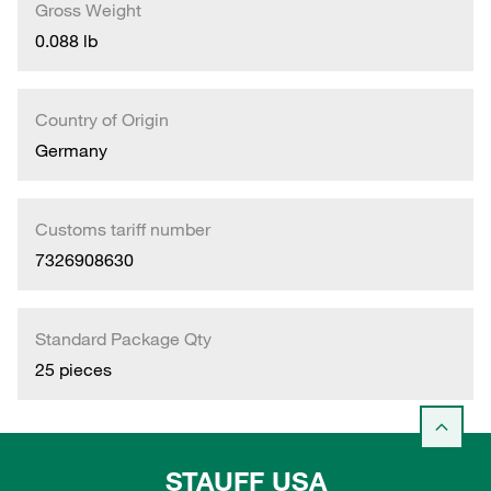
Gross Weight
0.088 lb
Country of Origin
Germany
Customs tariff number
7326908630
Standard Package Qty
25 pieces
STAUFF USA