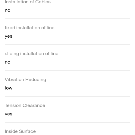
Installation of Cables
no
fixed installation of line
yes
sliding installation of line
no
Vibration Reducing
low
Tension Clearance
yes
Inside Surface