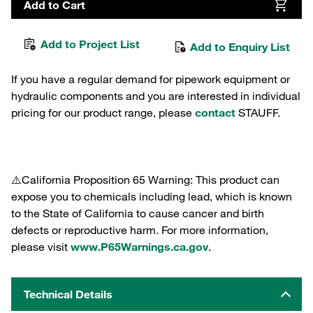
Add to Cart
Add to Project List
Add to Enquiry List
If you have a regular demand for pipework equipment or
hydraulic components and you are interested in individual
pricing for our product range, please
contact
STAUFF.
⚠️California Proposition 65 Warning: This product can
expose you to chemicals including lead, which is known
to the State of California to cause cancer and birth
defects or reproductive harm. For more information,
please visit
www.P65Warnings.ca.gov
.
Technical Details