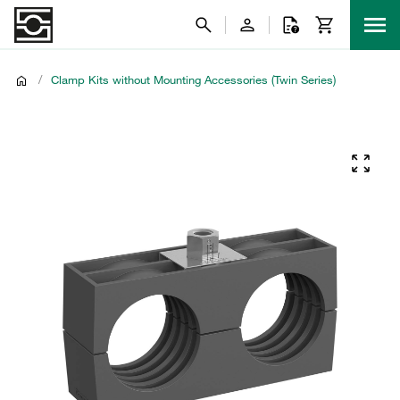
/
Clamp Kits without Mounting Accessories (Twin Series)