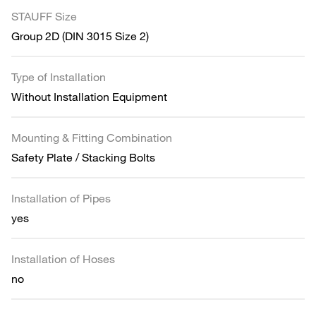
STAUFF Size
Group 2D (DIN 3015 Size 2)
Type of Installation
Without Installation Equipment
Mounting & Fitting Combination
Safety Plate / Stacking Bolts
Installation of Pipes
yes
Installation of Hoses
no