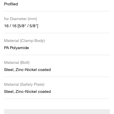
Profiled
for Diameter (mm)
16 / 16 [5/8" / 5/8"]
Material (Clamp Body)
PA Polyamide
Material (Bolt)
Steel, Zinc-Nickel coated
Material (Safety Plate)
Steel, Zinc-Nickel coated