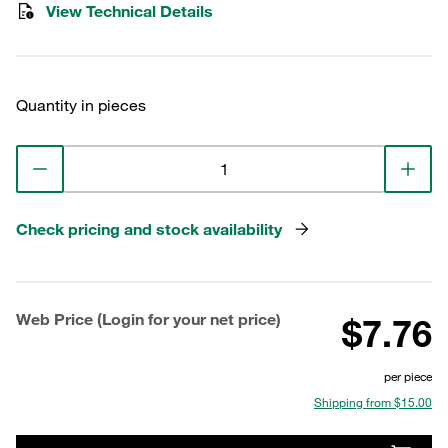
View Technical Details
Quantity in pieces
Check pricing and stock availability
Web Price (Login for your net price)
$7.76
per piece
Shipping from $15.00