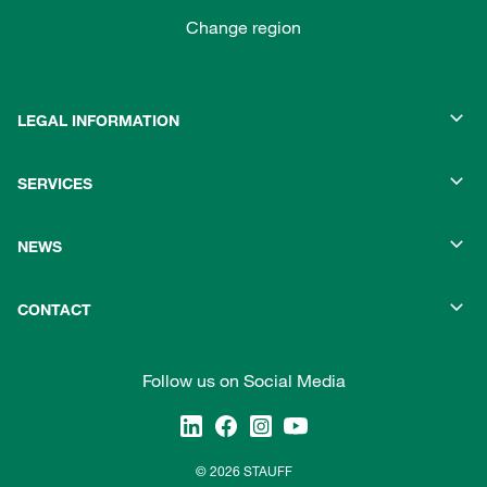
Change region
LEGAL INFORMATION
SERVICES
NEWS
CONTACT
Follow us on Social Media
© 2026 STAUFF