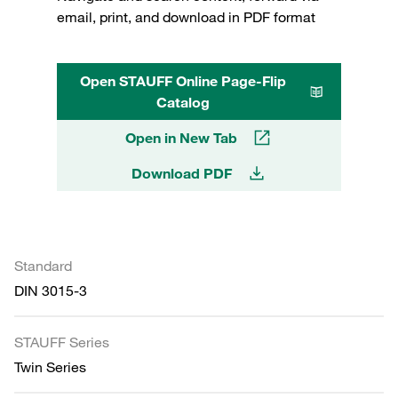
email, print, and download in PDF format
Open STAUFF Online Page-Flip
Catalog
Open in New Tab
Download PDF
Standard
DIN 3015-3
STAUFF Series
Twin Series