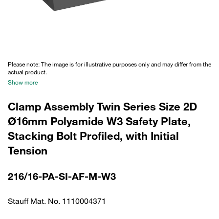
Please note: The image is for illustrative purposes only and may differ from the
actual product.
Show more
Clamp Assembly Twin Series Size 2D
Ø16mm Polyamide W3 Safety Plate,
Stacking Bolt Profiled, with Initial
Tension
216/16-PA-SI-AF-M-W3
Stauff Mat. No. 1110004371