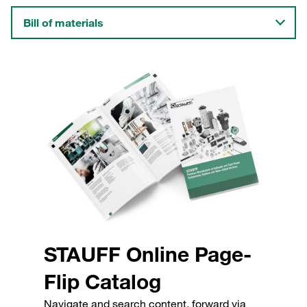
Bill of materials
STAUFF Online Page-
Flip Catalog
Navigate and search content, forward via