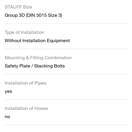
STAUFF Size
Group 3D (DIN 3015 Size 3)
Type of Installation
Without Installation Equipment
Mounting & Fitting Combination
Safety Plate / Stacking Bolts
Installation of Pipes
yes
Installation of Hoses
no