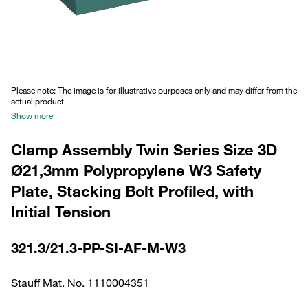
Please note: The image is for illustrative purposes only and may differ from the
actual product.
Show more
Clamp Assembly Twin Series Size 3D
Ø21,3mm Polypropylene W3 Safety
Plate, Stacking Bolt Profiled, with
Initial Tension
321.3/21.3-PP-SI-AF-M-W3
Stauff Mat. No. 1110004351