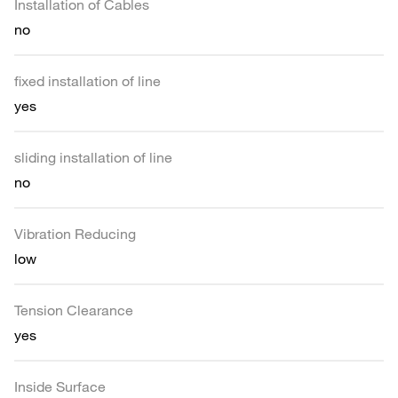
Installation of Cables
no
fixed installation of line
yes
sliding installation of line
no
Vibration Reducing
low
Tension Clearance
yes
Inside Surface