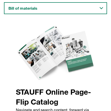
Bill of materials
STAUFF Online Page-
Flip Catalog
Navigate and search content, forward via