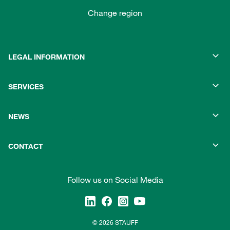
Change region
LEGAL INFORMATION
SERVICES
NEWS
CONTACT
Follow us on Social Media
© 2026 STAUFF