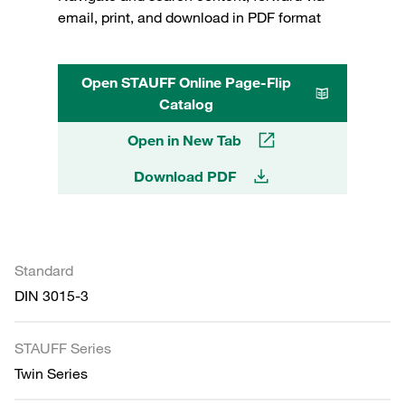
email, print, and download in PDF format
Open STAUFF Online Page-Flip
Catalog
Open in New Tab
Download PDF
Standard
DIN 3015-3
STAUFF Series
Twin Series