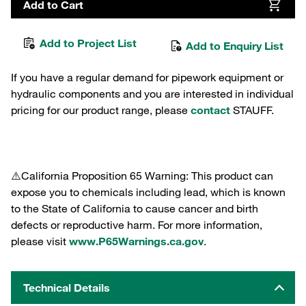
Add to Cart
Add to Project List
Add to Enquiry List
If you have a regular demand for pipework equipment or
hydraulic components and you are interested in individual
pricing for our product range, please
contact
STAUFF.
⚠️California Proposition 65 Warning: This product can
expose you to chemicals including lead, which is known
to the State of California to cause cancer and birth
defects or reproductive harm. For more information,
please visit
www.P65Warnings.ca.gov
.
Technical Details