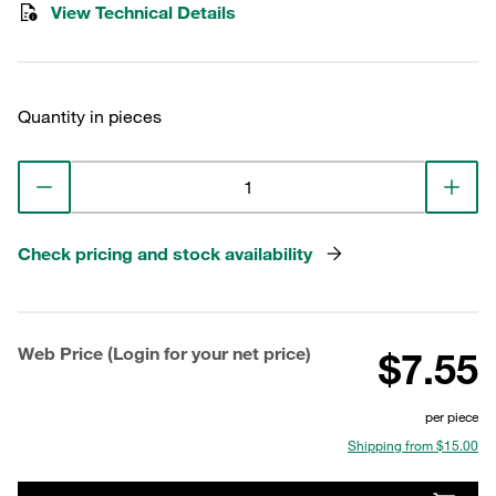
View Technical Details
Quantity in pieces
Check pricing and stock availability
Web Price (Login for your net price)
$7.55
per piece
Shipping from $15.00