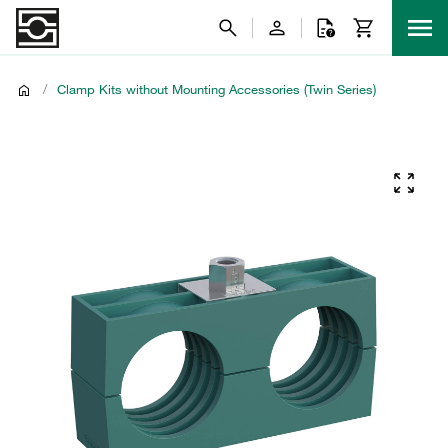
/
Clamp Kits without Mounting Accessories (Twin Series)