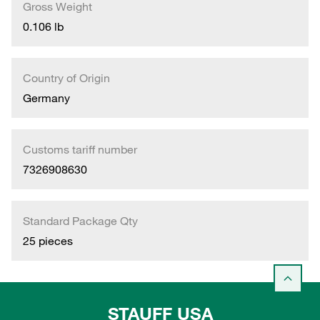
Gross Weight
0.106 lb
Country of Origin
Germany
Customs tariff number
7326908630
Standard Package Qty
25 pieces
STAUFF USA