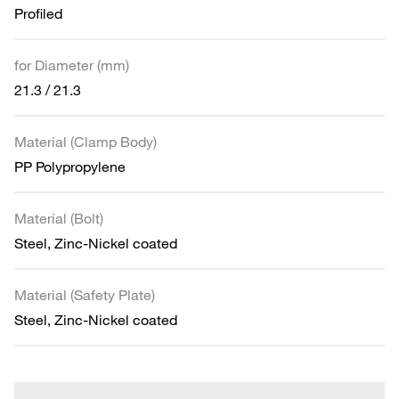
Profiled
for Diameter (mm)
21.3 / 21.3
Material (Clamp Body)
PP Polypropylene
Material (Bolt)
Steel, Zinc-Nickel coated
Material (Safety Plate)
Steel, Zinc-Nickel coated