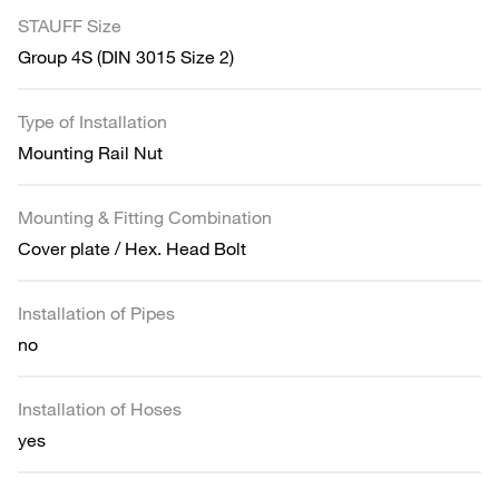
STAUFF Size
Group 4S (DIN 3015 Size 2)
Type of Installation
Mounting Rail Nut
Mounting & Fitting Combination
Cover plate / Hex. Head Bolt
Installation of Pipes
no
Installation of Hoses
yes