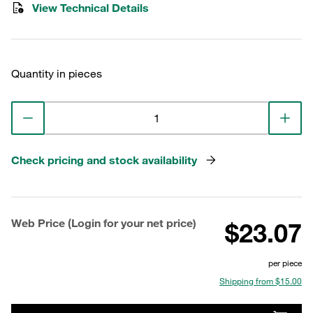
View Technical Details
Quantity in pieces
Check pricing and stock availability
Web Price (Login for your net price)
$23.07
per piece
Shipping from $15.00