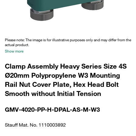
Please note: The image is for illustrative purposes only and may differ from the
actual product.
Show more
Clamp Assembly Heavy Series Size 4S
Ø20mm Polypropylene W3 Mounting
Rail Nut Cover Plate, Hex Head Bolt
Smooth without Initial Tension
GMV-4020-PP-H-DPAL-AS-M-W3
Stauff Mat. No. 1110003892