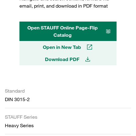
email, print, and download in PDF format
Open STAUFF Online Page-Flip
Catalog
Open in New Tab
Download PDF
Standard
DIN 3015-2
STAUFF Series
Heavy Series