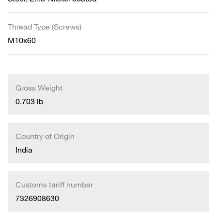
Thread Type (Screws)
M10x60
Gross Weight
0.703 lb
Country of Origin
India
Customs tariff number
7326908630