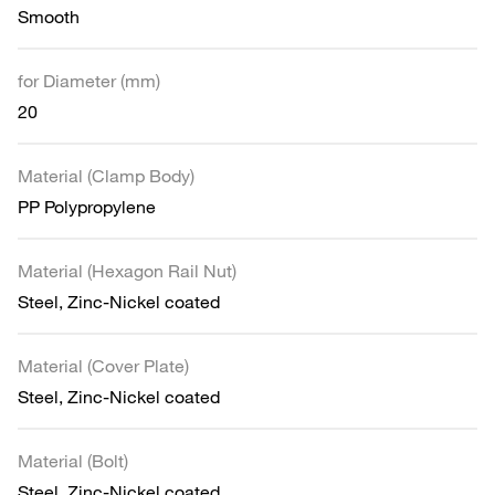
Smooth
for Diameter (mm)
20
Material (Clamp Body)
PP Polypropylene
Material (Hexagon Rail Nut)
Steel, Zinc-Nickel coated
Material (Cover Plate)
Steel, Zinc-Nickel coated
Material (Bolt)
Steel, Zinc-Nickel coated