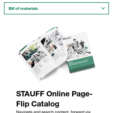
Bill of materials
STAUFF Online Page-
Flip Catalog
Navigate and search content, forward via