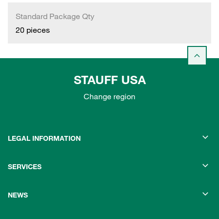
Standard Package Qty
20 pieces
STAUFF USA
Change region
LEGAL INFORMATION
SERVICES
NEWS