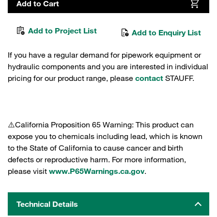
Add to Cart
Add to Project List
Add to Enquiry List
If you have a regular demand for pipework equipment or
hydraulic components and you are interested in individual
pricing for our product range, please
contact
STAUFF.
⚠️California Proposition 65 Warning: This product can
expose you to chemicals including lead, which is known
to the State of California to cause cancer and birth
defects or reproductive harm. For more information,
please visit
www.P65Warnings.ca.gov
.
Technical Details