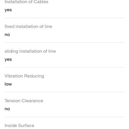
Installation of Cables
yes
fixed installation of line
no
sliding installation of line
yes
Vibration Reducing
low
Tension Clearance
no
Inside Surface