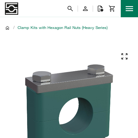
/
Clamp Kits with Hexagon Rail Nuts (Heavy Series)