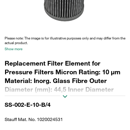
Please note: The image is for illustrative purposes only and may differ from the
actual product.
Show more
Replacement Filter Element for
Pressure Filters Micron Rating: 10 µm
Material: Inorg. Glass Fibre Outer
Diameter (mm): 44,5 Inner Diameter
(mm): 18,2 Length (mm): 33 Sealing:
SS-002-E-10-B/4
NBR, β ratio >200
Stauff Mat. No. 1020024531