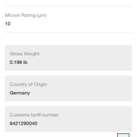
Micron Rating (µm)
10
Gross Weight
0.198 lb
Country of Origin
Germany
Customs tariff number
8421290040