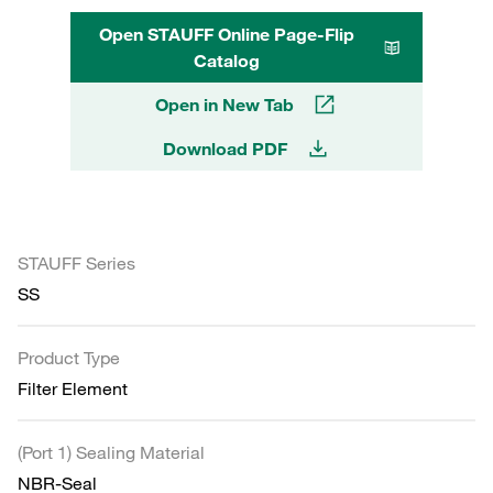
Open STAUFF Online Page-Flip
Catalog
Open in New Tab
Download PDF
STAUFF Series
SS
Product Type
Filter Element
(Port 1) Sealing Material
NBR-Seal