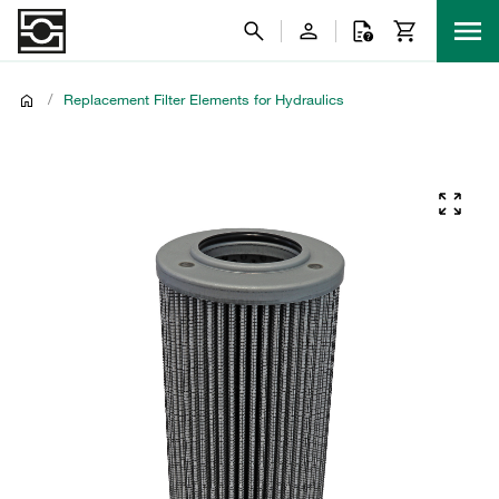
/
Replacement Filter Elements for Hydraulics