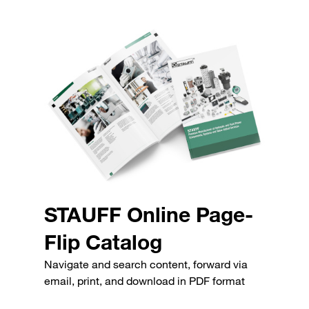
STAUFF Online Page-
Flip Catalog
Navigate and search content, forward via
email, print, and download in PDF format