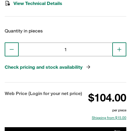
View Technical Details
Quantity in pieces
Check pricing and stock availability
Web Price (Login for your net price)
$104.00
per piece
Shipping from $15.00