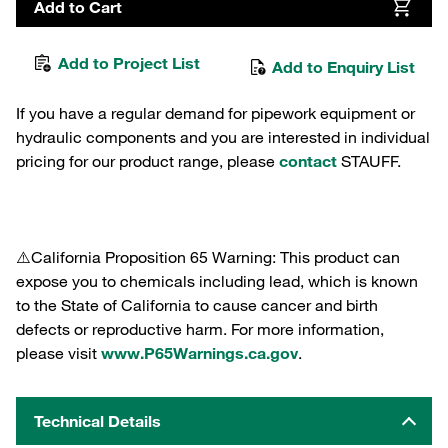
Add to Cart
Add to Project List
Add to Enquiry List
If you have a regular demand for pipework equipment or
hydraulic components and you are interested in individual
pricing for our product range, please
contact
STAUFF.
⚠️California Proposition 65 Warning: This product can
expose you to chemicals including lead, which is known
to the State of California to cause cancer and birth
defects or reproductive harm. For more information,
please visit
www.P65Warnings.ca.gov
.
Technical Details