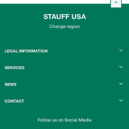
STAUFF USA
Change region
LEGAL INFORMATION
SERVICES
NEWS
CONTACT
Follow us on Social Media