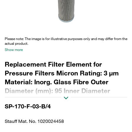
Please note: The image is for illustrative purposes only and may differ from the
actual product.
Show more
Replacement Filter Element for
Pressure Filters Micron Rating: 3 µm
Material: Inorg. Glass Fibre Outer
Diameter (mm): 95 Inner Diameter
(mm): 55,7 Length (mm): 658 Sealing:
SP-170-F-03-B/4
NBR, β ratio >200
Stauff Mat. No. 1020024458