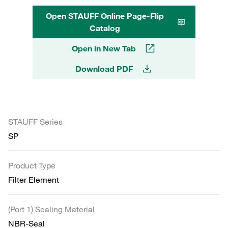
Open STAUFF Online Page-Flip
Catalog
Open in New Tab
Download PDF
STAUFF Series
SP
Product Type
Filter Element
(Port 1) Sealing Material
NBR-Seal