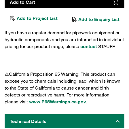
Add to Cart
Add to Project List
Add to Enquiry List
If you have a regular demand for pipework equipment or
hydraulic components and you are interested in individual
pricing for our product range, please
contact
STAUFF.
⚠️California Proposition 65 Warning: This product can
expose you to chemicals including lead, which is known
to the State of California to cause cancer and birth
defects or reproductive harm. For more information,
please visit
www.P65Warnings.ca.gov
.
Technical Details