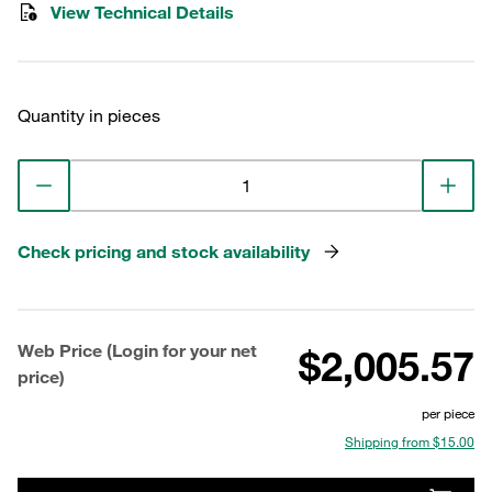
View Technical Details
Quantity in pieces
Check pricing and stock availability
Web Price (Login for your net
$2,005.57
price)
per piece
Shipping from $15.00