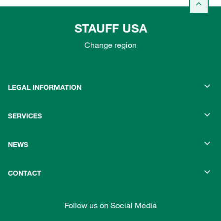
STAUFF USA
Change region
LEGAL INFORMATION
SERVICES
NEWS
CONTACT
Follow us on Social Media