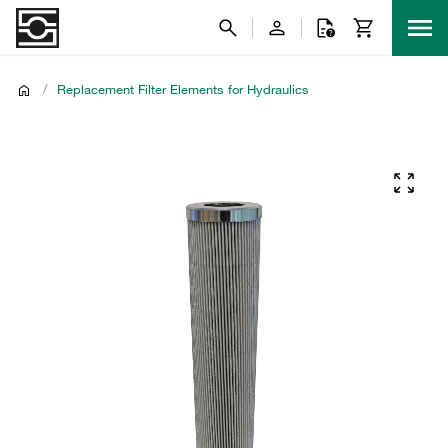
/
Replacement Filter Elements for Hydraulics