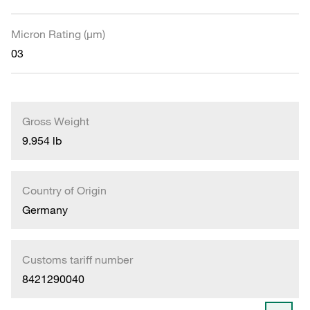
Micron Rating (µm)
03
Gross Weight
9.954 lb
Country of Origin
Germany
Customs tariff number
8421290040