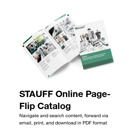
STAUFF Online Page-
Flip Catalog
Navigate and search content, forward via
email, print, and download in PDF format