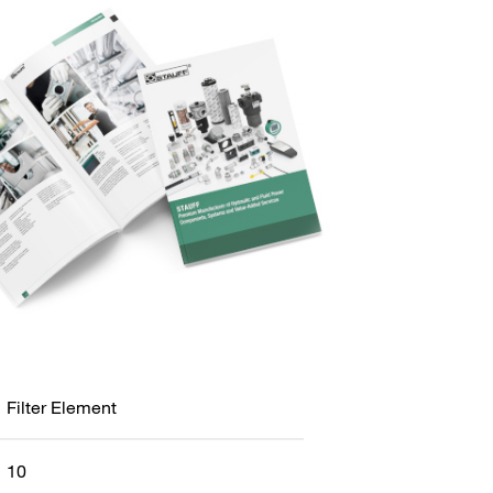
Filter Element
10