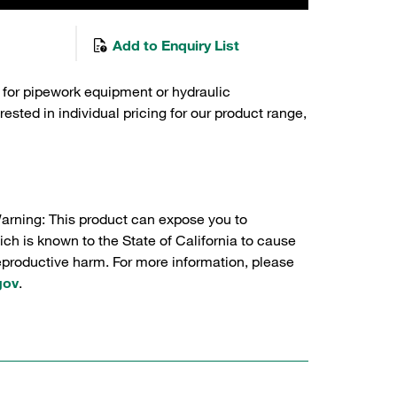
Add to Enquiry List
 for pipework equipment or hydraulic
sted in individual pricing for our product range,
Warning: This product can expose you to
ch is known to the State of California to cause
reproductive harm. For more information, please
gov
.