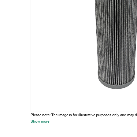
Please note: The image is for illustrative purposes only and may d
Show more