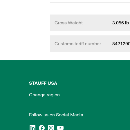
Gross Weight
3.056 lb
Customs tariff number
842129
STAUFF USA
Change region
Follow us on Social Media