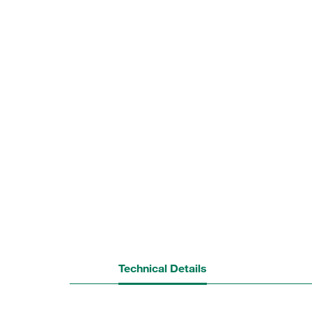
Technical Details