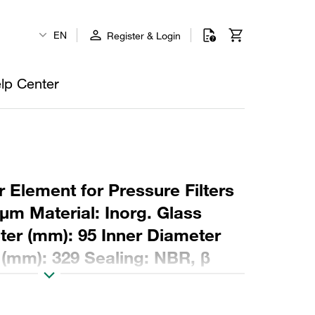
EN
Register & Login
lp Center
 Element for Pressure Filters
µm Material: Inorg. Glass
ter (mm): 95 Inner Diameter
 (mm): 329 Sealing: NBR, β