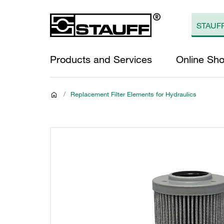
Products and Services
Online Sh
/
Replacement Filter Elements for Hydraulics