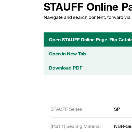
STAUFF Online Pa
Navigate and search content, forward via 
Open STAUFF Online Page-Flip Catal
Open in New Tab
Download PDF
STAUFF Series
SP
(Port 1) Sealing Material
NBR-Se