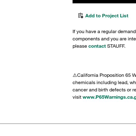
Add to Project List
If you have a regular demand
components and you are intere
please
contact
STAUFF.
⚠️California Proposition 65 
chemicals including lead, whi
cancer and birth defects or 
visit
www.P65Warnings.ca.