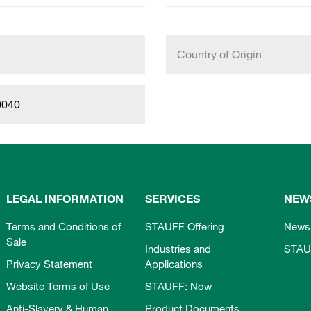
Country of Origin
0040
LEGAL INFORMATION
SERVICES
NEW
Terms and Conditions of
STAUFF Offering
News
Sale
Industries and
STAU
Privacy Statement
Applications
Website Terms of Use
STAUFF: Now
Anti-Slavery & Human
Product Documents