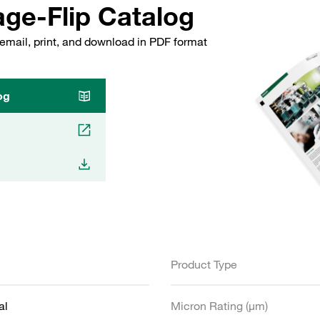
ge-Flip Catalog
email, print, and download in PDF format
og
Product Type
al
Micron Rating (µm)