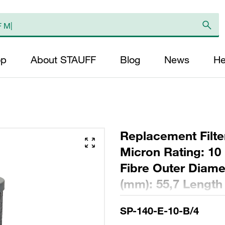
op
About STAUFF
Blog
News
He
Replacement Filter
Micron Rating: 10 
Fibre Outer Diame
(mm): 55,7 Length
ratio >200
SP-140-E-10-B/4