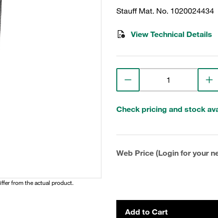
Stauff Mat. No. 1020024434
View Technical Details
Check pricing and stock avai
Web Price (Login for your ne
iffer from the actual product.
Add to Cart