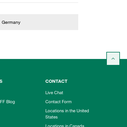
Germany
S
CONTACT
Live Chat
FF Blog
Contact Form
Locations in the United
States
Locations in Canada