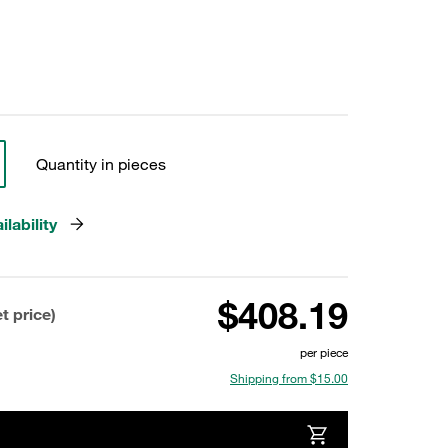
Quantity in pieces
lability
$408.19
t price)
per piece
Shipping from $15.00