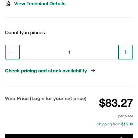
View Technical Details
Quantity in pieces
Check pricing and stock availability
Web Price (Login for your net price)
$83.27
per piece
Shipping from $15.00