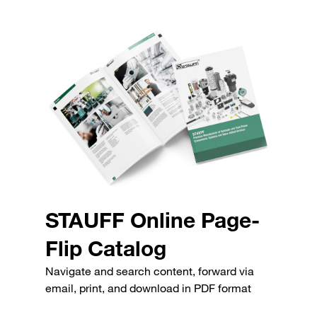
STAUFF Online Page-
Flip Catalog
Navigate and search content, forward via
email, print, and download in PDF format