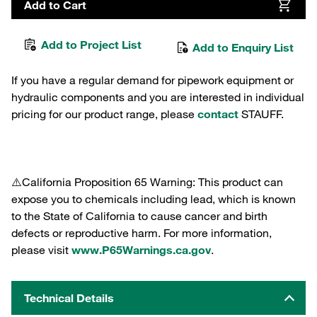
Add to Cart
Add to Project List
Add to Enquiry List
If you have a regular demand for pipework equipment or
hydraulic components and you are interested in individual
pricing for our product range, please
contact
STAUFF.
⚠️California Proposition 65 Warning: This product can
expose you to chemicals including lead, which is known
to the State of California to cause cancer and birth
defects or reproductive harm. For more information,
please visit
www.P65Warnings.ca.gov
.
Technical Details