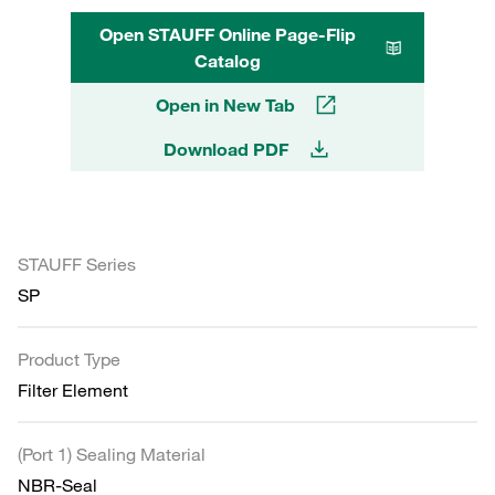
Open STAUFF Online Page-Flip
Catalog
Open in New Tab
Download PDF
STAUFF Series
SP
Product Type
Filter Element
(Port 1) Sealing Material
NBR-Seal