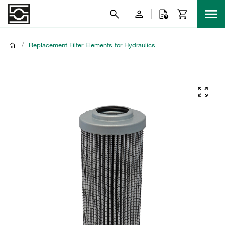
/
Replacement Filter Elements for Hydraulics