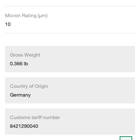
Micron Rating (µm)
10
Gross Weight
0.366 lb
Country of Origin
Germany
Customs tariff number
8421290040