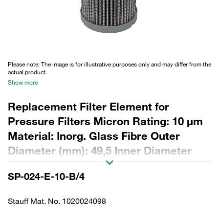
Please note: The image is for illustrative purposes only and may differ from the
actual product.
Show more
Replacement Filter Element for
Pressure Filters Micron Rating: 10 µm
Material: Inorg. Glass Fibre Outer
Diameter (mm): 49,5 Inner Diameter
(mm): 23,9 Length (mm): 115 Sealing:
SP-024-E-10-B/4
NBR, β ratio >200
Stauff Mat. No. 1020024098