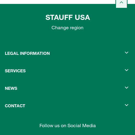
STAUFF USA
Change region
LEGAL INFORMATION
SERVICES
NEWS
CONTACT
Follow us on Social Media