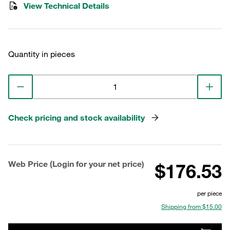
View Technical Details
Quantity in pieces
Check pricing and stock availability
Web Price (Login for your net price)
$176.53
per piece
Shipping from $15.00