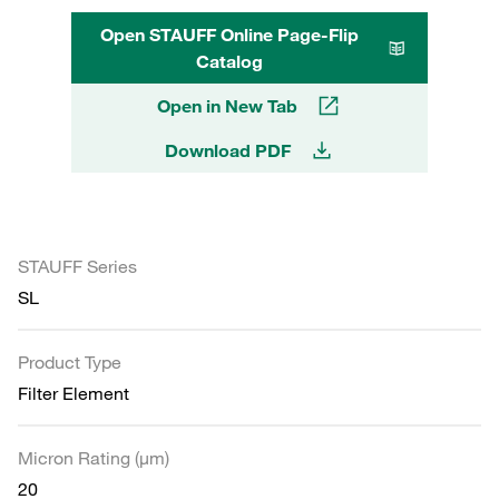
Open STAUFF Online Page-Flip
Catalog
Open in New Tab
Download PDF
STAUFF Series
SL
Product Type
Filter Element
Micron Rating (µm)
20