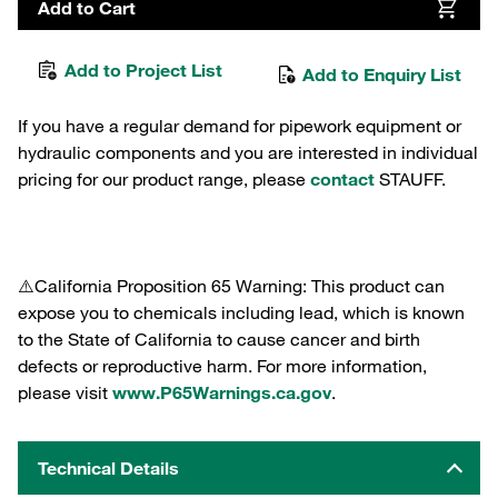
Add to Cart
Add to Project List
Add to Enquiry List
If you have a regular demand for pipework equipment or
hydraulic components and you are interested in individual
pricing for our product range, please
contact
STAUFF.
⚠️California Proposition 65 Warning: This product can
expose you to chemicals including lead, which is known
to the State of California to cause cancer and birth
defects or reproductive harm. For more information,
please visit
www.P65Warnings.ca.gov
.
Technical Details