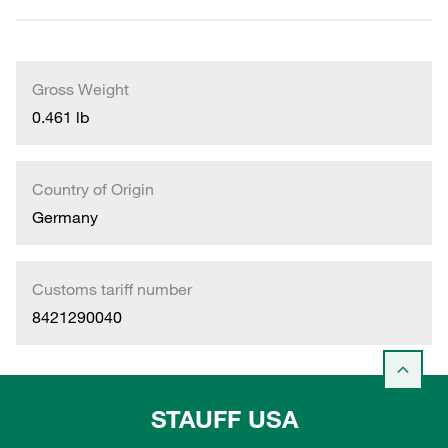
Gross Weight
0.461 lb
Country of Origin
Germany
Customs tariff number
8421290040
STAUFF USA