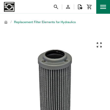
/
Replacement Filter Elements for Hydraulics