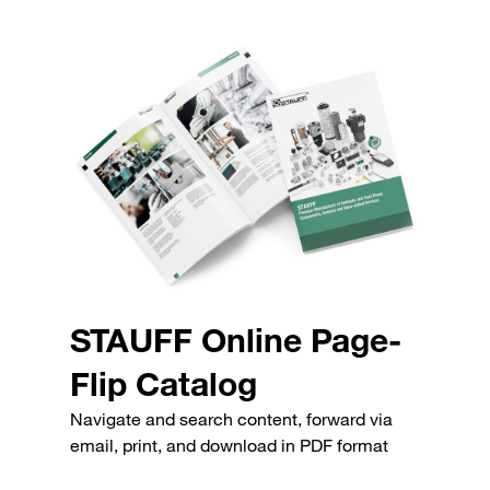
STAUFF Online Page-
Flip Catalog
Navigate and search content, forward via
email, print, and download in PDF format