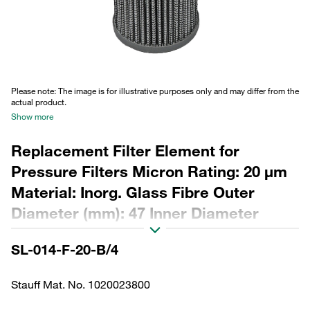
Please note: The image is for illustrative purposes only and may differ from the
actual product.
Show more
Replacement Filter Element for
Pressure Filters Micron Rating: 20 µm
Material: Inorg. Glass Fibre Outer
Diameter (mm): 47 Inner Diameter
(mm): 25,5 Length (mm): 94 β ratio >200
SL-014-F-20-B/4
Stauff Mat. No. 1020023800