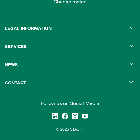
Change region
LEGAL INFORMATION
SERVICES
NEWS
CONTACT
Follow us on Social Media
© 2026 STAUFF