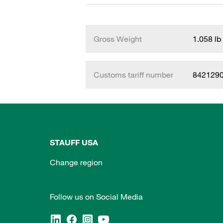
Gross Weight
1.058 lb
Customs tariff number
842129
STAUFF USA
Change region
Follow us on Social Media