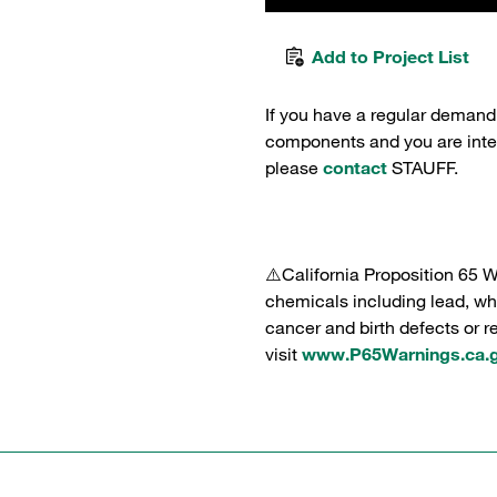
Add to Project List
If you have a regular demand
components and you are intere
please
contact
STAUFF.
⚠️California Proposition 65 
chemicals including lead, whi
cancer and birth defects or 
visit
www.P65Warnings.ca.