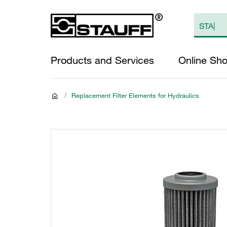
Products and Services
Online Sh
/
Replacement Filter Elements for Hydraulics