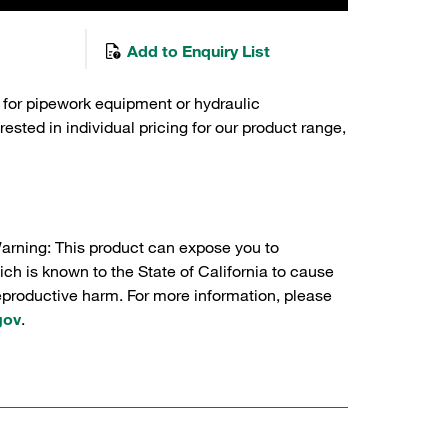
Add to Enquiry List
 for pipework equipment or hydraulic
sted in individual pricing for our product range,
Warning: This product can expose you to
ch is known to the State of California to cause
reproductive harm. For more information, please
gov
.