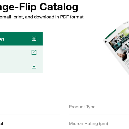
ge-Flip Catalog
email, print, and download in PDF format
og
Product Type
al
Micron Rating (µm)