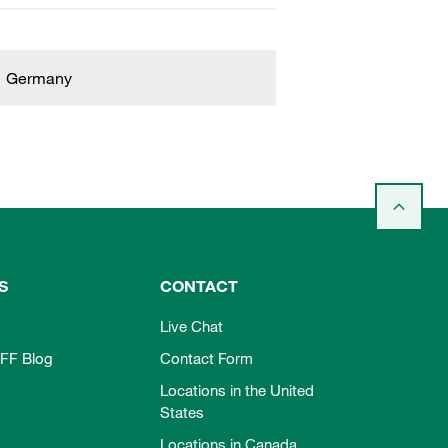
Germany
S
CONTACT
Live Chat
FF Blog
Contact Form
Locations in the United
States
Locations in Canada