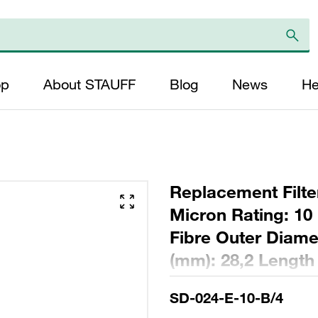
op
About STAUFF
Blog
News
He
Replacement Filter
Micron Rating: 10 
Fibre Outer Diame
(mm): 28,2 Length
ratio >200
SD-024-E-10-B/4