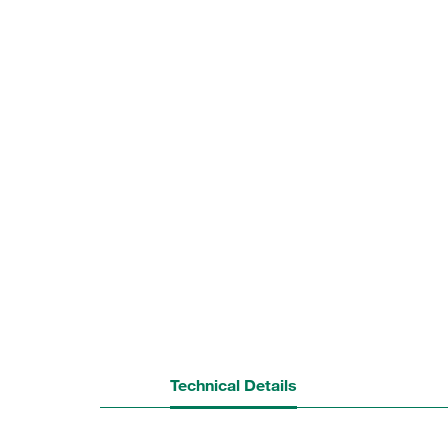
Technical Details