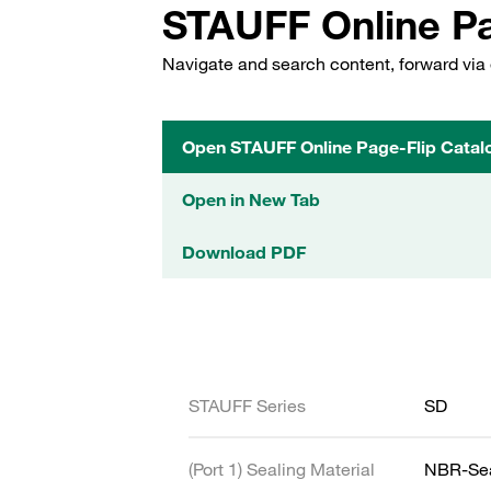
STAUFF Online Pa
Navigate and search content, forward via 
Open STAUFF Online Page-Flip Catal
Open in New Tab
Download PDF
STAUFF Series
SD
(Port 1) Sealing Material
NBR-Se