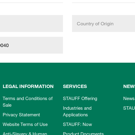
Country of Origin
0040
LEGAL INFORMATION
SERVICES
NEW
Terms and Conditions of
STAUFF Offering
News
Sale
Industries and
STAU
Privacy Statement
Applications
Website Terms of Use
STAUFF: Now
Anti-Slavery & Human
Product Documents