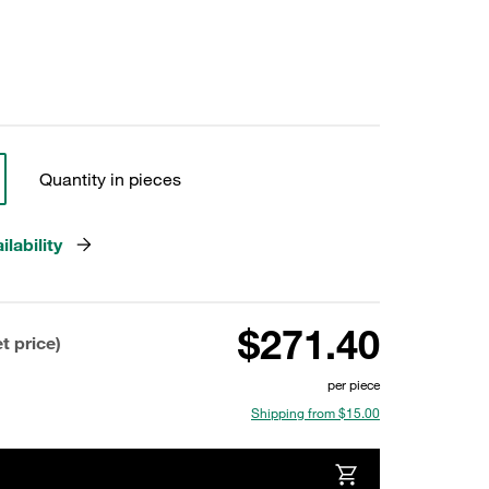
Quantity in pieces
lability
$271.40
t price)
per piece
Shipping from $15.00