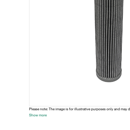
Please note: The image is for illustrative purposes only and may d
Show more