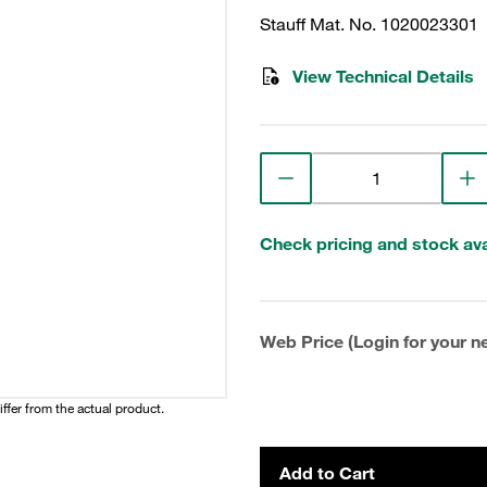
Stauff Mat. No. 1020023301
View Technical Details
Check pricing and stock avai
Web Price (Login for your ne
iffer from the actual product.
Add to Cart