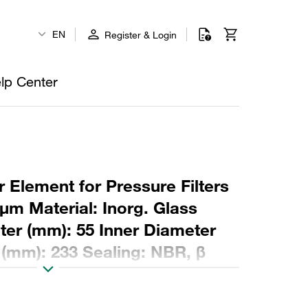
EN
Register & Login
lp Center
 Element for Pressure Filters
µm Material: Inorg. Glass
ter (mm): 55 Inner Diameter
 (mm): 233 Sealing: NBR, β