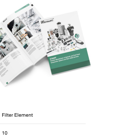
Filter Element
10