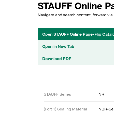
STAUFF Online Pa
Navigate and search content, forward via 
Open STAUFF Online Page-Flip Catal
Open in New Tab
Download PDF
STAUFF Series
NR
(Port 1) Sealing Material
NBR-Se