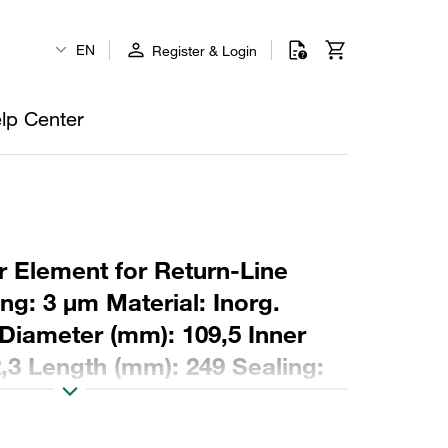
EN
Register & Login
lp Center
r Element for Return-Line
ing: 3 µm Material: Inorg.
 Diameter (mm): 109,5 Inner
,3 Length (mm): 249 Sealing: