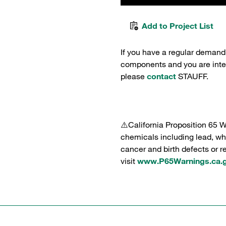
Add to Project List
If you have a regular demand
components and you are intere
please
contact
STAUFF.
⚠️California Proposition 65 
chemicals including lead, whi
cancer and birth defects or 
visit
www.P65Warnings.ca.