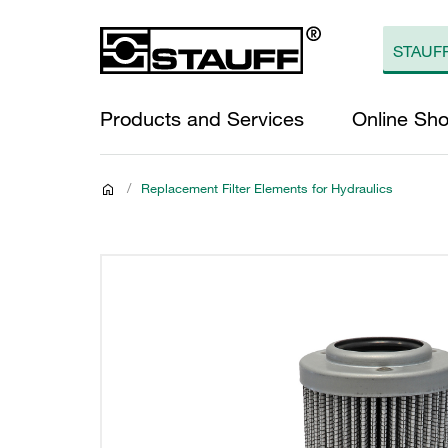
Products and Services
Online Sh
/
Replacement Filter Elements for Hydraulics