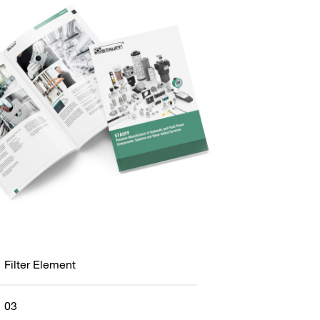
Filter Element
03