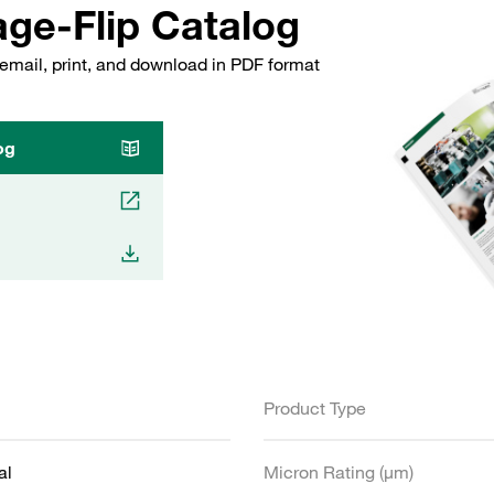
ge-Flip Catalog
email, print, and download in PDF format
og
Product Type
al
Micron Rating (µm)