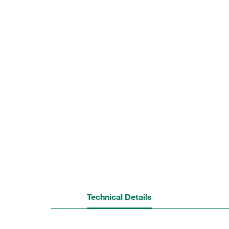
Technical Details