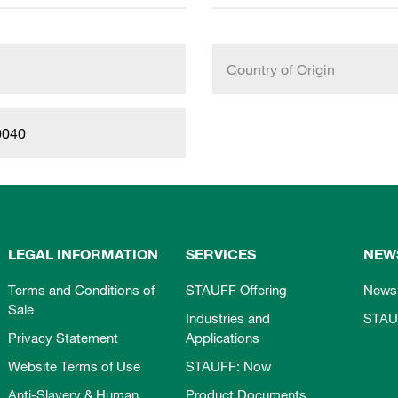
Country of Origin
0040
LEGAL INFORMATION
SERVICES
NEW
Terms and Conditions of
STAUFF Offering
News
Sale
Industries and
STAU
Privacy Statement
Applications
Website Terms of Use
STAUFF: Now
Anti-Slavery & Human
Product Documents