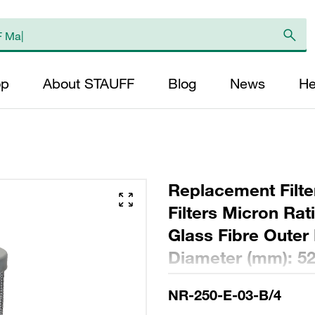
op
About STAUFF
Blog
News
He
Replacement Filte
Filters Micron Rat
Glass Fibre Outer
Diameter (mm): 52
NBR, β ratio >200
NR-250-E-03-B/4