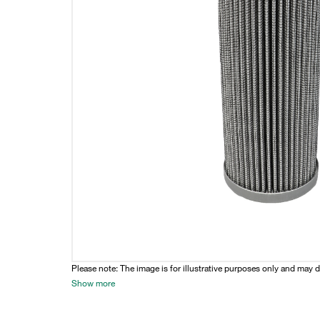
Please note: The image is for illustrative purposes only and may d
Show more