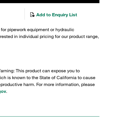
Add to Enquiry List
 for pipework equipment or hydraulic
sted in individual pricing for our product range,
Warning: This product can expose you to
ch is known to the State of California to cause
reproductive harm. For more information, please
gov
.