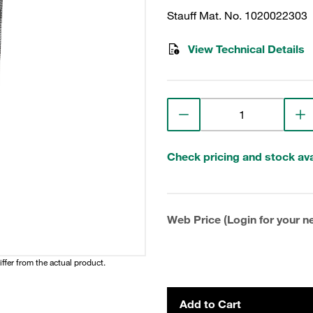
Stauff Mat. No. 1020022303
View Technical Details
Check pricing and stock avai
Web Price (Login for your ne
iffer from the actual product.
Add to Cart