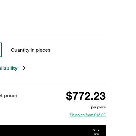
Quantity in pieces
lability
$772.23
t price)
per piece
Shipping from $15.00