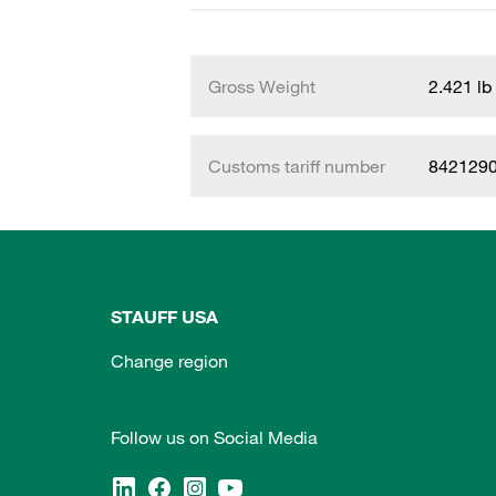
Gross Weight
2.421 lb
Customs tariff number
842129
STAUFF USA
Change region
Follow us on Social Media