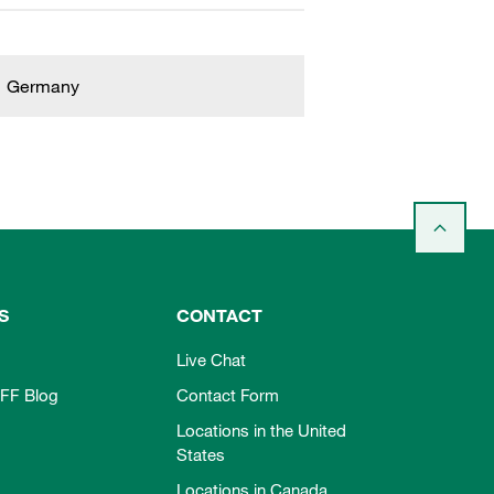
Germany
S
CONTACT
Live Chat
FF Blog
Contact Form
Locations in the United
States
Locations in Canada