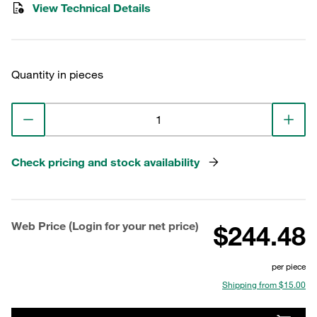
View Technical Details
Quantity in pieces
Check pricing and stock availability
Web Price (Login for your net price)
$244.48
per piece
Shipping from $15.00