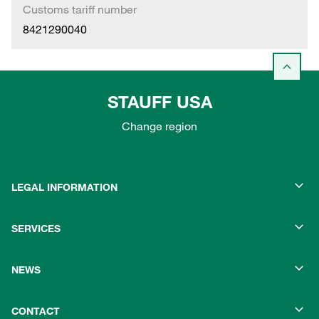
Customs tariff number
8421290040
STAUFF USA
Change region
LEGAL INFORMATION
SERVICES
NEWS
CONTACT