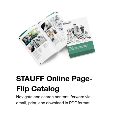
STAUFF Online Page-
Flip Catalog
Navigate and search content, forward via
email, print, and download in PDF format