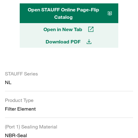
Open STAUFF Online Page-Flip
Catalog
Open in New Tab
Download PDF
STAUFF Series
NL
Product Type
Filter Element
(Port 1) Sealing Material
NBR-Seal