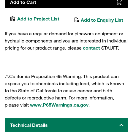
Add to Cart
Add to Project List
Add to Enquiry List
If you have a regular demand for pipework equipment or
hydraulic components and you are interested in individual
pricing for our product range, please
contact
STAUFF.
⚠️California Proposition 65 Warning: This product can
expose you to chemicals including lead, which is known
to the State of California to cause cancer and birth
defects or reproductive harm. For more information,
please visit
www.P65Warnings.ca.gov
.
Technical Details