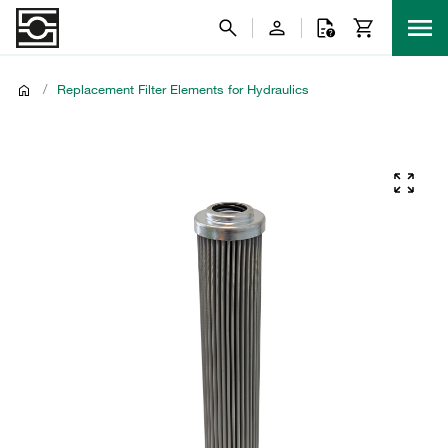
/
Replacement Filter Elements for Hydraulics