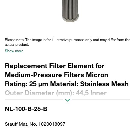
Please note: The image is for illustrative purposes only and may differ from the
actual product.
Show more
Replacement Filter Element for
Medium-Pressure Filters Micron
Rating: 25 µm Material: Stainless Mesh
Outer Diameter (mm): 44,5 Inner
Diameter (mm): 22,2 Length (mm): 249
NL-100-B-25-B
Sealing: NBR, β ratio >2
Stauff Mat. No. 1020018097