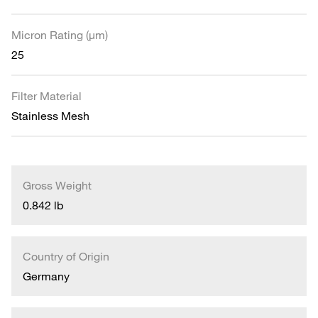
Micron Rating (µm)
25
Filter Material
Stainless Mesh
Gross Weight
0.842 lb
Country of Origin
Germany