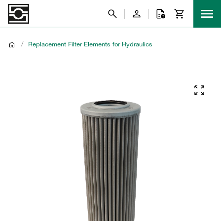
/
Replacement Filter Elements for Hydraulics