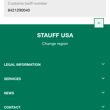
Customs tariff number
8421290040
STAUFF USA
Change region
LEGAL INFORMATION
SERVICES
NEWS
CONTACT