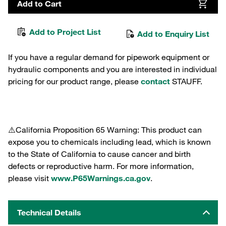
Add to Cart
Add to Project List
Add to Enquiry List
If you have a regular demand for pipework equipment or
hydraulic components and you are interested in individual
pricing for our product range, please
contact
STAUFF.
⚠️California Proposition 65 Warning: This product can
expose you to chemicals including lead, which is known
to the State of California to cause cancer and birth
defects or reproductive harm. For more information,
please visit
www.P65Warnings.ca.gov
.
Technical Details