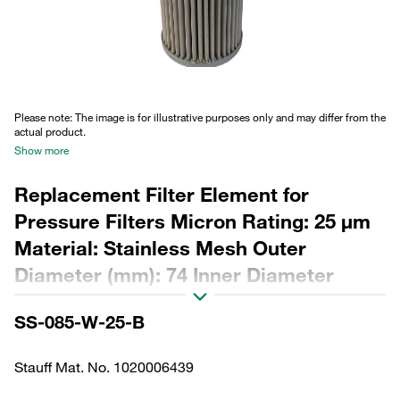
Please note: The image is for illustrative purposes only and may differ from the
actual product.
Show more
Replacement Filter Element for
Pressure Filters Micron Rating: 25 µm
Material: Stainless Mesh Outer
Diameter (mm): 74 Inner Diameter
(mm): 40,5 Length (mm): 277 Sealing:
SS-085-W-25-B
NBR, β ratio >2
Stauff Mat. No. 1020006439