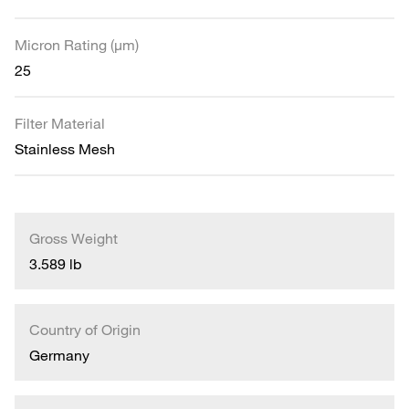
Micron Rating (µm)
25
Filter Material
Stainless Mesh
Gross Weight
3.589 lb
Country of Origin
Germany