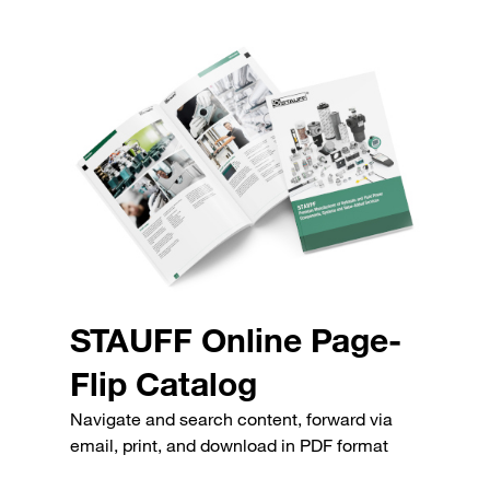
STAUFF Online Page-
Flip Catalog
Navigate and search content, forward via
email, print, and download in PDF format