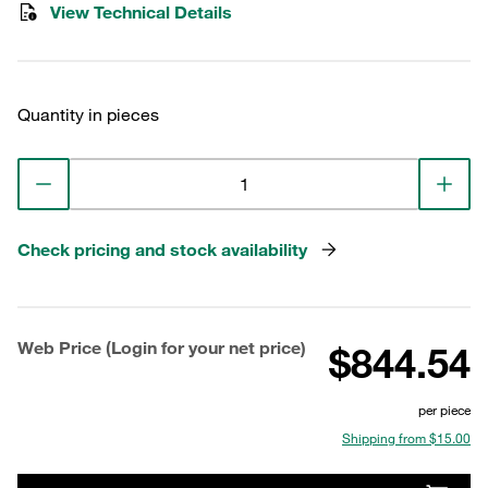
View Technical Details
Quantity in pieces
Check pricing and stock availability
Web Price (Login for your net price)
$844.54
per piece
Shipping from $15.00