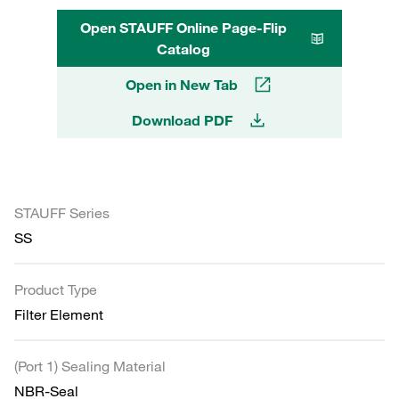
Open STAUFF Online Page-Flip
Catalog
Open in New Tab
Download PDF
STAUFF Series
SS
Product Type
Filter Element
(Port 1) Sealing Material
NBR-Seal