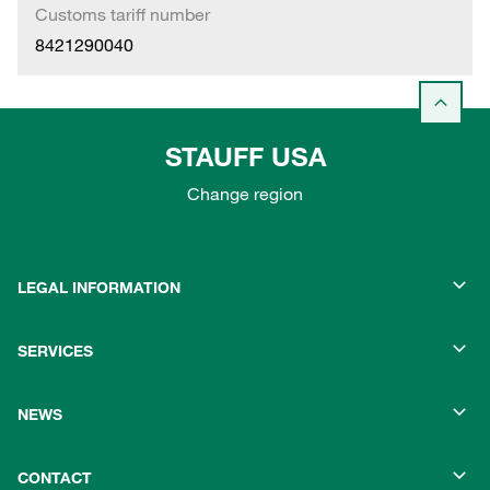
Customs tariff number
8421290040
STAUFF USA
Change region
LEGAL INFORMATION
SERVICES
NEWS
CONTACT