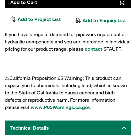
Add to Cart
Add to Project List
Add to Enquiry List
If you have a regular demand for pipework equipment or
hydraulic components and you are interested in individual
pricing for our product range, please
contact
STAUFF.
⚠️California Proposition 65 Warning: This product can
expose you to chemicals including lead, which is known
to the State of California to cause cancer and birth
defects or reproductive harm. For more information,
please visit
www.P65Warnings.ca.gov
.
Technical Details