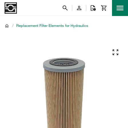
/
Replacement Filter Elements for Hydraulics