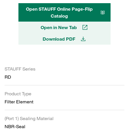
Open STAUFF Online Page-Flip
Catalog
Open in New Tab
Download PDF
STAUFF Series
RD
Product Type
Filter Element
(Port 1) Sealing Material
NBR-Seal