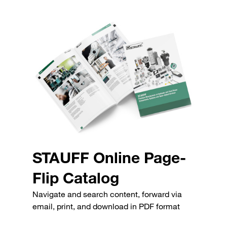
STAUFF Online Page-
Flip Catalog
Navigate and search content, forward via
email, print, and download in PDF format