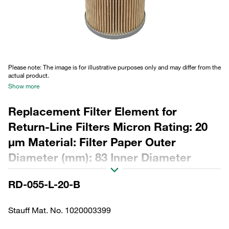
Please note: The image is for illustrative purposes only and may differ from the
actual product.
Show more
Replacement Filter Element for
Return-Line Filters Micron Rating: 20
µm Material: Filter Paper Outer
Diameter (mm): 83 Inner Diameter
(mm): 40,2 Length (mm): 197 Sealing:
RD-055-L-20-B
NBR, β ratio >2
Stauff Mat. No. 1020003399