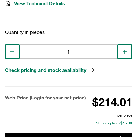
View Technical Details
Quantity in pieces
Check pricing and stock availability
Web Price (Login for your net price)
$214.01
per piece
Shipping from $15.00