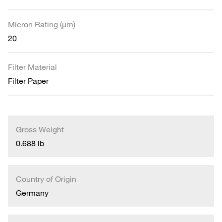
Micron Rating (µm)
20
Filter Material
Filter Paper
Gross Weight
0.688 lb
Country of Origin
Germany