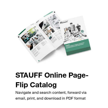
STAUFF Online Page-
Flip Catalog
Navigate and search content, forward via
email, print, and download in PDF format