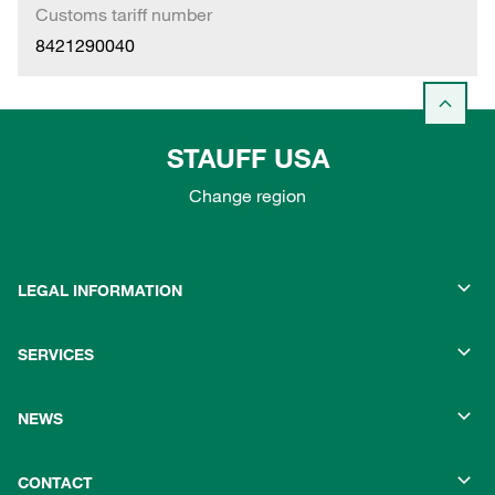
Customs tariff number
8421290040
STAUFF USA
Change region
LEGAL INFORMATION
SERVICES
NEWS
CONTACT