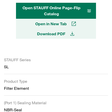
Open STAUFF Online Page-Flip
Catalog
Open in New Tab
Download PDF
STAUFF Series
SL
Product Type
Filter Element
(Port 1) Sealing Material
NBR-Seal