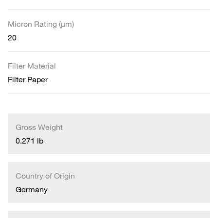
Micron Rating (µm)
20
Filter Material
Filter Paper
Gross Weight
0.271 lb
Country of Origin
Germany