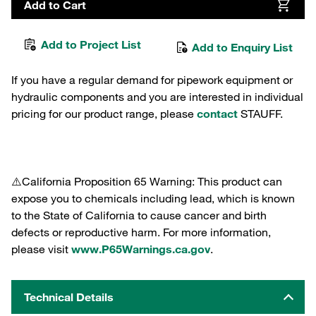
Add to Cart
Add to Project List
Add to Enquiry List
If you have a regular demand for pipework equipment or
hydraulic components and you are interested in individual
pricing for our product range, please
contact
STAUFF.
⚠️California Proposition 65 Warning: This product can
expose you to chemicals including lead, which is known
to the State of California to cause cancer and birth
defects or reproductive harm. For more information,
please visit
www.P65Warnings.ca.gov
.
Technical Details