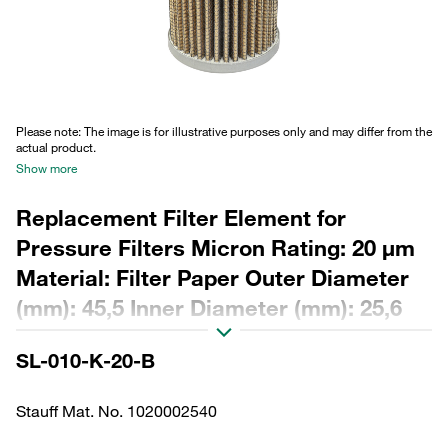
Please note: The image is for illustrative purposes only and may differ from the
actual product.
Show more
Replacement Filter Element for
Pressure Filters Micron Rating: 20 µm
Material: Filter Paper Outer Diameter
(mm): 45,5 Inner Diameter (mm): 25,6
Length (mm): 112,5 Sealing: NBR, ß
SL-010-K-20-B
ratio >2
Stauff Mat. No. 1020002540