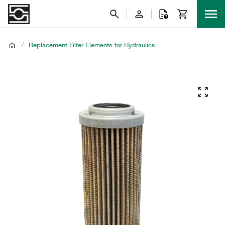
/
Replacement Filter Elements for Hydraulics