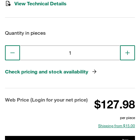
View Technical Details
Quantity in pieces
Check pricing and stock availability
Web Price (Login for your net price)
$127.98
per piece
Shipping from $15.00