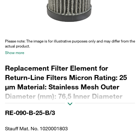
Please note: The image is for illustrative purposes only and may differ from the
actual product.
Show more
Replacement Filter Element for
Return-Line Filters Micron Rating: 25
µm Material: Stainless Mesh Outer
Diameter (mm): 76,5 Inner Diameter
(mm): 48,5 Length (mm): 195 Sealing:
RE-090-B-25-B/3
NBR, β ratio >2
Stauff Mat. No. 1020001803