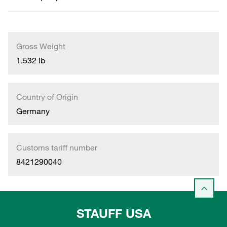
Gross Weight
1.532 lb
Country of Origin
Germany
Customs tariff number
8421290040
STAUFF USA