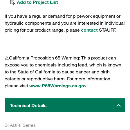
Add to Project List
If you have a regular demand for pipework equipment or
hydraulic components and you are interested in individual
pricing for our product range, please
contact
STAUFF.
⚠️California Proposition 65 Warning: This product can
expose you to chemicals including lead, which is known
to the State of California to cause cancer and birth
defects or reproductive harm. For more information,
please visit
www.P65Warnings.ca.gov
.
Technical Details
STAUFF Series