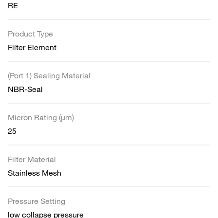
RE
Product Type
Filter Element
(Port 1) Sealing Material
NBR-Seal
Micron Rating (µm)
25
Filter Material
Stainless Mesh
Pressure Setting
low collapse pressure