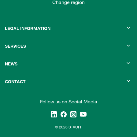
Change region
LEGAL INFORMATION
SERVICES
NEWS
CONTACT
Follow us on Social Media
© 2026 STAUFF