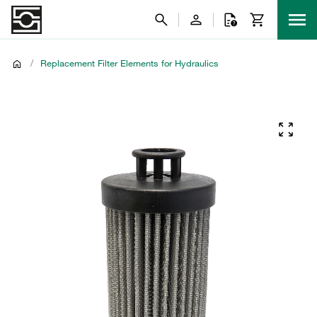
/
Replacement Filter Elements for Hydraulics