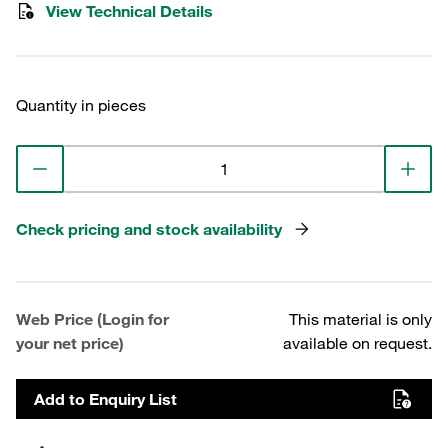
View Technical Details
Quantity in pieces
Check pricing and stock availability
Web Price (Login for
This material is only
your net price)
available on request.
Add to Enquiry List