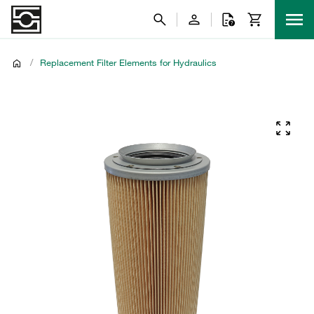
/
Replacement Filter Elements for Hydraulics