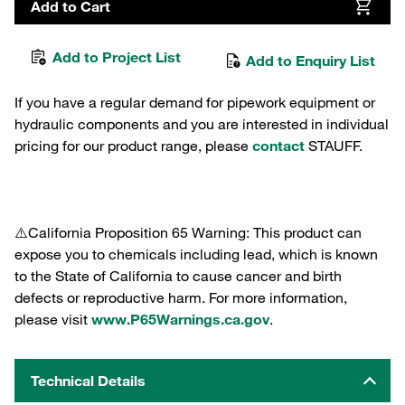
Add to Cart
Add to Project List
Add to Enquiry List
If you have a regular demand for pipework equipment or
hydraulic components and you are interested in individual
pricing for our product range, please
contact
STAUFF.
⚠️California Proposition 65 Warning: This product can
expose you to chemicals including lead, which is known
to the State of California to cause cancer and birth
defects or reproductive harm. For more information,
please visit
www.P65Warnings.ca.gov
.
Technical Details