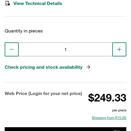
View Technical Details
Quantity in pieces
Check pricing and stock availability
Web Price (Login for your net price)
$249.33
per piece
Shipping from $15.00