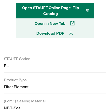
Open STAUFF Online Page-Flip
Catalog
Open in New Tab
Download PDF
STAUFF Series
RL
Product Type
Filter Element
(Port 1) Sealing Material
NBR-Seal