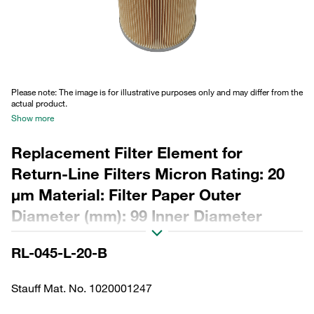
Please note: The image is for illustrative purposes only and may differ from the
actual product.
Show more
Replacement Filter Element for
Return-Line Filters Micron Rating: 20
µm Material: Filter Paper Outer
Diameter (mm): 99 Inner Diameter
(mm): 48,5 Length (mm): 218 Sealing:
RL-045-L-20-B
NBR, β ratio >2
Stauff Mat. No. 1020001247