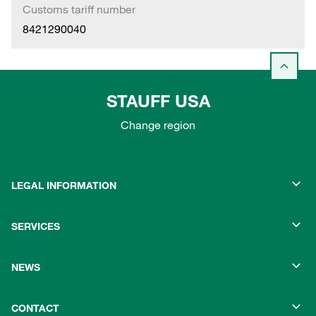
Customs tariff number
8421290040
STAUFF USA
Change region
LEGAL INFORMATION
SERVICES
NEWS
CONTACT