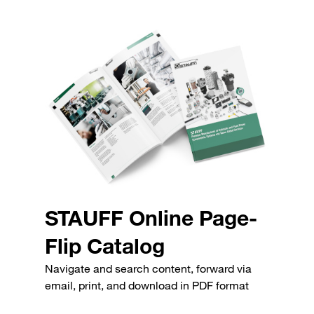
STAUFF Online Page-
Flip Catalog
Navigate and search content, forward via
email, print, and download in PDF format