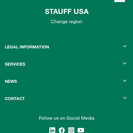
STAUFF USA
Change region
LEGAL INFORMATION
SERVICES
NEWS
CONTACT
Follow us on Social Media