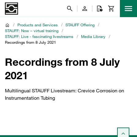
/
Products and Services
/
STAUFF Offering
/
STAUFF: Now – virtual training
/
STAUFF: Live - fascinating livestreams
/
Media Library
/
Recordings from 8 July 2021
Recordings from 8 July
2021
Multilingual STAUFF Livestream: Crevice Corrosion on
Instrumentation Tubing