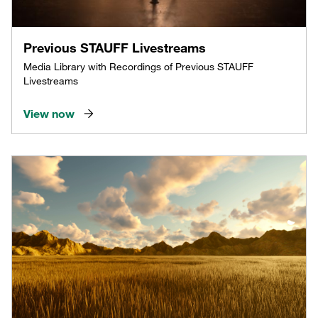
Previous STAUFF Livestreams
Media Library with Recordings of Previous STAUFF
Livestreams
View now