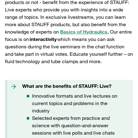
products or not - benefit from the experience of STAUFF:
Live experts who provide you with insights into a wide
range of topics. In exclusive livestreams, you can learn
more about STAUFF products, but also benefit from the
knowledge of experts on
B
asics of Hydraulics.
Our entire
focus is on
interactivity
which means you can ask
questions during the live seminars in the chat function
and take part in virtual votes. Educate yourself further – on
fluid technology and tube clamps and more.
What are the benefits of STAUFF: Live?
Innovative formats and live lectures on
current topics and problems in the
industry
Selected experts from practice and
science with question-and-answer
sessions with live polls and live chats