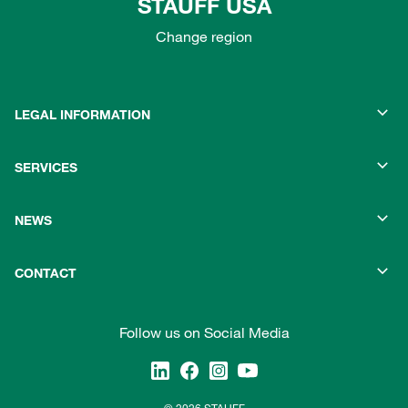
STAUFF USA
Change region
LEGAL INFORMATION
SERVICES
NEWS
CONTACT
Follow us on Social Media