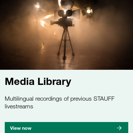
Media Library
Multilingual recordings of previous STAUFF
livestreams
View now