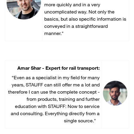
more quickly and in a very
uncomplicated way. Not only the
basics, but also specific information is
conveyed in a straightforward
manner."
Amar Shar - Expert for rail transport:
“Even as a specialist in my field for many
years, STAUFF can still offer me a lot and
therefore I can use the complete concept -
from products, training and further
education with STAUFF: Now to service
and consulting. Everything directly from a
single source."