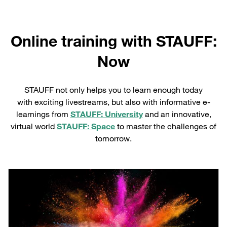
Online training with STAUFF:
Now
STAUFF not only helps you to learn enough today
with exciting livestreams, but also with informative e-
learnings from
STAUFF: University
and an innovative,
virtual world
STAUFF: Space
to master the challenges of
tomorrow.