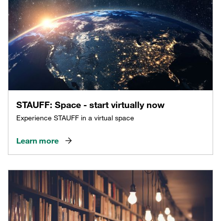
STAUFF: Space - start virtually now
Experience STAUFF in a virtual space
Learn more