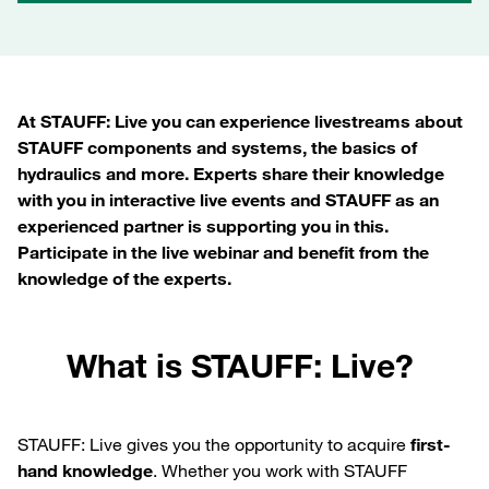
At STAUFF: Live you can experience livestreams about
STAUFF components and systems, the basics of
hydraulics and more. Experts share their knowledge
with you in interactive live events and STAUFF as an
experienced partner is supporting you in this.
Participate in the live webinar and benefit from the
knowledge of the experts.
What is STAUFF: Live?
STAUFF: Live gives you the opportunity to acquire
first-
hand knowledge
. Whether you work with STAUFF