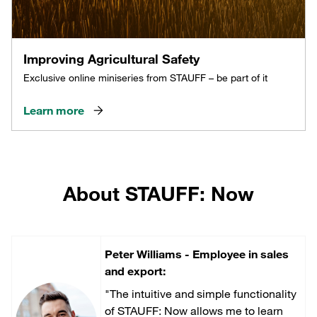
Improving Agricultural Safety
Exclusive online miniseries from STAUFF – be part of it
Learn more
About STAUFF: Now
Peter Williams - Employee in sales
and export:
"The intuitive and simple functionality
of STAUFF: Now allows me to learn