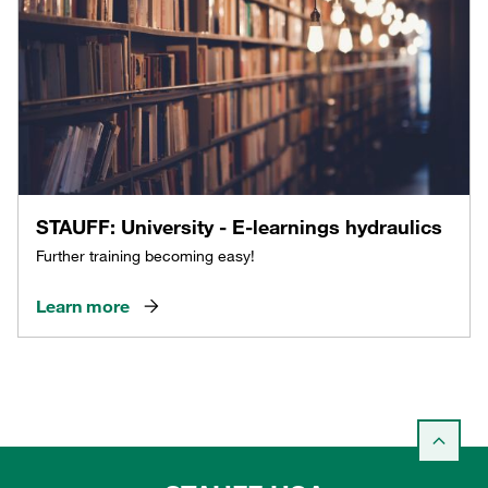
STAUFF: University - E-learnings hydraulics
Further training becoming easy!
Learn more