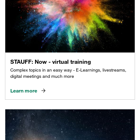
STAUFF: Now - virtual training
Complex topics in an easy way - E-Learnings, livestreams,
digital meetings and much more
Learn more