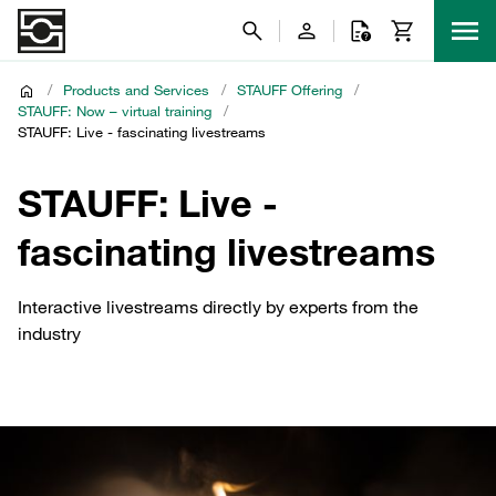
/
Products and Services
/
STAUFF Offering
/
STAUFF: Now – virtual training
/
STAUFF: Live - fascinating livestreams
STAUFF: Live -
fascinating livestreams
Interactive livestreams directly by experts from the
industry