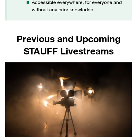
Accessible everywhere, for everyone and
without any prior knowledge
Previous and Upcoming
STAUFF Livestreams