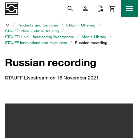
/
Products and Services
/
STAUFF Offering
/
STAUFF: Now – virtual training
/
STAUFF: Live - fascinating livestreams
/
Media Library
/
STAUFF Innovations and Highlights
/
Russian recording
Russian recording
STAUFF Livestream on 16 November 2021