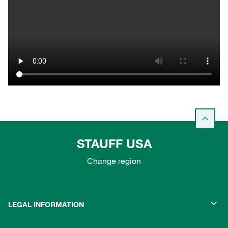
STAUFF USA
Change region
LEGAL INFORMATION