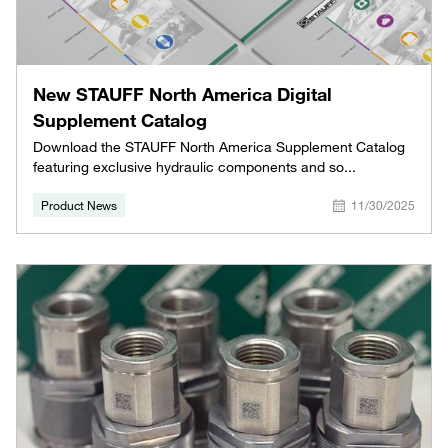
New STAUFF North America Digital
Supplement Catalog
Download the STAUFF North America Supplement Catalog
featuring exclusive hydraulic components and so...
Product News
11/30/2025