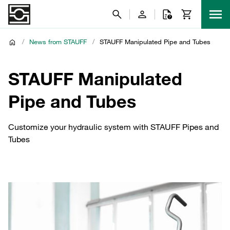
/
News from STAUFF
/
STAUFF Manipulated Pipe and Tubes
STAUFF Manipulated
Pipe and Tubes
Customize your hydraulic system with STAUFF Pipes and
Tubes