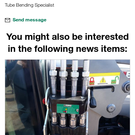
Tube Bending Specialist
Send message
You might also be interested
in the following news items: