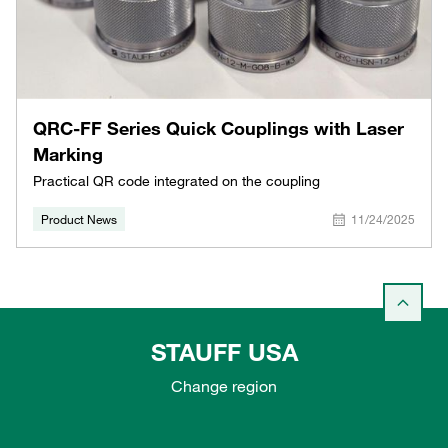
QRC-FF Series Quick Couplings with Laser
Marking
Practical QR code integrated on the coupling
Product News
11/24/2025
STAUFF USA
Change region