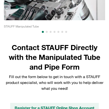
STAUFF Manipulated Tube
ST
Contact STAUFF Directly
with the Manipulated Tube
and Pipe Form
Fill out the form below to get in touch with a STAUFF
product specialist, who will work with you to help deliver
what you need!
Register for a STAUFF Online Shop Account