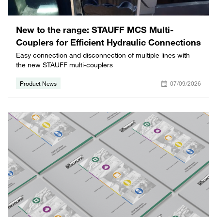
New to the range: STAUFF MCS Multi-
Couplers for Efficient Hydraulic Connections
Easy connection and disconnection of multiple lines with
the new STAUFF multi-couplers
Product News
07/09/2026