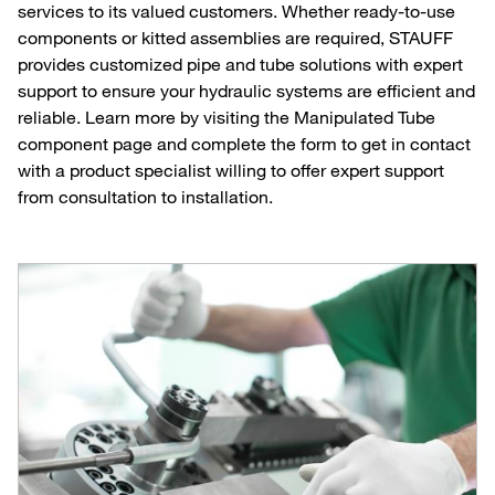
services to its valued customers. Whether ready-to-use
components or kitted assemblies are required, STAUFF
provides customized pipe and tube solutions with expert
support to ensure your hydraulic systems are efficient and
reliable. Learn more by visiting the Manipulated Tube
component page and complete the form to get in contact
with a product specialist willing to offer expert support
from consultation to installation.