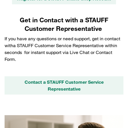
Get in Contact with a STAUFF
Customer Representative
If you have any questions or need support, get in contact
witha STAUFF Customer Service Representative within
seconds for instant support via Live Chat or Contact
Form.
Contact a STAUFF Customer Service
Representative