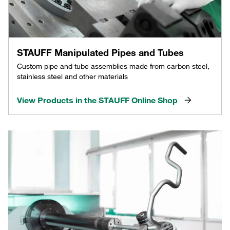
STAUFF Manipulated Pipes and Tubes
Custom pipe and tube assemblies made from carbon steel,
stainless steel and other materials
View Products in the STAUFF Online Shop