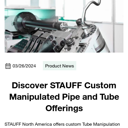
03/26/2024
Product News
Discover STAUFF Custom
Manipulated Pipe and Tube
Offerings
STAUFF North America offers custom Tube Manipulation