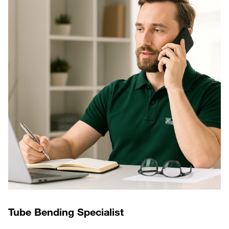
Tube Bending Specialist