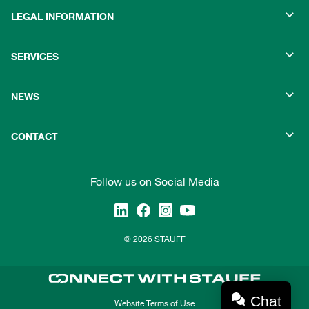
LEGAL INFORMATION
SERVICES
NEWS
CONTACT
Follow us on Social Media
© 2026 STAUFF
Chat
Website Terms of Use