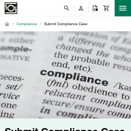
/
Compliance
/
Submit Compliance Case