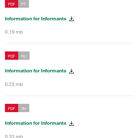
PDF
PT
Information for Informants
0.19 mb
PDF
RU
Information for Informants
0.23 mb
PDF
ZH
Information for Informants
0.33 mb