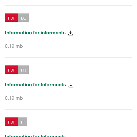
PDF
DE
Information for informants
0.19 mb
PDF
FR
Information for Informants
0.19 mb
PDF
IT
Information for Informants