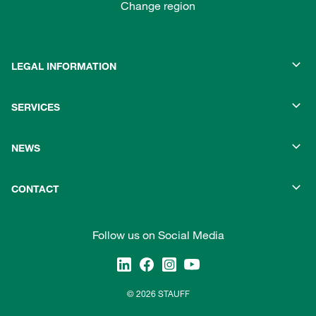
Change region
LEGAL INFORMATION
SERVICES
NEWS
CONTACT
Follow us on Social Media
© 2026 STAUFF