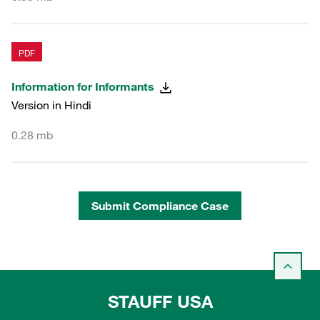
PDF
Information for Informants
Version in Hindi
0.28 mb
Submit Compliance Case
STAUFF USA