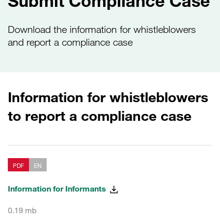
Submit Compliance Case
Download the information for whistleblowers
and report a compliance case
Information for whistleblowers
to report a compliance case
PDF
EN
Information for Informants
0.19 mb