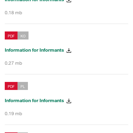
0.18 mb
PDF
KO
Information for Informants
0.27 mb
PDF
PL
Information for Informants
0.19 mb