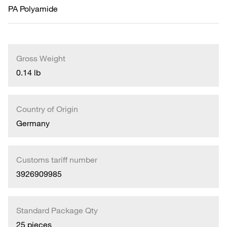
PA Polyamide
Gross Weight
0.14 lb
Country of Origin
Germany
Customs tariff number
3926909985
Standard Package Qty
25 pieces