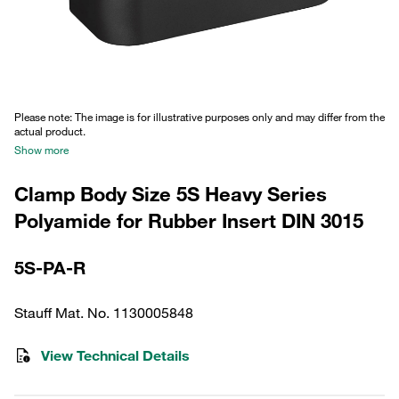
Please note: The image is for illustrative purposes only and may differ from the
actual product.
Show more
Clamp Body Size 5S Heavy Series
Polyamide for Rubber Insert DIN 3015
5S-PA-R
Stauff Mat. No. 1130005848
View Technical Details