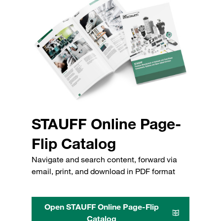
STAUFF Online Page-
Flip Catalog
Navigate and search content, forward via
email, print, and download in PDF format
Open STAUFF Online Page-Flip
Catalog