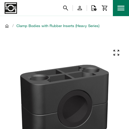
/
Clamp Bodies with Rubber Inserts (Heavy Series)