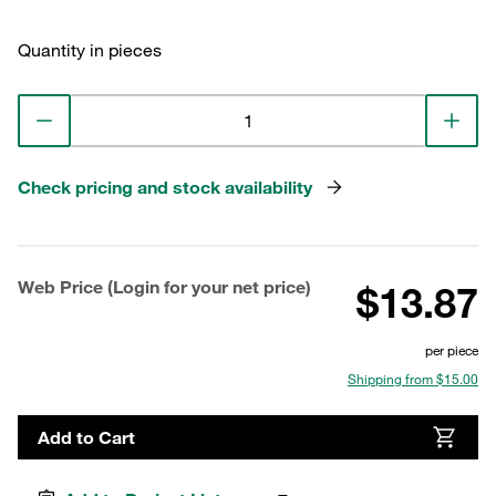
Quantity in pieces
Check pricing and stock availability
Web Price (Login for your net price)
$13.87
per piece
Shipping from $15.00
Add to Cart