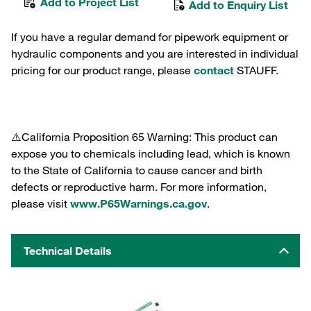
Add to Project List
Add to Enquiry List
If you have a regular demand for pipework equipment or
hydraulic components and you are interested in individual
pricing for our product range, please
contact
STAUFF.
⚠️California Proposition 65 Warning: This product can
expose you to chemicals including lead, which is known
to the State of California to cause cancer and birth
defects or reproductive harm. For more information,
please visit
www.P65Warnings.ca.gov
.
Technical Details