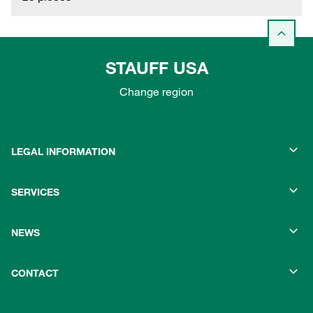
STAUFF USA
Change region
LEGAL INFORMATION
SERVICES
NEWS
CONTACT