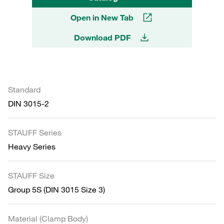
Open in New Tab
Download PDF
Standard
DIN 3015-2
STAUFF Series
Heavy Series
STAUFF Size
Group 5S (DIN 3015 Size 3)
Material (Clamp Body)