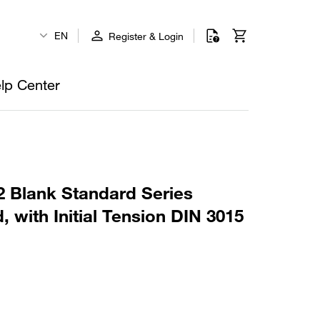
EN
Register & Login
lp Center
 Blank Standard Series
, with Initial Tension DIN 3015