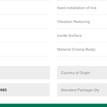
fixed installation of line
Vibration Reducing
Inside Surface
Material (Clamp Body)
Country of Origin
9985
Standard Package Qty