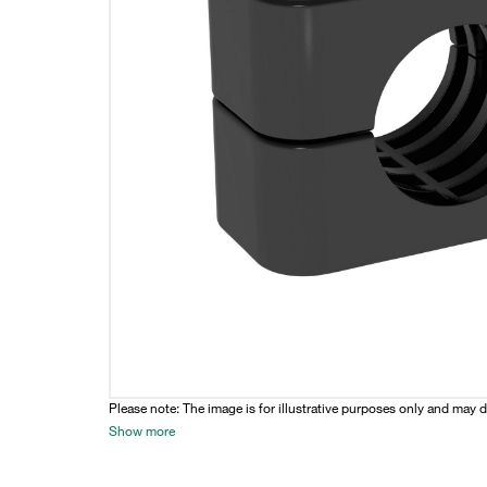
Please note: The image is for illustrative purposes only and may d
Show more