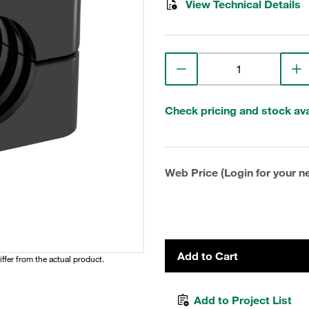
View Technical Details
Check pricing and stock avai
Web Price (Login for your ne
Add to Cart
iffer from the actual product.
Add to Project List