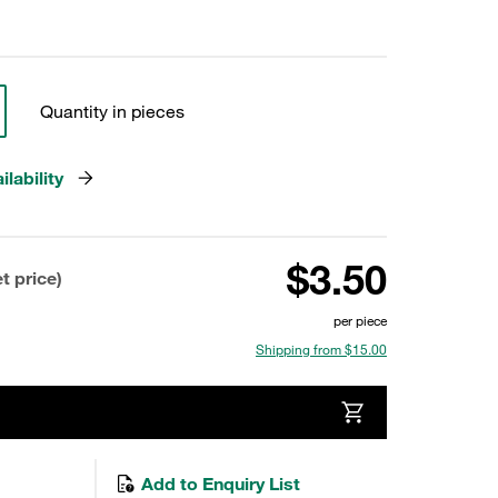
Quantity in pieces
lability
$3.50
t price)
per piece
Shipping from $15.00
Add to Enquiry List