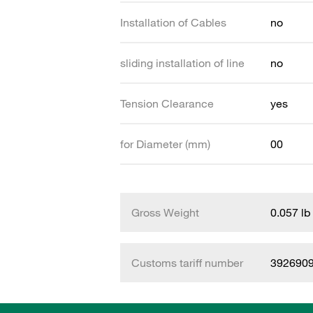
Installation of Cables
no
sliding installation of line
no
Tension Clearance
yes
for Diameter (mm)
00
Gross Weight
0.057 lb
Customs tariff number
392690