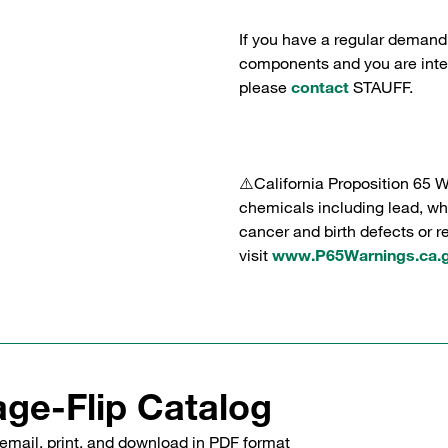
If you have a regular demand
components and you are intere
please
contact
STAUFF.
⚠️California Proposition 65 
chemicals including lead, whi
cancer and birth defects or 
visit
www.P65Warnings.ca.
ge-Flip Catalog
email, print, and download in PDF format