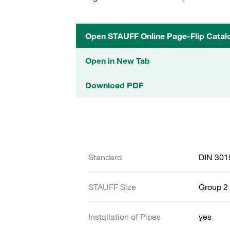
Open STAUFF Online Page-Flip Catal
Open in New Tab
Download PDF
Standard
DIN 301
STAUFF Size
Group 2 
Installation of Pipes
yes