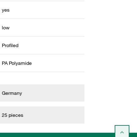
yes
low
Profiled
PA Polyamide
Germany
25 pieces