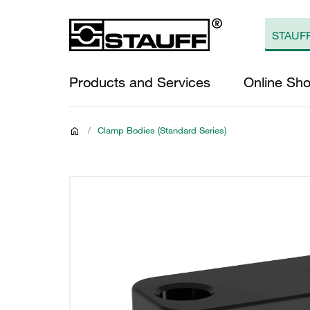
Products and Services
Online Sh
/
Clamp Bodies (Standard Series)