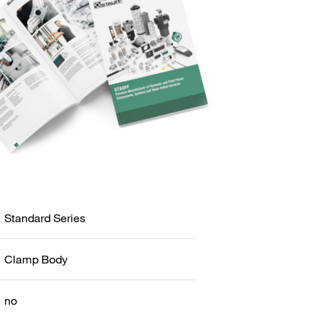
Standard Series
Clamp Body
no