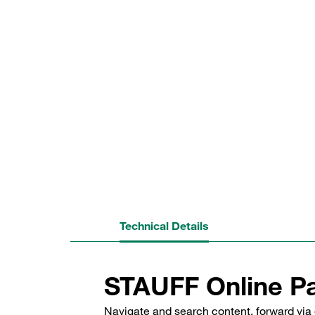
Technical Details
STAUFF Online Pa
Navigate and search content, forward via 