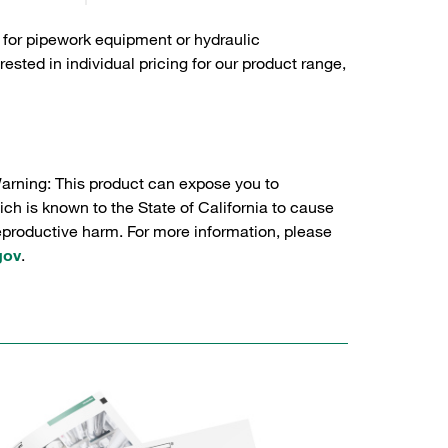
 for pipework equipment or hydraulic
sted in individual pricing for our product range,
Warning: This product can expose you to
ch is known to the State of California to cause
reproductive harm. For more information, please
gov
.