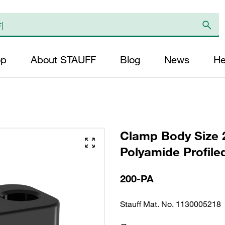
op
About STAUFF
Blog
News
He
Clamp Body Size 2
Polyamide Profiled
200-PA
Stauff Mat. No. 1130005218