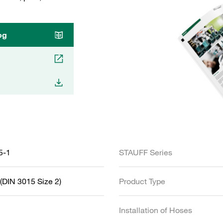
og
5-1
STAUFF Series
(DIN 3015 Size 2)
Product Type
Installation of Hoses