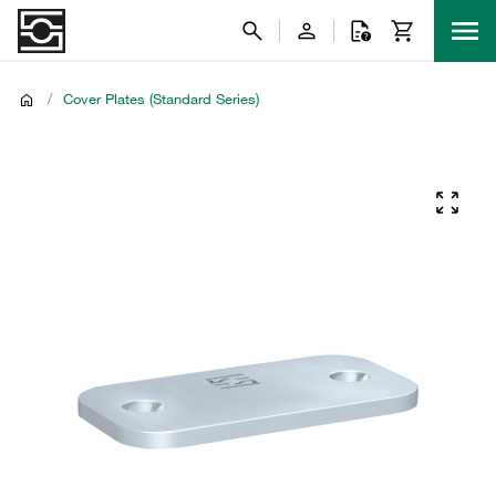
/
Cover Plates (Standard Series)