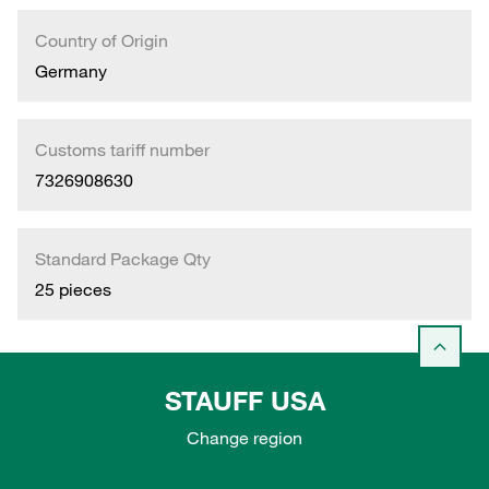
Country of Origin
Germany
Customs tariff number
7326908630
Standard Package Qty
25 pieces
STAUFF USA
Change region