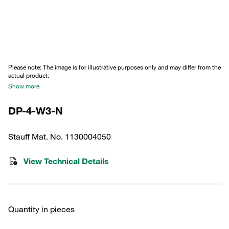
Please note: The image is for illustrative purposes only and may differ from the
actual product.
Show more
DP-4-W3-N
Stauff Mat. No. 1130004050
View Technical Details
Quantity in pieces