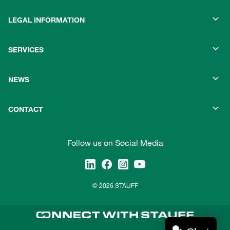
LEGAL INFORMATION
SERVICES
NEWS
CONTACT
Follow us on Social Media
© 2026 STAUFF