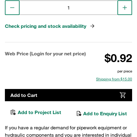
Check pricing and stock availability
Web Price (Login for your net price)
$0.92
per piece
Shipping from $15.00
Add to Cart
Add to Project List
Add to Enquiry List
If you have a regular demand for pipework equipment or
hydraulic components and you are interested in individual