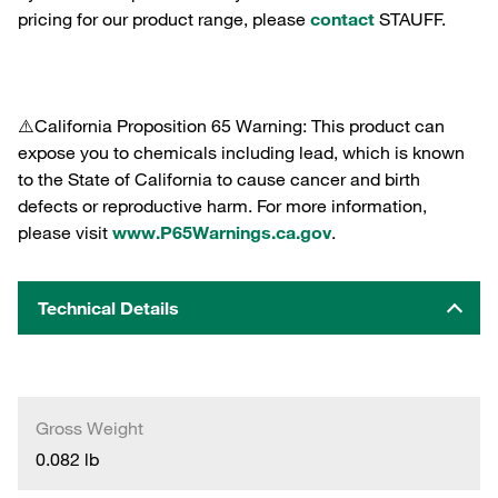
pricing for our product range, please
contact
STAUFF.
⚠️California Proposition 65 Warning: This product can
expose you to chemicals including lead, which is known
to the State of California to cause cancer and birth
defects or reproductive harm. For more information,
please visit
www.P65Warnings.ca.gov
.
Technical Details
Gross Weight
0.082 lb