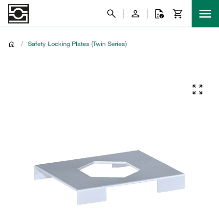
/
Safety Locking Plates (Twin Series)