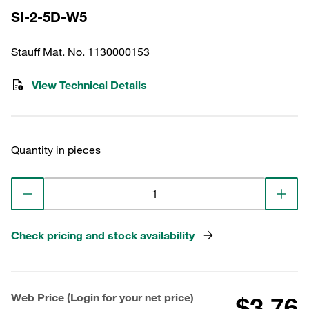
SI-2-5D-W5
Stauff Mat. No. 1130000153
View Technical Details
Quantity in pieces
Check pricing and stock availability
Web Price (Login for your net price)
$3.76