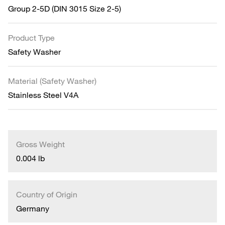
Group 2-5D (DIN 3015 Size 2-5)
Product Type
Safety Washer
Material (Safety Washer)
Stainless Steel V4A
Gross Weight
0.004 lb
Country of Origin
Germany