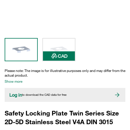
CAD
Please note: The image is for illustrative purposes only and may differ from the
actual product.
Show more
Log in
to download the CAD data for free
Safety Locking Plate Twin Series Size
2D-5D Stainless Steel V4A DIN 3015