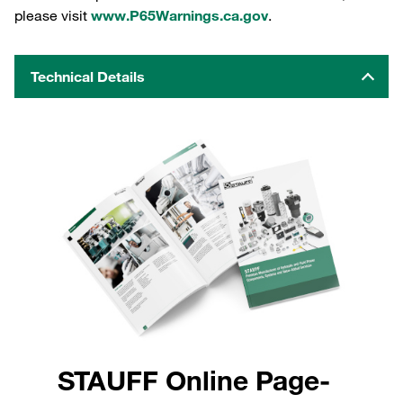
please visit
www.P65Warnings.ca.gov
.
Technical Details
STAUFF Online Page-