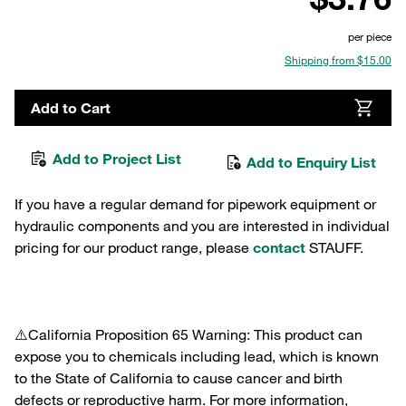
per piece
Shipping from $15.00
Add to Cart
Add to Project List
Add to Enquiry List
If you have a regular demand for pipework equipment or
hydraulic components and you are interested in individual
pricing for our product range, please
contact
STAUFF.
⚠️California Proposition 65 Warning: This product can
expose you to chemicals including lead, which is known
to the State of California to cause cancer and birth
defects or reproductive harm. For more information,