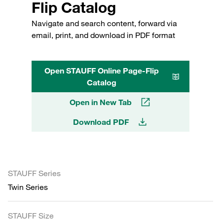
Flip Catalog
Navigate and search content, forward via
email, print, and download in PDF format
Open STAUFF Online Page-Flip
Catalog
Open in New Tab
Download PDF
STAUFF Series
Twin Series
STAUFF Size