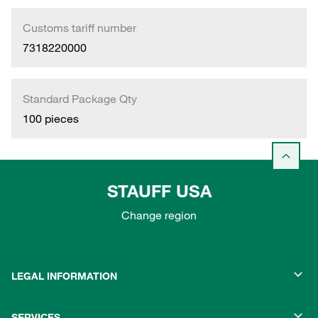
Customs tariff number
7318220000
Standard Package Qty
100 pieces
STAUFF USA
Change region
LEGAL INFORMATION
SERVICES