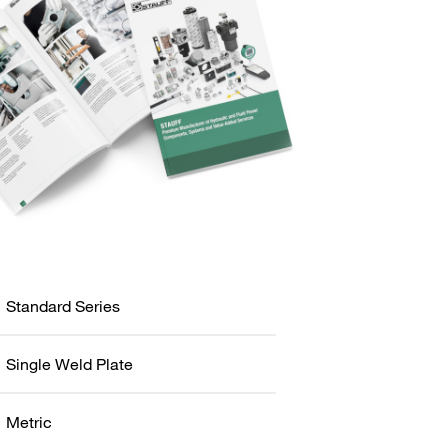
Standard Series
Single Weld Plate
Metric