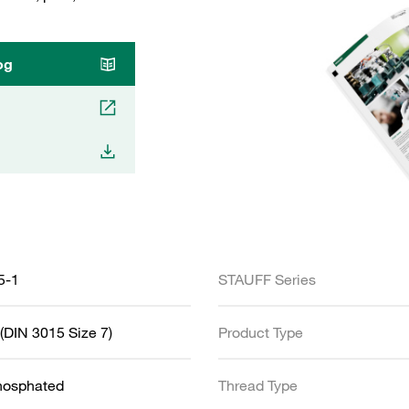
og
5-1
STAUFF Series
(DIN 3015 Size 7)
Product Type
Phosphated
Thread Type