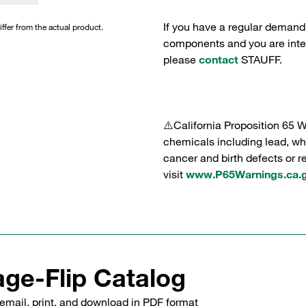
If you have a regular demand
iffer from the actual product.
components and you are intere
please
contact
STAUFF.
⚠️California Proposition 65 
chemicals including lead, whi
cancer and birth defects or 
visit
www.P65Warnings.ca.
ge-Flip Catalog
email, print, and download in PDF format