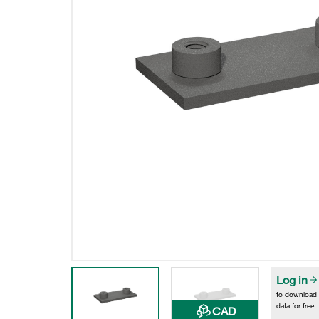
Log in
to download
data for free
CAD