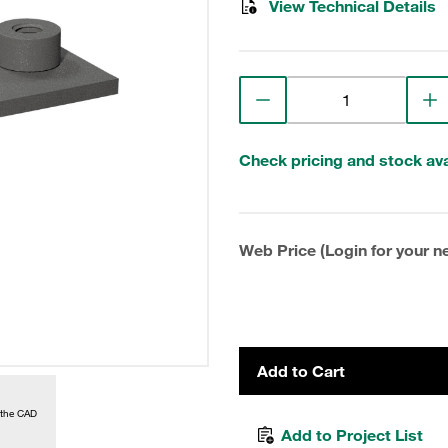
View Technical Details
Check pricing and stock avai
Web Price (Login for your ne
Add to Cart
 the CAD
Add to Project List