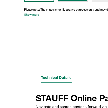
Please note: The image is for illustrative purposes only and may d
Show more
Technical Details
STAUFF Online Pa
Navigate and search content, forward via 