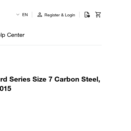
EN
Register & Login
lp Center
rd Series Size 7 Carbon Steel,
015