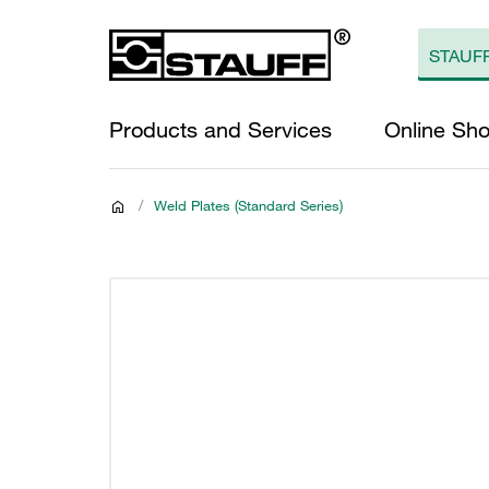
Products and Services
Online Sh
/
Weld Plates (Standard Series)