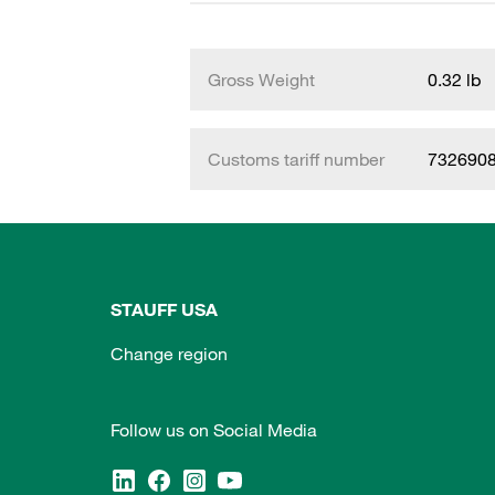
Gross Weight
0.32 lb
Customs tariff number
732690
STAUFF USA
Change region
Follow us on Social Media