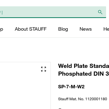
op
About STAUFF
Blog
News
He
Weld Plate Standa
Phosphated DIN 3
SP-7-M-W2
Stauff Mat. No. 1120001180