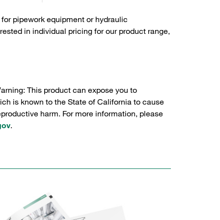
 for pipework equipment or hydraulic
sted in individual pricing for our product range,
Warning: This product can expose you to
ch is known to the State of California to cause
reproductive harm. For more information, please
gov
.