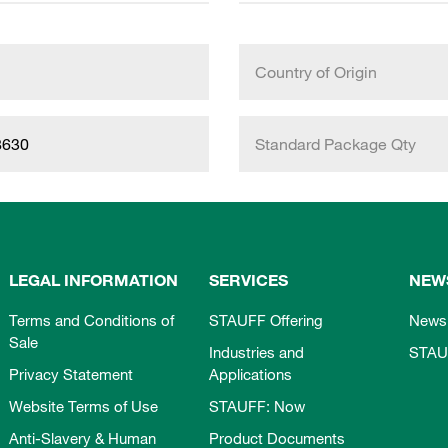
Country of Origin
8630
Standard Package Qty
LEGAL INFORMATION
SERVICES
NEW
Terms and Conditions of
STAUFF Offering
News
Sale
Industries and
STAU
Privacy Statement
Applications
Website Terms of Use
STAUFF: Now
Anti-Slavery & Human
Product Documents