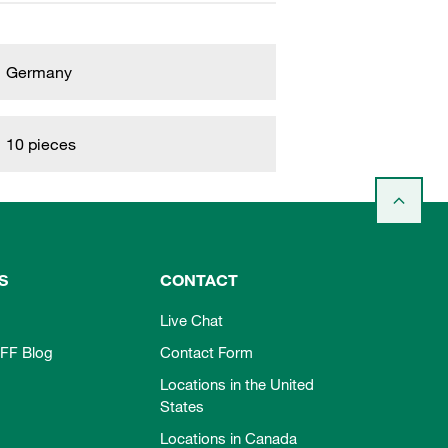
Germany
10 pieces
S
CONTACT
Live Chat
FF Blog
Contact Form
Locations in the United
States
Locations in Canada