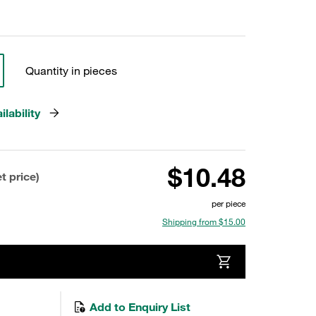
Quantity in pieces
lability
$10.48
t price)
per piece
Shipping from $15.00
Add to Enquiry List