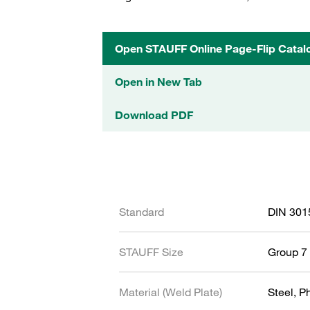
Open STAUFF Online Page-Flip Catal
Open in New Tab
Download PDF
Standard
DIN 301
STAUFF Size
Group 7 
Material (Weld Plate)
Steel, 