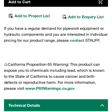
Add to Cart
Add to Project List
Add to Enquiry List
If you have a regular demand for pipework equipment or
hydraulic components and you are interested in individual
pricing for our product range, please
contact
STAUFF.
⚠️California Proposition 65 Warning: This product can
expose you to chemicals including lead, which is known
to the State of California to cause cancer and birth
defects or reproductive harm. For more information,
please visit
www.P65Warnings.ca.gov
.
Technical Details