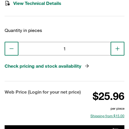
View Technical Details
Quantity in pieces
Check pricing and stock availability
Web Price (Login for your net price)
$25.96
per piece
Shipping from $15.00