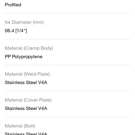
Profiled
for Diameter (mm)
06.4 [1/4"]
Material (Clamp Body)
PP Polypropylene
Material (Weld Plate)
Stainless Steel V4A
Material (Cover Plate)
Stainless Steel V4A
Material (Bolt)
Stainless Steel V4A