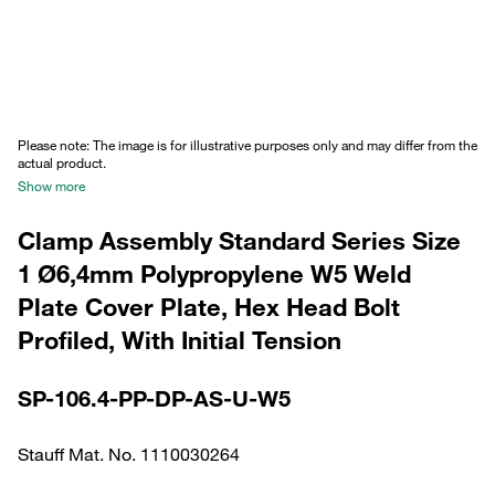
Please note: The image is for illustrative purposes only and may differ from the
actual product.
Show more
Clamp Assembly Standard Series Size
1 Ø6,4mm Polypropylene W5 Weld
Plate Cover Plate, Hex Head Bolt
Profiled, With Initial Tension
SP-106.4-PP-DP-AS-U-W5
Stauff Mat. No. 1110030264