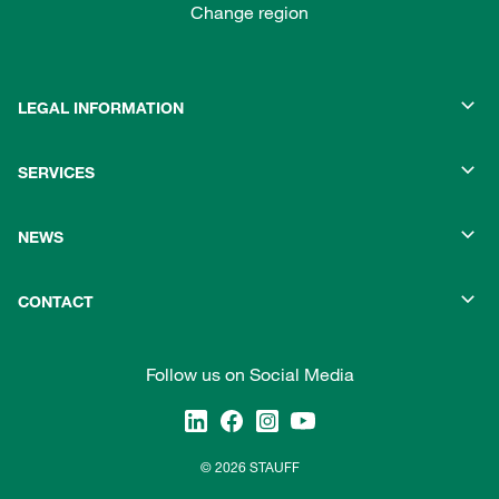
Change region
LEGAL INFORMATION
SERVICES
NEWS
CONTACT
Follow us on Social Media
© 2026 STAUFF