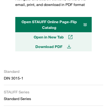
email, print, and download in PDF format
Open STAUFF Online Page-Flip
Catalog
Open in New Tab
Download PDF
Standard
DIN 3015-1
STAUFF Series
Standard Series