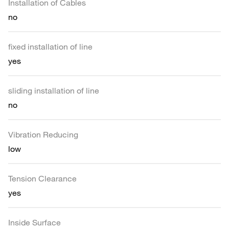
Installation of Cables
no
fixed installation of line
yes
sliding installation of line
no
Vibration Reducing
low
Tension Clearance
yes
Inside Surface