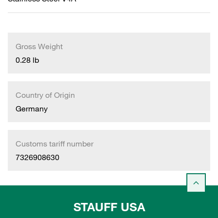
Gross Weight
0.28 lb
Country of Origin
Germany
Customs tariff number
7326908630
STAUFF USA