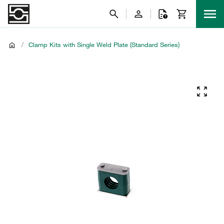
/
Clamp Kits with Single Weld Plate (Standard Series)