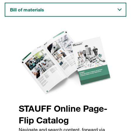
Bill of materials
STAUFF Online Page-
Flip Catalog
Navigate and search content, forward via