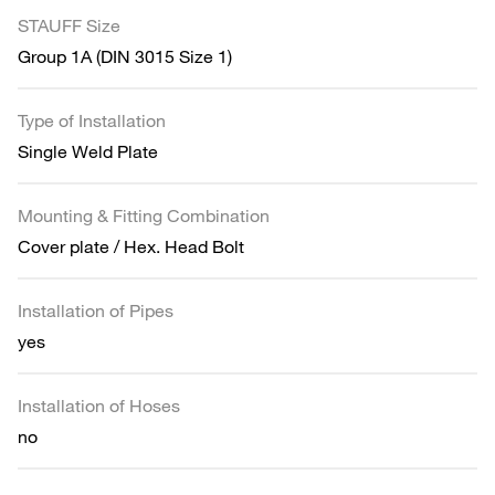
STAUFF Size
Group 1A (DIN 3015 Size 1)
Type of Installation
Single Weld Plate
Mounting & Fitting Combination
Cover plate / Hex. Head Bolt
Installation of Pipes
yes
Installation of Hoses
no