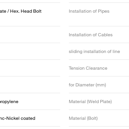
ate / Hex. Head Bolt
Installation of Pipes
Installation of Cables
sliding installation of line
Tension Clearance
for Diameter (mm)
propylene
Material (Weld Plate)
inc-Nickel coated
Material (Bolt)