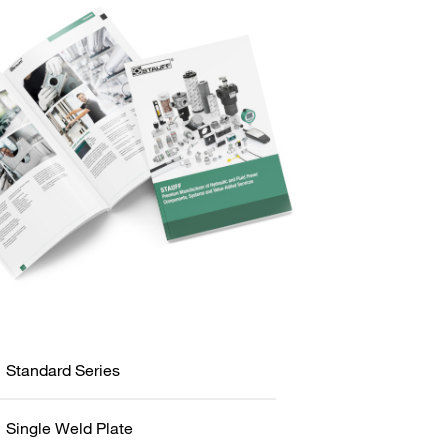
Standard Series
Single Weld Plate