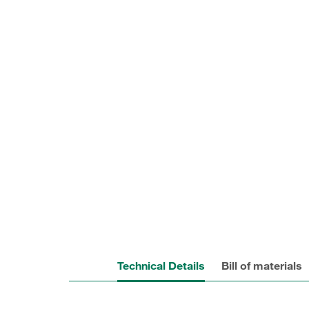
Technical Details
Bill of materials