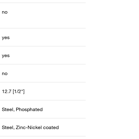
no
yes
yes
no
12.7 [1/2"]
Steel, Phosphated
Steel, Zinc-Nickel coated