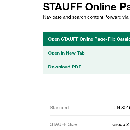
STAUFF Online Pa
Navigate and search content, forward via 
Open STAUFF Online Page-Flip Catal
Open in New Tab
Download PDF
Standard
DIN 301
STAUFF Size
Group 2 