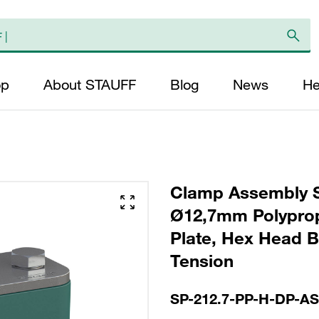
op
About STAUFF
Blog
News
He
Clamp Assembly S
Ø12,7mm Polyprop
Plate, Hex Head Bo
Tension
SP-212.7-PP-H-DP-A