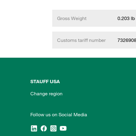
Gross Weight
0.203 lb
Customs tariff number
732690
STAUFF USA
Change region
Follow us on Social Media