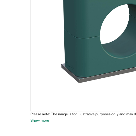
Please note: The image is for illustrative purposes only and may d
Show more