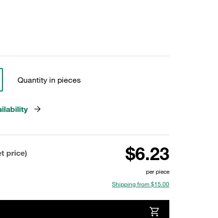
Quantity in pieces
lability
$6.23
t price)
per piece
Shipping from $15.00