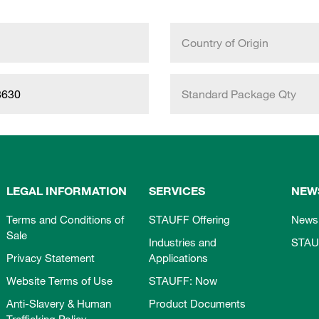
Country of Origin
8630
Standard Package Qty
LEGAL INFORMATION
SERVICES
NEW
Terms and Conditions of
STAUFF Offering
News
Sale
Industries and
STAU
Privacy Statement
Applications
Website Terms of Use
STAUFF: Now
Anti-Slavery & Human
Product Documents
Trafficking Policy