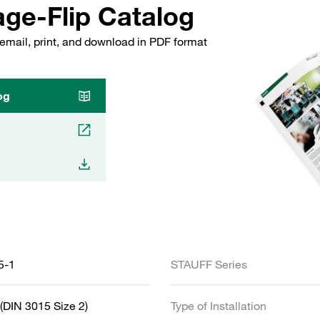
ge-Flip Catalog
email, print, and download in PDF format
og
5-1
STAUFF Series
(DIN 3015 Size 2)
Type of Installation