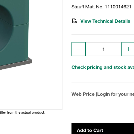
Stauff Mat. No. 1110014621
View Technical Details
Check pricing and stock avai
Web Price (Login for your ne
iffer from the actual product.
Add to Cart