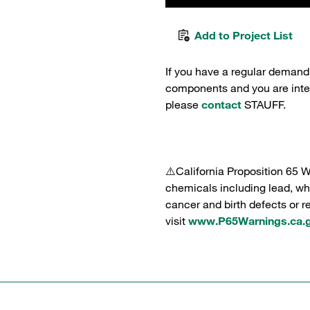
Add to Project List
If you have a regular demand
components and you are intere
please
contact
STAUFF.
⚠️California Proposition 65 
chemicals including lead, whi
cancer and birth defects or 
visit
www.P65Warnings.ca.