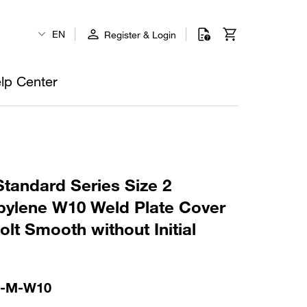
EN
Register & Login
lp Center
tandard Series Size 2
ylene W10 Weld Plate Cover
lt Smooth without Initial
S-M-W10