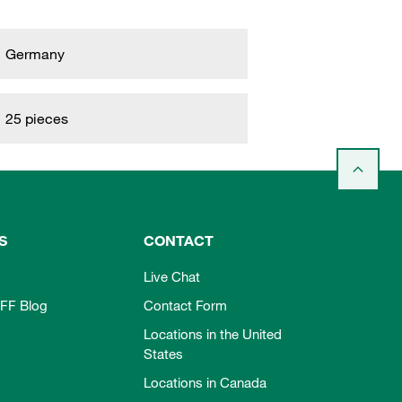
Germany
25 pieces
S
CONTACT
Live Chat
FF Blog
Contact Form
Locations in the United
States
Locations in Canada