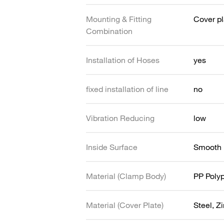
Mounting & Fitting
Cover pl
Combination
Installation of Hoses
yes
fixed installation of line
no
Vibration Reducing
low
Inside Surface
Smooth
Material (Clamp Body)
PP Poly
Material (Cover Plate)
Steel, Z