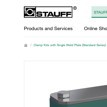
Products and Services
Online Sh
/
Clamp Kits with Single Weld Plate (Standard Series)