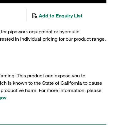
Add to Enquiry List
 for pipework equipment or hydraulic
sted in individual pricing for our product range,
Warning: This product can expose you to
ch is known to the State of California to cause
reproductive harm. For more information, please
gov
.