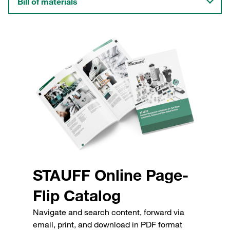
Bill of materials
STAUFF Online Page-
Flip Catalog
Navigate and search content, forward via
email, print, and download in PDF format