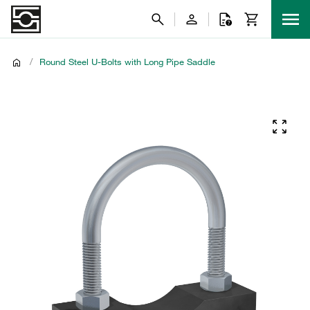
/
Round Steel U-Bolts with Long Pipe Saddle