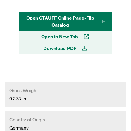
Open STAUFF Online Page-Flip
Catalog
Open in New Tab
Download PDF
Gross Weight
0.373 lb
Country of Origin
Germany