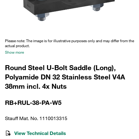
Please note: The image is for illustrative purposes only and may differ from the
actual product.
Show more
Round Steel U-Bolt Saddle (Long),
Polyamide DN 32 Stainless Steel V4A
38mm incl. 4x Nuts
RB+RUL-38-PA-W5
Stauff Mat. No. 1110013315
View Technical Details