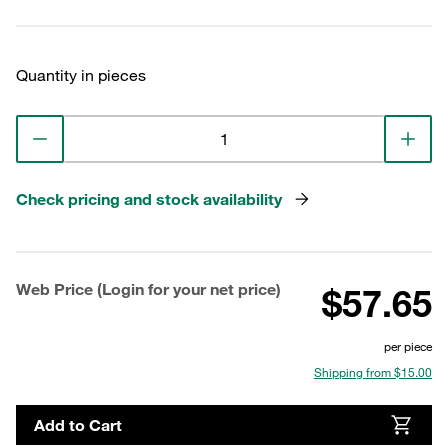
Quantity in pieces
Check pricing and stock availability
Web Price (Login for your net price)
$57.65
per piece
Shipping from $15.00
Add to Cart