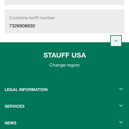
Customs tariff number
7326908630
STAUFF USA
Change region
LEGAL INFORMATION
SERVICES
NEWS