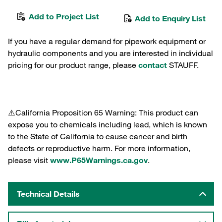
Add to Project List
Add to Enquiry List
If you have a regular demand for pipework equipment or
hydraulic components and you are interested in individual
pricing for our product range, please
contact
STAUFF.
⚠️California Proposition 65 Warning: This product can
expose you to chemicals including lead, which is known
to the State of California to cause cancer and birth
defects or reproductive harm. For more information,
please visit
www.P65Warnings.ca.gov
.
Technical Details