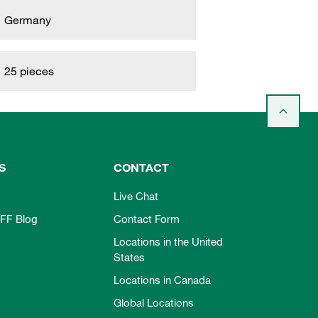
Germany
25 pieces
S
CONTACT
Live Chat
FF Blog
Contact Form
Locations in the United
States
Locations in Canada
Global Locations