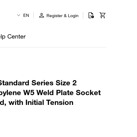
EN
Register & Login
lp Center
tandard Series Size 2
ylene W5 Weld Plate Socket
, with Initial Tension