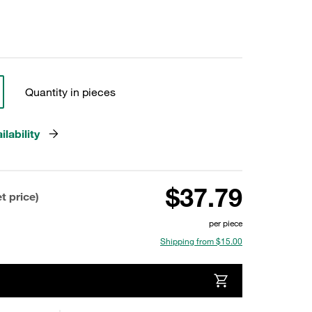
Quantity in pieces
lability
$37.79
t price)
per piece
Shipping from $15.00