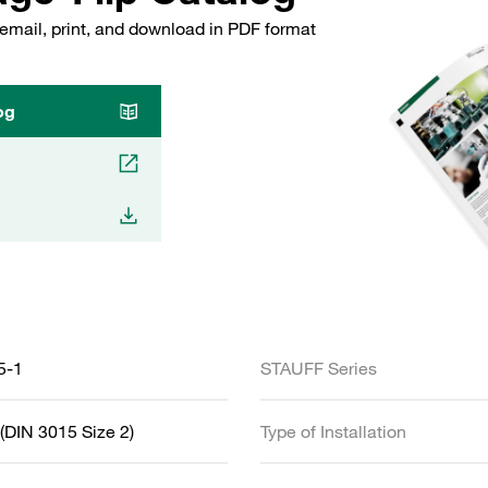
email, print, and download in PDF format
og
5-1
STAUFF Series
(DIN 3015 Size 2)
Type of Installation