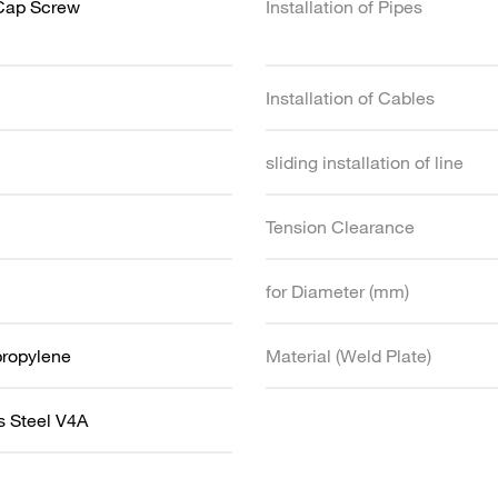
Cap Screw
Installation of Pipes
Installation of Cables
sliding installation of line
Tension Clearance
for Diameter (mm)
propylene
Material (Weld Plate)
s Steel V4A