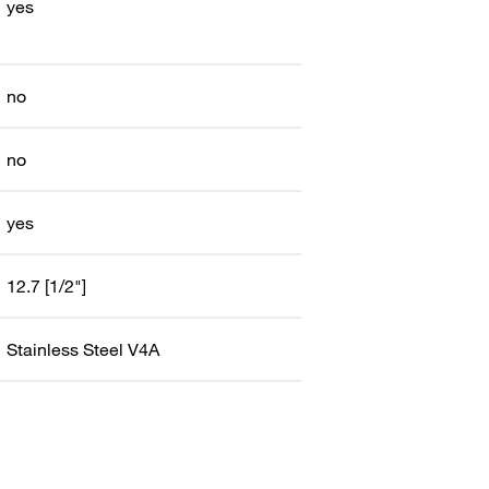
yes
no
no
yes
12.7 [1/2"]
Stainless Steel V4A