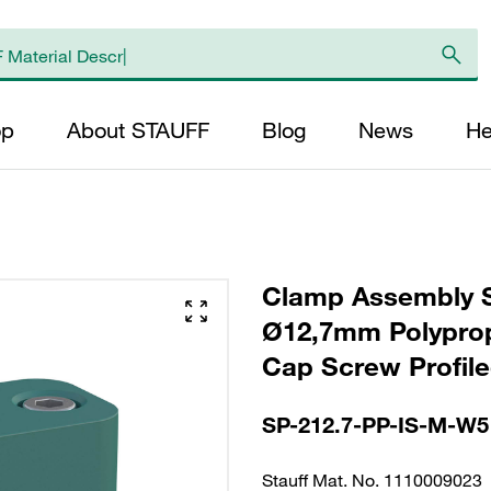
op
About STAUFF
Blog
News
He
Clamp Assembly S
Ø12,7mm Polyprop
Cap Screw Profiled
SP-212.7-PP-IS-M-W5
Stauff Mat. No. 1110009023