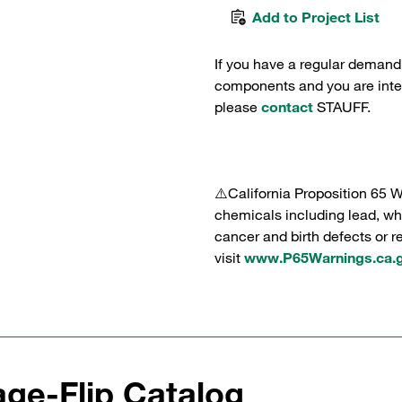
Add to Project List
If you have a regular demand
components and you are intere
please
contact
STAUFF.
⚠️California Proposition 65 
chemicals including lead, whi
cancer and birth defects or 
visit
www.P65Warnings.ca.
ge-Flip Catalog