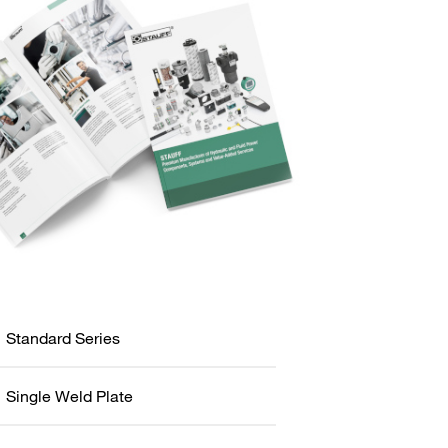
Standard Series
Single Weld Plate