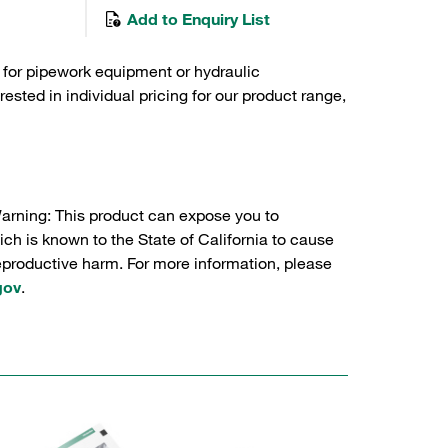
Add to Enquiry List
 for pipework equipment or hydraulic
sted in individual pricing for our product range,
Warning: This product can expose you to
ch is known to the State of California to cause
reproductive harm. For more information, please
gov
.