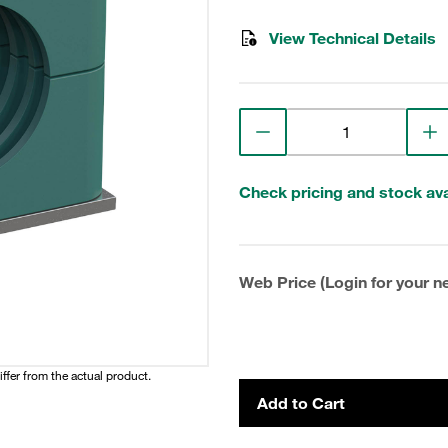
View Technical Details
Check pricing and stock avai
Web Price (Login for your ne
iffer from the actual product.
Add to Cart