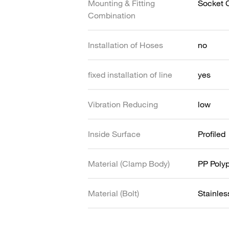
Mounting & Fitting
Socket 
Combination
Installation of Hoses
no
fixed installation of line
yes
Vibration Reducing
low
Inside Surface
Profiled
Material (Clamp Body)
PP Poly
Material (Bolt)
Stainles