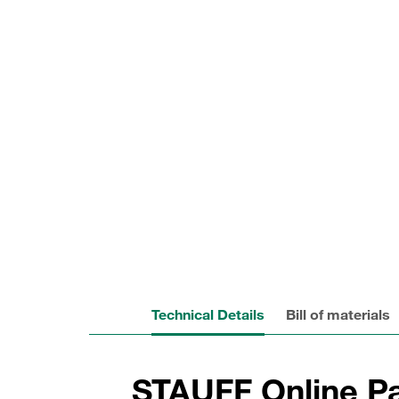
Technical Details
Bill of materials
STAUFF Online Pa