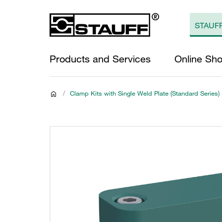
Products and Services
Online Sh
/
Clamp Kits with Single Weld Plate (Standard Series)