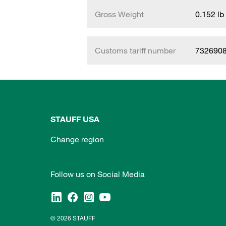
Gross Weight
0.152 lb
Customs tariff number
732690
STAUFF USA
Change region
Follow us on Social Media
© 2026 STAUFF