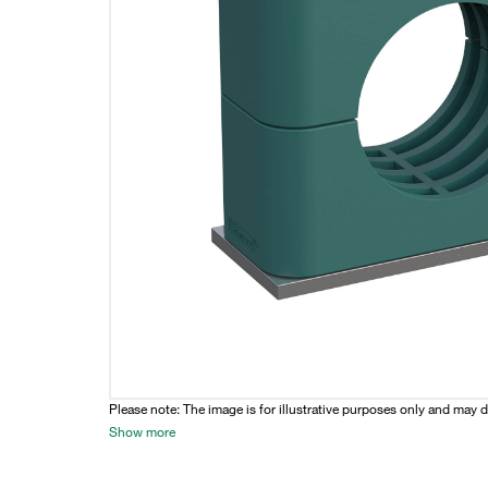
Please note: The image is for illustrative purposes only and may d
Show more