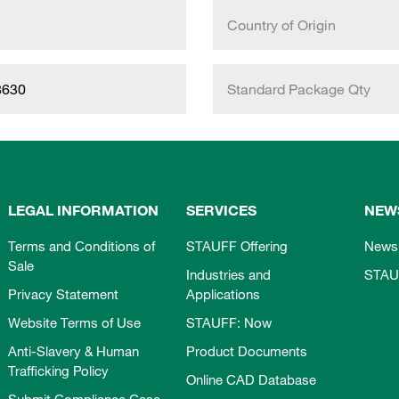
Country of Origin
8630
Standard Package Qty
LEGAL INFORMATION
SERVICES
NEW
Terms and Conditions of
STAUFF Offering
News
Sale
Industries and
STAU
Privacy Statement
Applications
Website Terms of Use
STAUFF: Now
Anti-Slavery & Human
Product Documents
Trafficking Policy
Online CAD Database
Submit Compliance Case