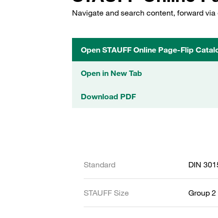
Navigate and search content, forward via 
Open STAUFF Online Page-Flip Catal
Open in New Tab
Download PDF
Standard
DIN 301
STAUFF Size
Group 2 