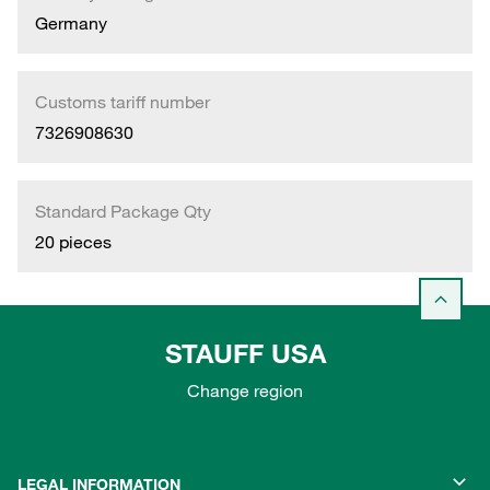
Germany
Customs tariff number
7326908630
Standard Package Qty
20 pieces
STAUFF USA
Change region
LEGAL INFORMATION