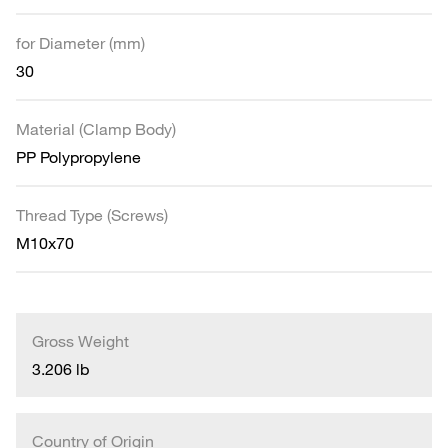
for Diameter (mm)
30
Material (Clamp Body)
PP Polypropylene
Thread Type (Screws)
M10x70
Gross Weight
3.206 lb
Country of Origin