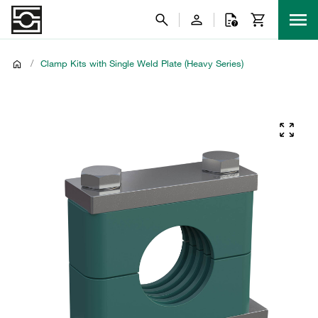
/
Clamp Kits with Single Weld Plate (Heavy Series)