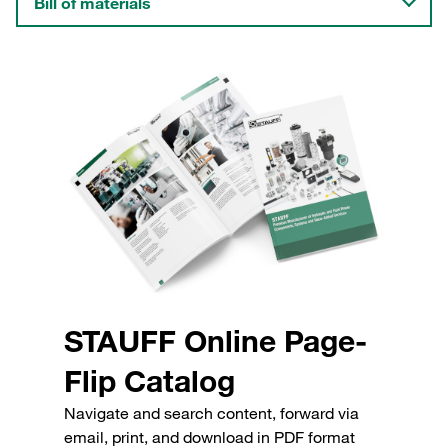
Bill of materials
STAUFF Online Page-
Flip Catalog
Navigate and search content, forward via
email, print, and download in PDF format