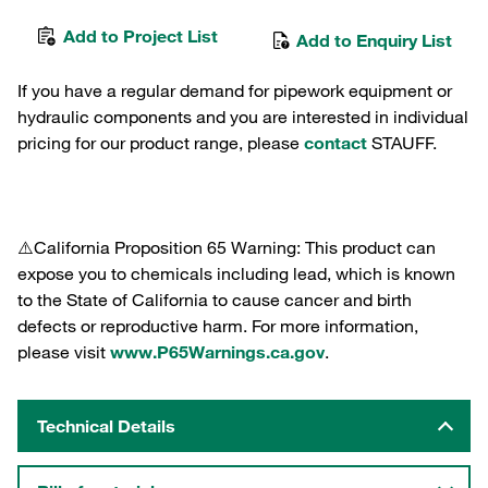
Add to Project List
Add to Enquiry List
If you have a regular demand for pipework equipment or
hydraulic components and you are interested in individual
pricing for our product range, please
contact
STAUFF.
⚠️California Proposition 65 Warning: This product can
expose you to chemicals including lead, which is known
to the State of California to cause cancer and birth
defects or reproductive harm. For more information,
please visit
www.P65Warnings.ca.gov
.
Technical Details