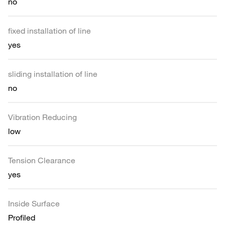
no
fixed installation of line
yes
sliding installation of line
no
Vibration Reducing
low
Tension Clearance
yes
Inside Surface
Profiled