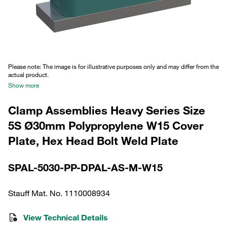
Please note: The image is for illustrative purposes only and may differ from the
actual product.
Show more
Clamp Assemblies Heavy Series Size
5S Ø30mm Polypropylene W15 Cover
Plate, Hex Head Bolt Weld Plate
SPAL-5030-PP-DPAL-AS-M-W15
Stauff Mat. No. 1110008934
View Technical Details