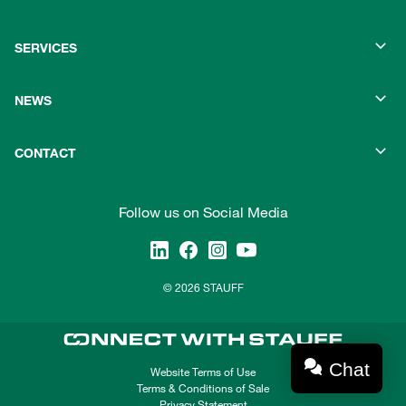
SERVICES
NEWS
CONTACT
Follow us on Social Media
© 2026 STAUFF
Chat
Website Terms of Use
Terms & Conditions of Sale
Privacy Statement