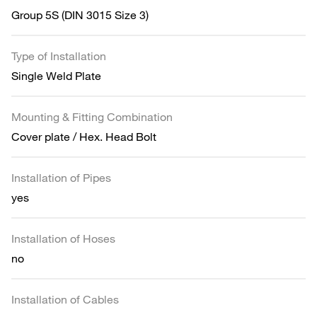
Group 5S (DIN 3015 Size 3)
Type of Installation
Single Weld Plate
Mounting & Fitting Combination
Cover plate / Hex. Head Bolt
Installation of Pipes
yes
Installation of Hoses
no
Installation of Cables