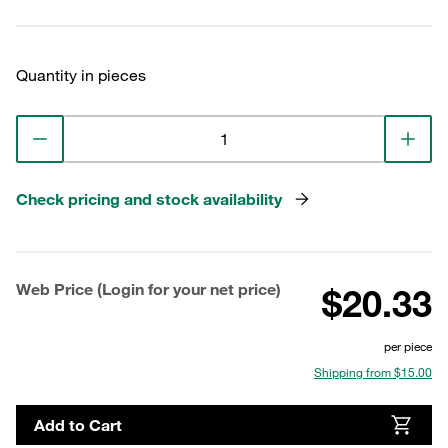
Quantity in pieces
Check pricing and stock availability
Web Price (Login for your net price)
$20.33
per piece
Shipping from $15.00
Add to Cart