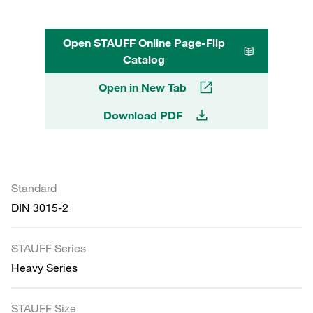
Open STAUFF Online Page-Flip
Catalog
Open in New Tab
Download PDF
Standard
DIN 3015-2
STAUFF Series
Heavy Series
STAUFF Size