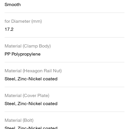
Smooth
for Diameter (mm)
17.2
Material (Clamp Body)
PP Polypropylene
Material (Hexagon Rail Nut)
Steel, Zinc-Nickel coated
Material (Cover Plate)
Steel, Zinc-Nickel coated
Material (Bolt)
Steel, Zinc-Nickel coated