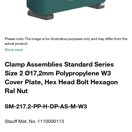
Please note: The image is for illustrative purposes only and may differ from the
actual product.
Show more
Clamp Assemblies Standard Series
Size 2 Ø17,2mm Polypropylene W3
Cover Plate, Hex Head Bolt Hexagon
Ral Nut
SM-217.2-PP-H-DP-AS-M-W3
Stauff Mat. No. 1110006113