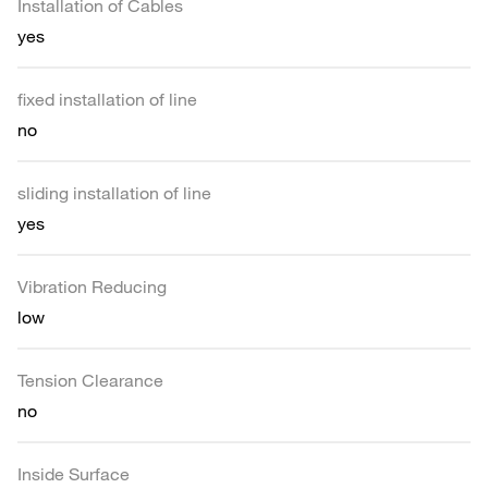
Installation of Cables
yes
fixed installation of line
no
sliding installation of line
yes
Vibration Reducing
low
Tension Clearance
no
Inside Surface