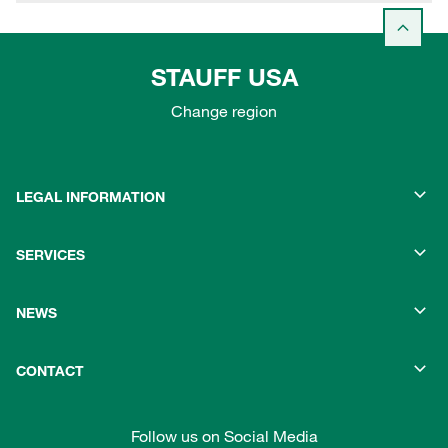
STAUFF USA
Change region
LEGAL INFORMATION
SERVICES
NEWS
CONTACT
Follow us on Social Media