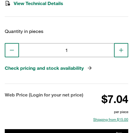
View Technical Details
Quantity in pieces
Check pricing and stock availability
Web Price (Login for your net price)
$7.04
per piece
Shipping from $15.00