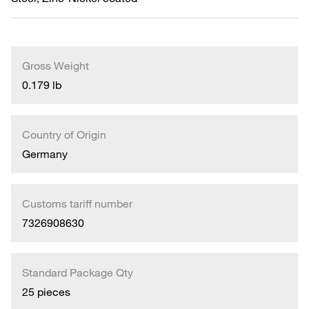
Gross Weight
0.179 lb
Country of Origin
Germany
Customs tariff number
7326908630
Standard Package Qty
25 pieces