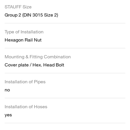
STAUFF Size
Group 2 (DIN 3015 Size 2)
Type of Installation
Hexagon Rail Nut
Mounting & Fitting Combination
Cover plate / Hex. Head Bolt
Installation of Pipes
no
Installation of Hoses
yes