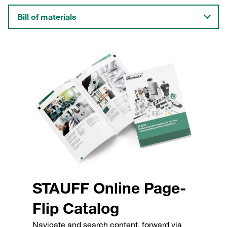
Bill of materials
STAUFF Online Page-
Flip Catalog
Navigate and search content, forward via