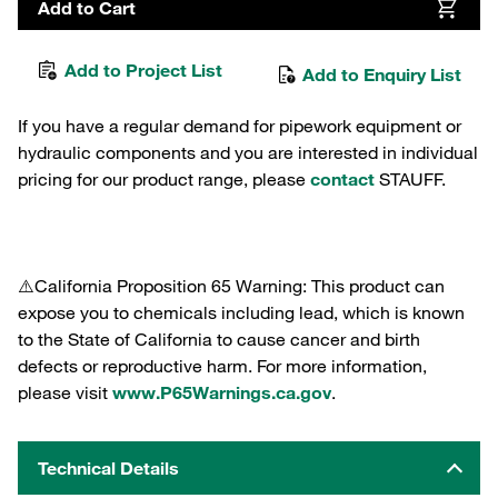
Add to Cart
Add to Project List
Add to Enquiry List
If you have a regular demand for pipework equipment or
hydraulic components and you are interested in individual
pricing for our product range, please
contact
STAUFF.
⚠️California Proposition 65 Warning: This product can
expose you to chemicals including lead, which is known
to the State of California to cause cancer and birth
defects or reproductive harm. For more information,
please visit
www.P65Warnings.ca.gov
.
Technical Details