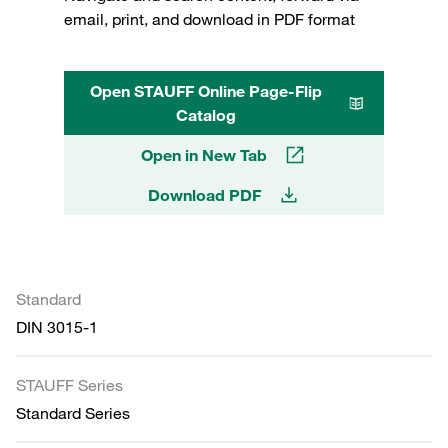
email, print, and download in PDF format
Open STAUFF Online Page-Flip
Catalog
Open in New Tab
Download PDF
Standard
DIN 3015-1
STAUFF Series
Standard Series