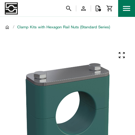
/
Clamp Kits with Hexagon Rail Nuts (Standard Series)