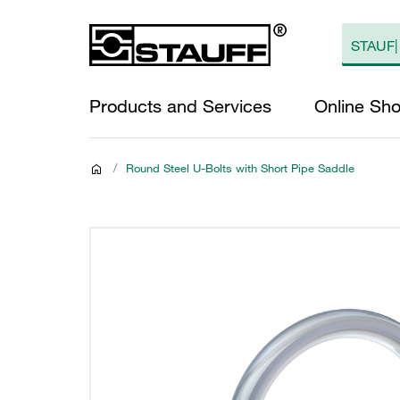
Products and Services
Online Sh
/
Round Steel U-Bolts with Short Pipe Saddle