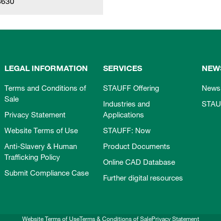
8630
LEGAL INFORMATION
SERVICES
NEW
Terms and Conditions of
STAUFF Offering
News
Sale
Industries and
STAU
Privacy Statement
Applications
Website Terms of Use
STAUFF: Now
Anti-Slavery & Human
Product Documents
Trafficking Policy
Online CAD Database
Submit Compliance Case
Further digital resources
Website Terms of Use
Terms & Conditions of Sale
Privacy Statement