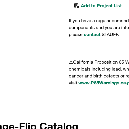
Add to Project List
If you have a regular demand
components and you are intere
please
contact
STAUFF.
⚠️California Proposition 65 
chemicals including lead, whi
cancer and birth defects or 
visit
www.P65Warnings.ca.
ge-Flip Catalog