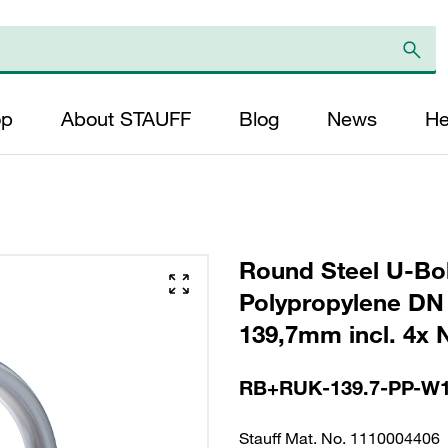
op
About STAUFF
Blog
News
He
Round Steel U-Bol
Polypropylene DN 
139,7mm incl. 4x 
RB+RUK-139.7-PP-W
Stauff Mat. No. 1110004406