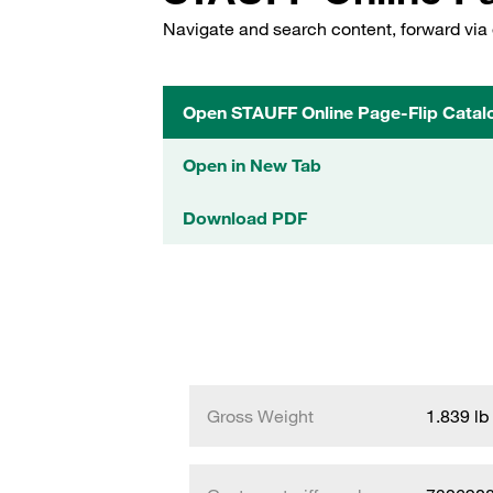
Navigate and search content, forward via 
Open STAUFF Online Page-Flip Catal
Open in New Tab
Download PDF
Gross Weight
1.839 lb