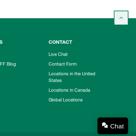
S
CONTACT
Live Chat
FF Blog
Contact Form
Locations in the United
States
Locations in Canada
Global Locations
Chat