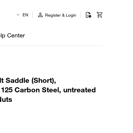
EN
Register & Login
lp Center
t Saddle (Short),
125 Carbon Steel, untreated
Nuts
1