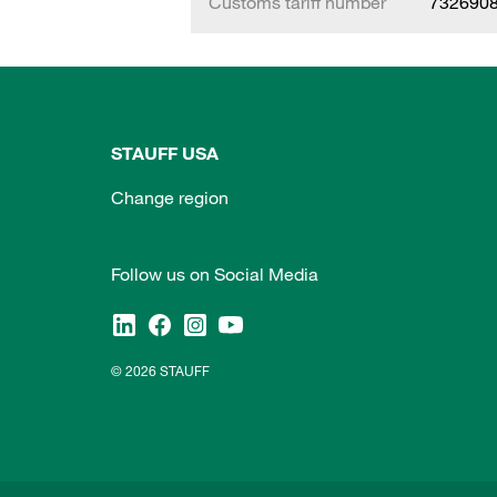
Customs tariff number
732690
STAUFF USA
Change region
Follow us on Social Media
© 2026 STAUFF