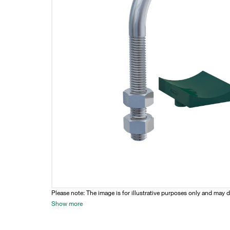
Please note: The image is for illustrative purposes only and may d
Show more