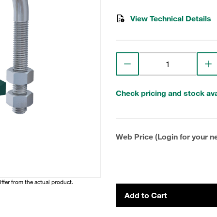
View Technical Details
Check pricing and stock avai
Web Price (Login for your ne
iffer from the actual product.
Add to Cart