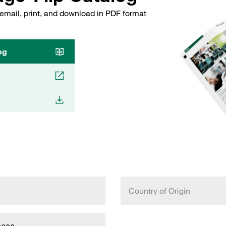
email, print, and download in PDF format
og
Country of Origin