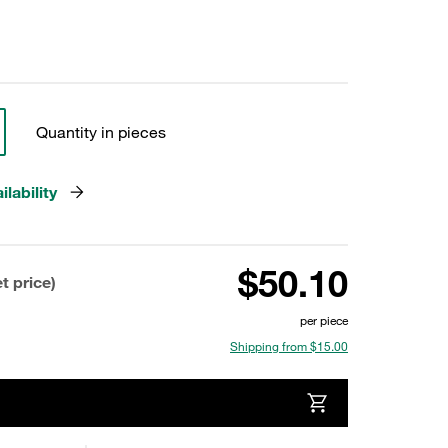
Quantity in pieces
lability
$50.10
t price)
per piece
Shipping from $15.00