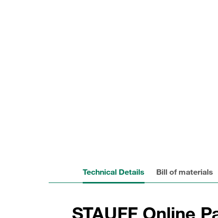
Technical Details
Bill of materials
STAUFF Online Pa