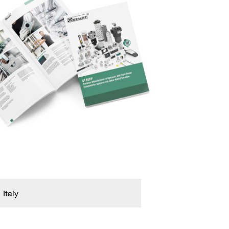
Italy