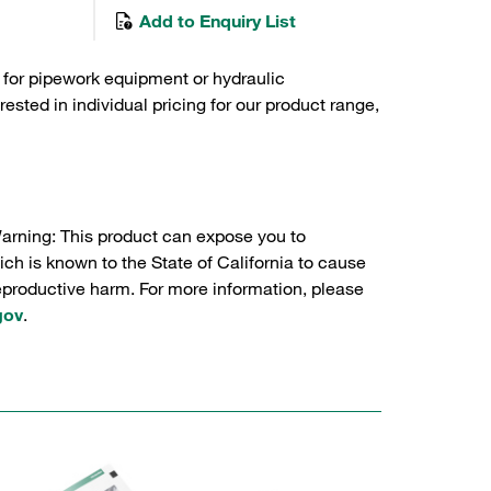
Add to Enquiry List
 for pipework equipment or hydraulic
sted in individual pricing for our product range,
Warning: This product can expose you to
ch is known to the State of California to cause
reproductive harm. For more information, please
gov
.