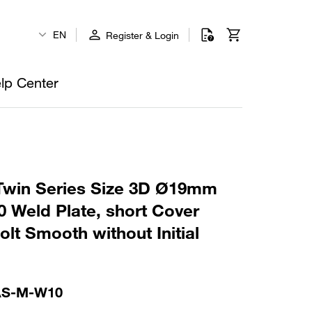
EN
Register & Login
lp Center
win Series Size 3D Ø19mm
 Weld Plate, short Cover
lt Smooth without Initial
AS-M-W10