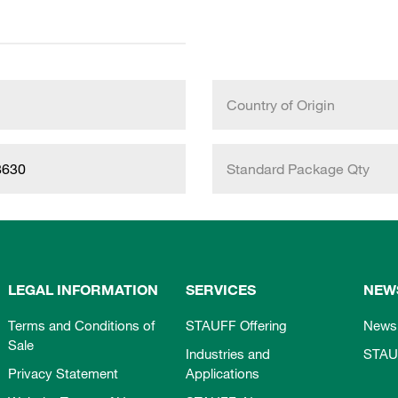
Country of Origin
8630
Standard Package Qty
LEGAL INFORMATION
SERVICES
NEW
Terms and Conditions of
STAUFF Offering
News
Sale
Industries and
STAU
Privacy Statement
Applications