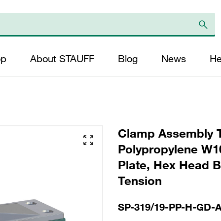
op
About STAUFF
Blog
News
He
Clamp Assembly T
Polypropylene W10
Plate, Hex Head Bo
Tension
SP-319/19-PP-H-GD-