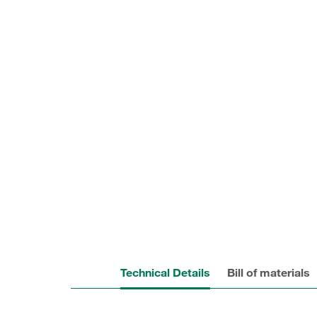
Technical Details
Bill of materials