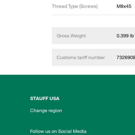
Thread Type (Screws)
M8x45
Gross Weight
0.399 lb
Customs tariff number
732690
STAUFF USA
Change region
Follow us on Social Media