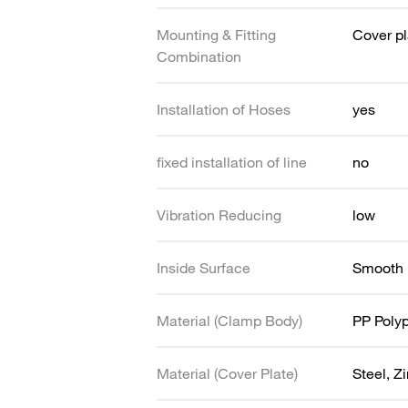
Mounting & Fitting
Cover pl
Combination
Installation of Hoses
yes
fixed installation of line
no
Vibration Reducing
low
Inside Surface
Smooth
Material (Clamp Body)
PP Poly
Material (Cover Plate)
Steel, Z