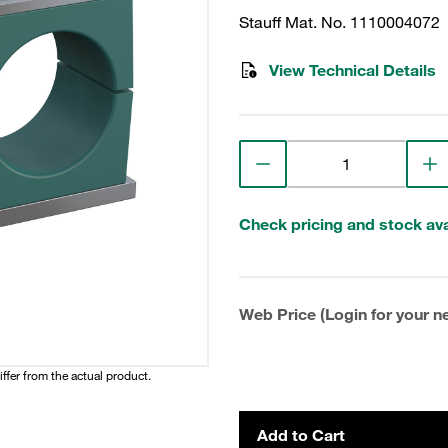
Stauff Mat. No. 1110004072
View Technical Details
Check pricing and stock avai
Web Price (Login for your ne
iffer from the actual product.
Add to Cart