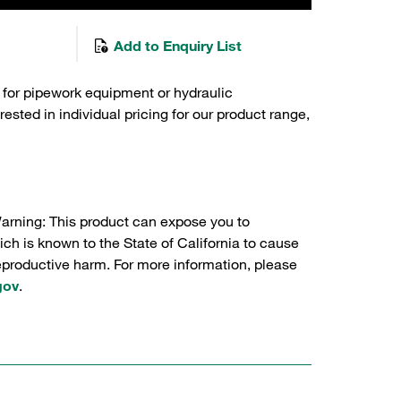
Add to Enquiry List
 for pipework equipment or hydraulic
sted in individual pricing for our product range,
Warning: This product can expose you to
ch is known to the State of California to cause
reproductive harm. For more information, please
gov
.