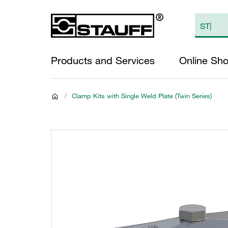
Products and Services
Online Sh
/
Clamp Kits with Single Weld Plate (Twin Series)