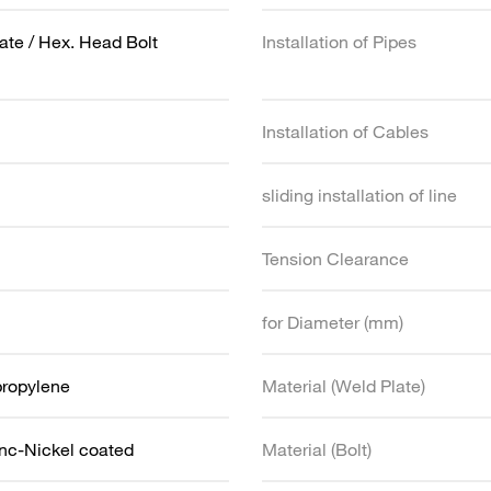
ate / Hex. Head Bolt
Installation of Pipes
Installation of Cables
sliding installation of line
Tension Clearance
for Diameter (mm)
propylene
Material (Weld Plate)
inc-Nickel coated
Material (Bolt)