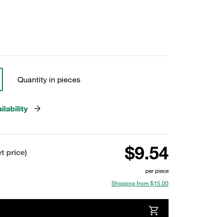
Quantity in pieces
lability
$9.54
t price)
per piece
Shipping from $15.00