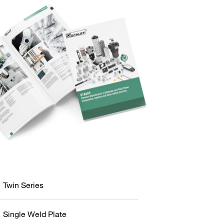
Twin Series
Single Weld Plate