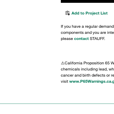
Add to Project List
If you have a regular demand
components and you are intere
please
contact
STAUFF.
⚠️California Proposition 65 
chemicals including lead, whi
cancer and birth defects or 
visit
www.P65Warnings.ca.