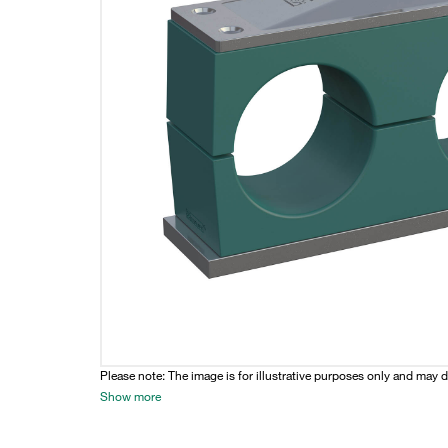
Please note: The image is for illustrative purposes only and may d
Show more