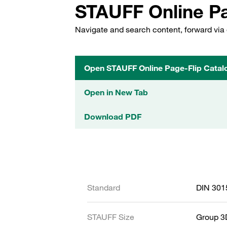
STAUFF Online Pa
Navigate and search content, forward via 
Open STAUFF Online Page-Flip Catal
Open in New Tab
Download PDF
Standard
DIN 301
STAUFF Size
Group 3D