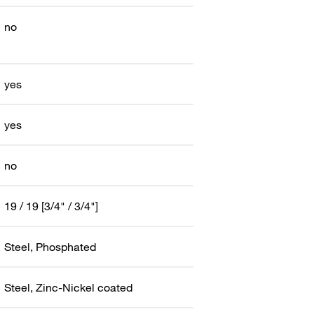
no
yes
yes
no
19 / 19 [3/4" / 3/4"]
Steel, Phosphated
Steel, Zinc-Nickel coated