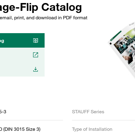
ge-Flip Catalog
email, print, and download in PDF format
og
5-3
STAUFF Series
 (DIN 3015 Size 3)
Type of Installation