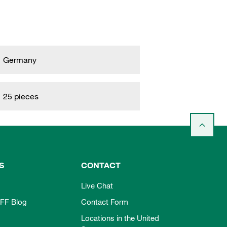
Germany
25 pieces
S
CONTACT
Live Chat
FF Blog
Contact Form
Locations in the United