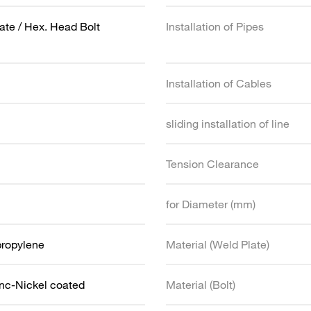
ate / Hex. Head Bolt
Installation of Pipes
Installation of Cables
sliding installation of line
Tension Clearance
for Diameter (mm)
propylene
Material (Weld Plate)
inc-Nickel coated
Material (Bolt)