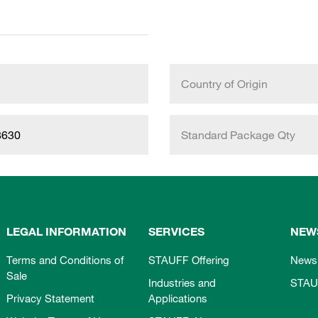
Country of Origin
8630
Standard Package Qty
LEGAL INFORMATION
SERVICES
NEW
Terms and Conditions of
STAUFF Offering
News
Sale
Industries and
STAU
Privacy Statement
Applications