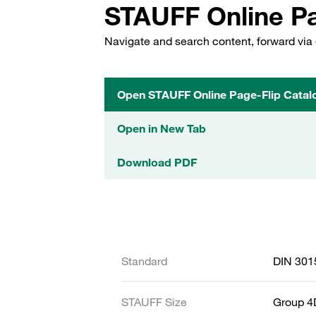
STAUFF Online Pa
Navigate and search content, forward via 
Open STAUFF Online Page-Flip Catal
Open in New Tab
Download PDF
Standard
DIN 301
STAUFF Size
Group 4D