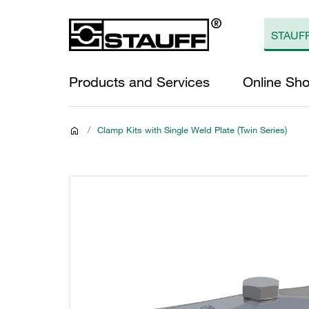
Products and Services
Online Sh
/
Clamp Kits with Single Weld Plate (Twin Series)