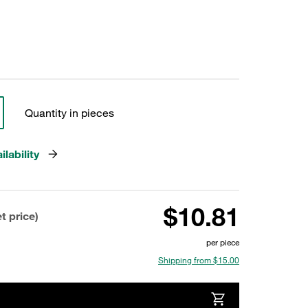
Quantity in pieces
lability
$10.81
t price)
per piece
Shipping from $15.00