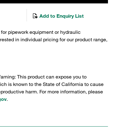
Add to Enquiry List
 for pipework equipment or hydraulic
sted in individual pricing for our product range,
Warning: This product can expose you to
ch is known to the State of California to cause
reproductive harm. For more information, please
gov
.