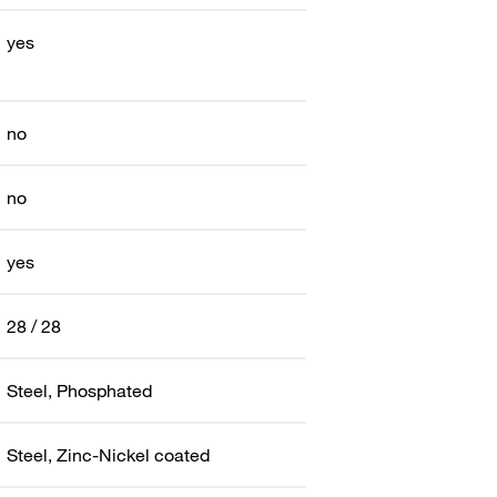
yes
no
no
yes
28 / 28
Steel, Phosphated
Steel, Zinc-Nickel coated