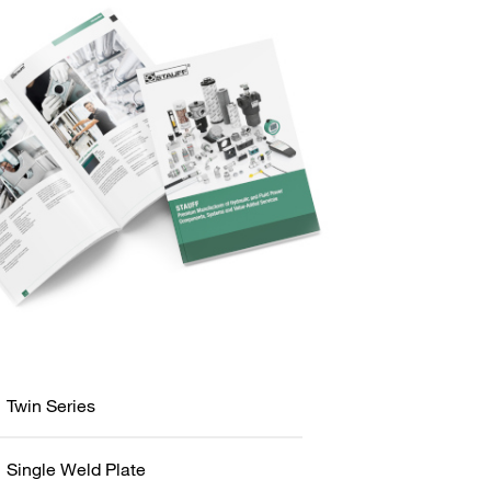
Twin Series
Single Weld Plate