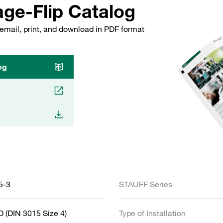
ge-Flip Catalog
email, print, and download in PDF format
og
5-3
STAUFF Series
 (DIN 3015 Size 4)
Type of Installation