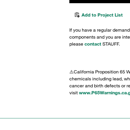
Add to Project List
If you have a regular demand
components and you are intere
please
contact
STAUFF.
⚠️California Proposition 65 
chemicals including lead, whi
cancer and birth defects or 
visit
www.P65Warnings.ca.