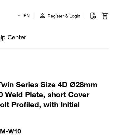
EN
Register & Login
lp Center
win Series Size 4D Ø28mm
 Weld Plate, short Cover
t Profiled, with Initial
-M-W10