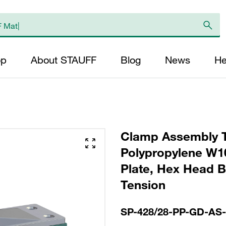
op
About STAUFF
Blog
News
He
Clamp Assembly T
Polypropylene W10
Plate, Hex Head Bol
Tension
SP-428/28-PP-GD-AS