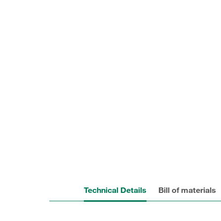
Technical Details
Bill of materials