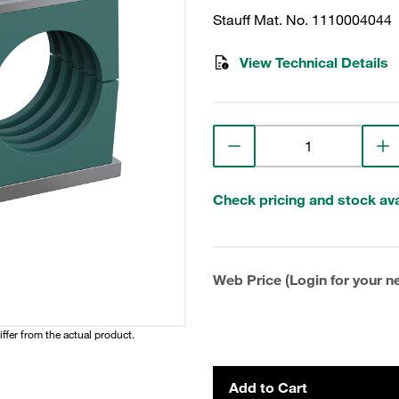
Stauff Mat. No. 1110004044
View Technical Details
Check pricing and stock avai
Web Price (Login for your ne
iffer from the actual product.
Add to Cart