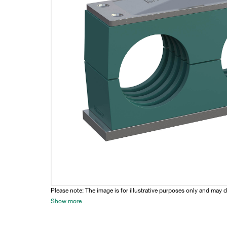
Please note: The image is for illustrative purposes only and may d
Show more