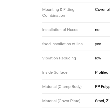
Mounting & Fitting
Cover pl
Combination
Installation of Hoses
no
fixed installation of line
yes
Vibration Reducing
low
Inside Surface
Profiled
Material (Clamp Body)
PP Poly
Material (Cover Plate)
Steel, Z