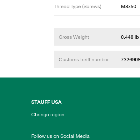
Thread Type (Screws)
M8x50
Gross Weight
0.448 lb
Customs tariff number
732690
STAUFF USA
Change region
Follow us on Social Media