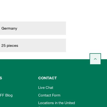
Germany
25 pieces
S
CONTACT
Live Chat
FF Blog
Contact Form
Locations in the United