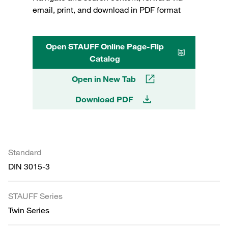
email, print, and download in PDF format
Open STAUFF Online Page-Flip
Catalog
Open in New Tab
Download PDF
Standard
DIN 3015-3
STAUFF Series
Twin Series