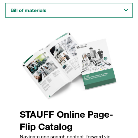
Bill of materials
STAUFF Online Page-
Flip Catalog
Navigate and search content, forward via