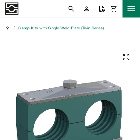
/
Clamp Kits with Single Weld Plate (Twin Series)