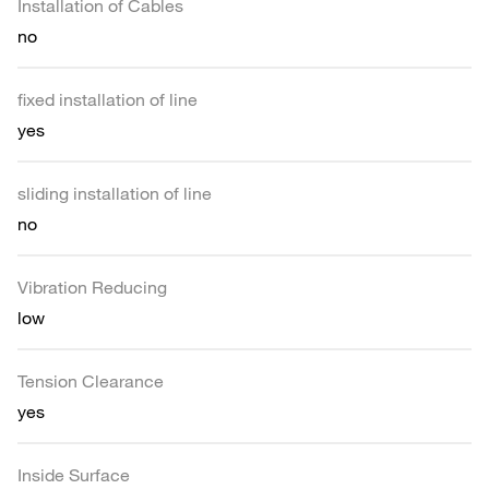
Installation of Cables
no
fixed installation of line
yes
sliding installation of line
no
Vibration Reducing
low
Tension Clearance
yes
Inside Surface