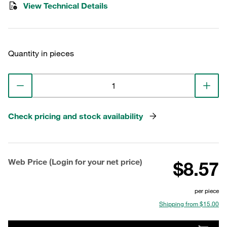
View Technical Details
Quantity in pieces
Check pricing and stock availability
Web Price (Login for your net price)
$8.57
per piece
Shipping from $15.00