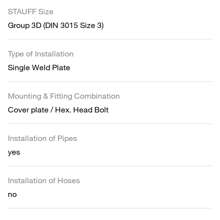
STAUFF Size
Group 3D (DIN 3015 Size 3)
Type of Installation
Single Weld Plate
Mounting & Fitting Combination
Cover plate / Hex. Head Bolt
Installation of Pipes
yes
Installation of Hoses
no