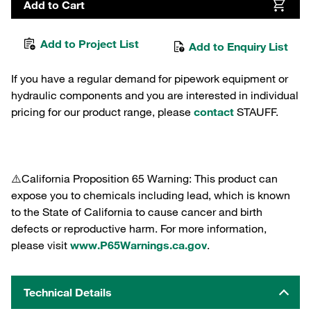
Add to Cart
Add to Project List
Add to Enquiry List
If you have a regular demand for pipework equipment or
hydraulic components and you are interested in individual
pricing for our product range, please
contact
STAUFF.
⚠️California Proposition 65 Warning: This product can
expose you to chemicals including lead, which is known
to the State of California to cause cancer and birth
defects or reproductive harm. For more information,
please visit
www.P65Warnings.ca.gov
.
Technical Details