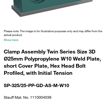
Please note: The image is for illustrative purposes only and may differ from the
actual product.
Show more
Clamp Assembly Twin Series Size 3D
Ø25mm Polypropylene W10 Weld Plate,
short Cover Plate, Hex Head Bolt
Profiled, with Initial Tension
SP-325/25-PP-GD-AS-M-W10
Stauff Mat. No. 1110004039