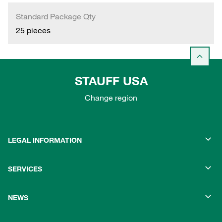
Standard Package Qty
25 pieces
STAUFF USA
Change region
LEGAL INFORMATION
SERVICES
NEWS