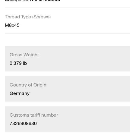
Thread Type (Screws)
M8x45
Gross Weight
0.379 lb
Country of Origin
Germany
Customs tariff number
7326908630