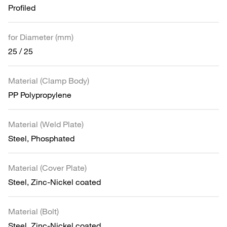
Profiled
for Diameter (mm)
25 / 25
Material (Clamp Body)
PP Polypropylene
Material (Weld Plate)
Steel, Phosphated
Material (Cover Plate)
Steel, Zinc-Nickel coated
Material (Bolt)
Steel, Zinc-Nickel coated