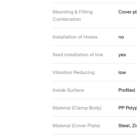
Mounting & Fitting
Cover pl
Combination
Installation of Hoses
no
fixed installation of line
yes
Vibration Reducing
low
Inside Surface
Profiled
Material (Clamp Body)
PP Poly
Material (Cover Plate)
Steel, Z