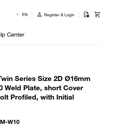
EN
Register & Login
lp Center
win Series Size 2D Ø16mm
 Weld Plate, short Cover
t Profiled, with Initial
-M-W10