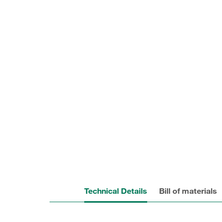
Technical Details
Bill of materials