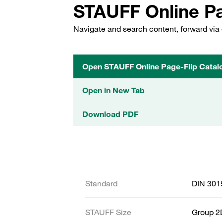
STAUFF Online Pa
Navigate and search content, forward via 
Open STAUFF Online Page-Flip Catal
Open in New Tab
Download PDF
Standard
DIN 301
STAUFF Size
Group 2D