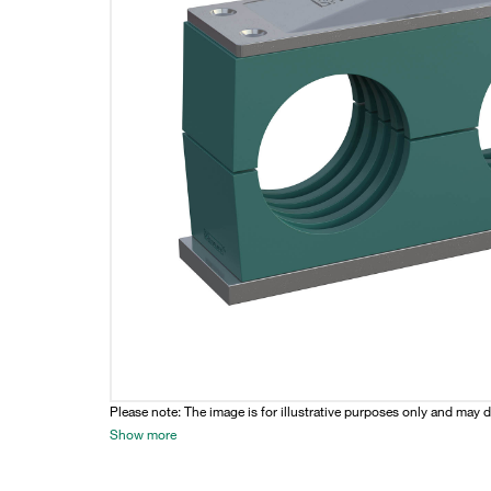
Please note: The image is for illustrative purposes only and may d
Show more