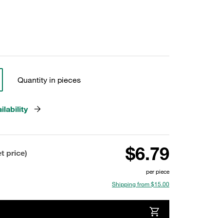
Quantity in pieces
lability
$6.79
t price)
per piece
Shipping from $15.00