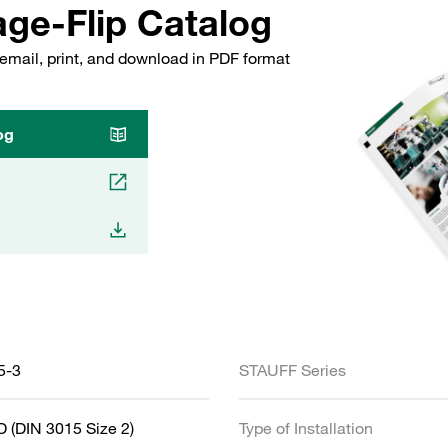
ge-Flip Catalog
email, print, and download in PDF format
og
5-3
STAUFF Series
 (DIN 3015 Size 2)
Type of Installation