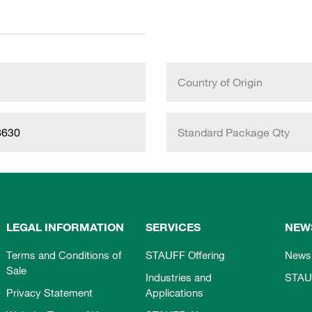
Country of Origin
8630
Standard Package Qty
LEGAL INFORMATION
SERVICES
NEW
Terms and Conditions of
STAUFF Offering
News
Sale
Industries and
STAU
Privacy Statement
Applications