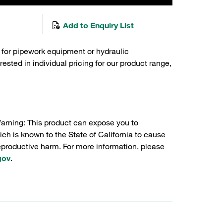
Add to Enquiry List
 for pipework equipment or hydraulic
sted in individual pricing for our product range,
Warning: This product can expose you to
ch is known to the State of California to cause
reproductive harm. For more information, please
gov
.