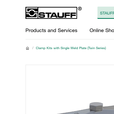
Products and Services
Online Sh
/
Clamp Kits with Single Weld Plate (Twin Series)