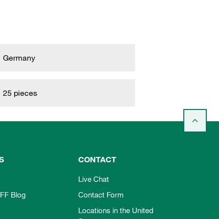
Germany
25 pieces
S
CONTACT
Live Chat
FF Blog
Contact Form
Locations in the United