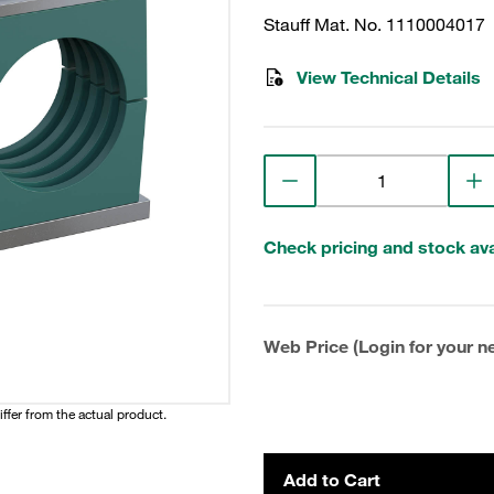
Stauff Mat. No. 1110004017
View Technical Details
Check pricing and stock avai
Web Price (Login for your ne
iffer from the actual product.
Add to Cart