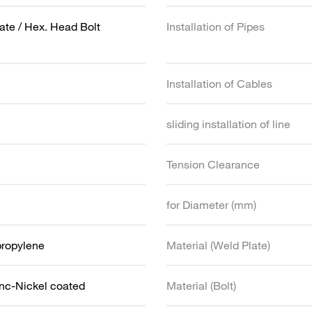
ate / Hex. Head Bolt
Installation of Pipes
Installation of Cables
sliding installation of line
Tension Clearance
for Diameter (mm)
propylene
Material (Weld Plate)
inc-Nickel coated
Material (Bolt)