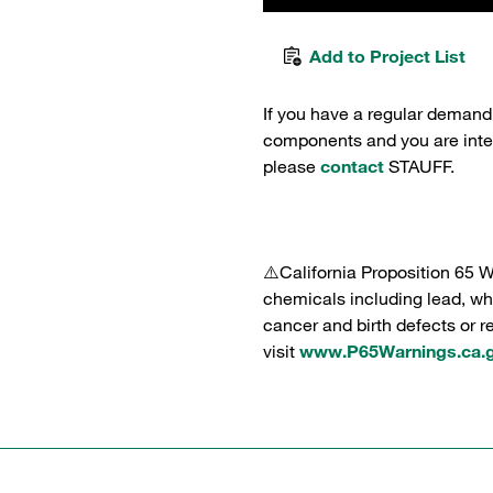
Add to Project List
If you have a regular demand
components and you are intere
please
contact
STAUFF.
⚠️California Proposition 65 
chemicals including lead, whi
cancer and birth defects or 
visit
www.P65Warnings.ca.