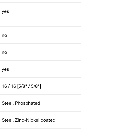
yes
no
no
yes
16 / 16 [5/8" / 5/8"]
Steel, Phosphated
Steel, Zinc-Nickel coated