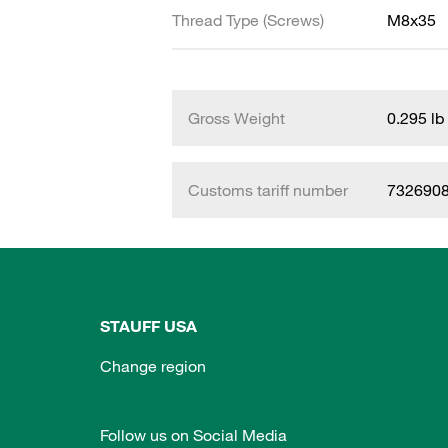
Thread Type (Screws)
M8x35
Gross Weight
0.295 lb
Customs tariff number
732690
STAUFF USA
Change region
Follow us on Social Media