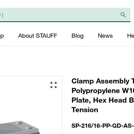
op
About STAUFF
Blog
News
He
Clamp Assembly T
Polypropylene W10
Plate, Hex Head Bol
Tension
SP-216/16-PP-GD-AS