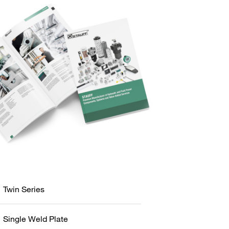
Twin Series
Single Weld Plate