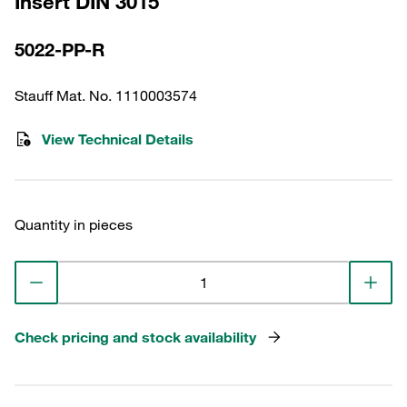
Insert DIN 3015
5022-PP-R
Stauff Mat. No. 1110003574
View Technical Details
Quantity in pieces
Check pricing and stock availability