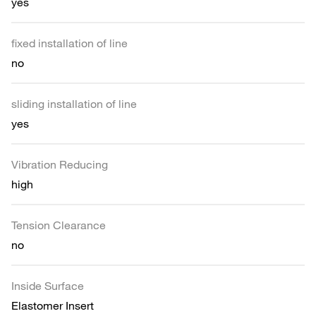
yes
fixed installation of line
no
sliding installation of line
yes
Vibration Reducing
high
Tension Clearance
no
Inside Surface
Elastomer Insert