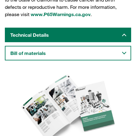
defects or reproductive harm. For more information,
please visit
www.P65Warnings.ca.gov
.
Technical Details
Bill of materials