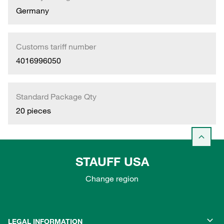
Germany
Customs tariff number
4016996050
Standard Package Qty
20 pieces
STAUFF USA
Change region
LEGAL INFORMATION