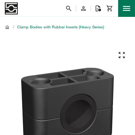
/
Clamp Bodies with Rubber Inserts (Heavy Series)