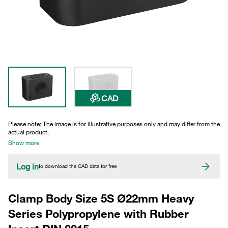
CAD
Please note: The image is for illustrative purposes only and may differ from the
actual product.
Show more
Log in
to download the CAD data for free
Clamp Body Size 5S Ø22mm Heavy
Series Polypropylene with Rubber