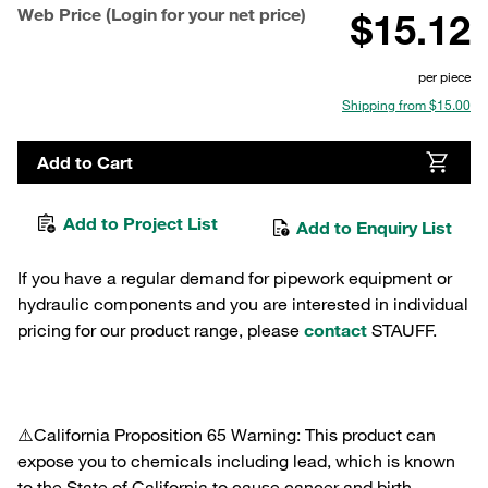
Web Price (Login for your net price)
$15.12
per piece
Shipping from $15.00
Add to Cart
Add to Project List
Add to Enquiry List
If you have a regular demand for pipework equipment or
hydraulic components and you are interested in individual
pricing for our product range, please
contact
STAUFF.
⚠️California Proposition 65 Warning: This product can
expose you to chemicals including lead, which is known
to the State of California to cause cancer and birth