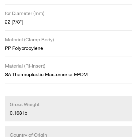
for Diameter (mm)
22 [7/8"]
Material (Clamp Body)
PP Polypropylene
Material (RI-Insert)
SA Thermoplastic Elastomer or EPDM
Gross Weight
0.168 lb
Country of Origin