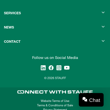
SERVICES
NEWS
CONTACT
Follow us on Social Media
© 2026 STAUFF
Chat
Website Terms of Use
Terms & Conditions of Sale
Privacy Statement