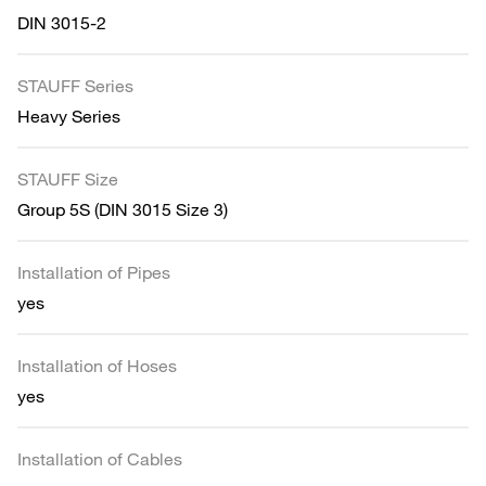
DIN 3015-2
STAUFF Series
Heavy Series
STAUFF Size
Group 5S (DIN 3015 Size 3)
Installation of Pipes
yes
Installation of Hoses
yes
Installation of Cables