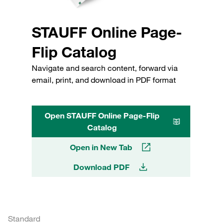
STAUFF Online Page-
Flip Catalog
Navigate and search content, forward via
email, print, and download in PDF format
Open STAUFF Online Page-Flip
Catalog
Open in New Tab
Download PDF
Standard