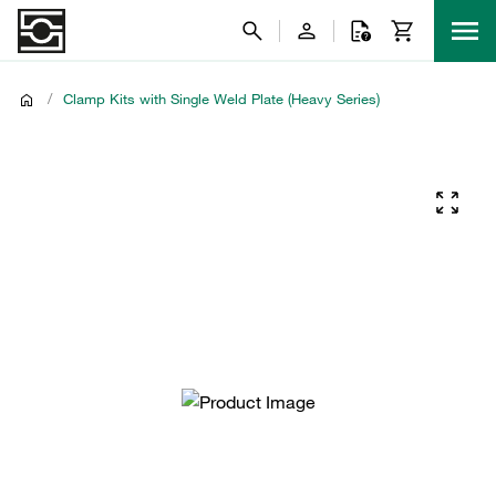
/
Clamp Kits with Single Weld Plate (Heavy Series)