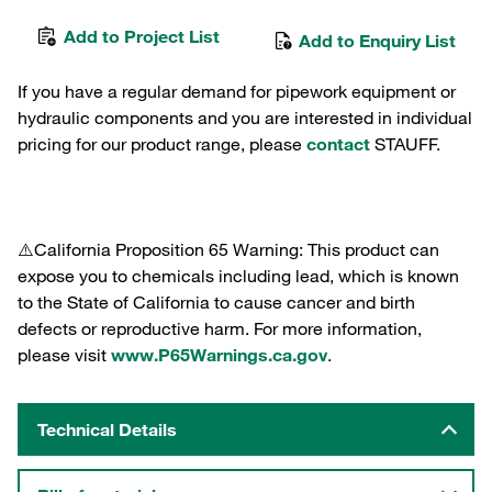
Add to Project List
Add to Enquiry List
If you have a regular demand for pipework equipment or
hydraulic components and you are interested in individual
pricing for our product range, please
contact
STAUFF.
⚠️California Proposition 65 Warning: This product can
expose you to chemicals including lead, which is known
to the State of California to cause cancer and birth
defects or reproductive harm. For more information,
please visit
www.P65Warnings.ca.gov
.
Technical Details