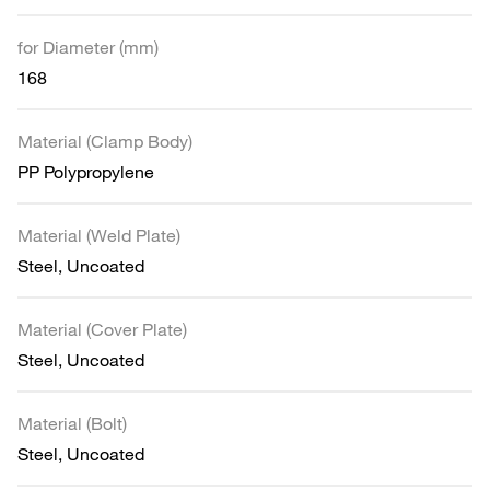
for Diameter (mm)
168
Material (Clamp Body)
PP Polypropylene
Material (Weld Plate)
Steel, Uncoated
Material (Cover Plate)
Steel, Uncoated
Material (Bolt)
Steel, Uncoated