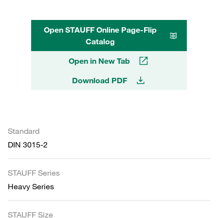
Open STAUFF Online Page-Flip
Catalog
Open in New Tab
Download PDF
Standard
DIN 3015-2
STAUFF Series
Heavy Series
STAUFF Size