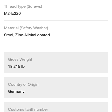
Thread Type (Screws)
M24x220
Material (Safety Washer)
Steel, Zinc-Nickel coated
Gross Weight
18.215 lb
Country of Origin
Germany
Customs tariff number