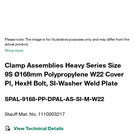
Please note: The image is for illustrative purposes only and may differ from the
actual product.
Show more
Clamp Assemblies Heavy Series Size
9S Ø168mm Polypropylene W22 Cover
Pl, HexH Bolt, SI-Washer Weld Plate
SPAL-9168-PP-DPAL-AS-SI-M-W22
Stauff Mat. No. 1110003217
View Technical Details