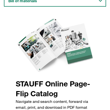
Bill of materials
STAUFF Online Page-
Flip Catalog
Navigate and search content, forward via
email, print, and download in PDF format