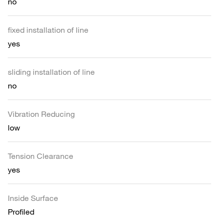
no
fixed installation of line
yes
sliding installation of line
no
Vibration Reducing
low
Tension Clearance
yes
Inside Surface
Profiled