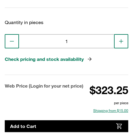
Quantity in pieces
Check pricing and stock availability
Web Price (Login for your net price)
$323.25
per piece
Shipping from $15.00
Add to Cart