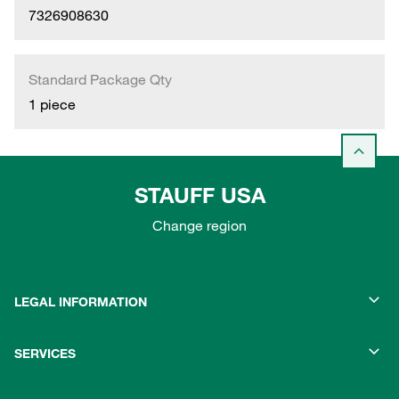
7326908630
Standard Package Qty
1 piece
STAUFF USA
Change region
LEGAL INFORMATION
SERVICES