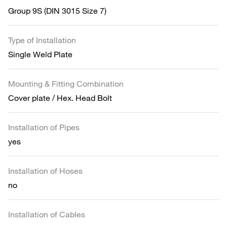
Group 9S (DIN 3015 Size 7)
Type of Installation
Single Weld Plate
Mounting & Fitting Combination
Cover plate / Hex. Head Bolt
Installation of Pipes
yes
Installation of Hoses
no
Installation of Cables