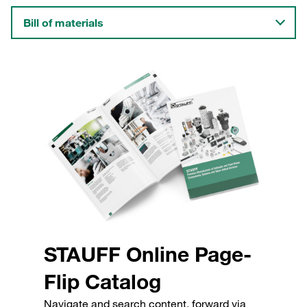
Bill of materials
STAUFF Online Page-
Flip Catalog
Navigate and search content, forward via