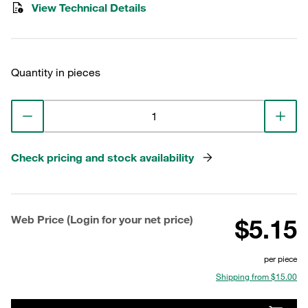
View Technical Details
Quantity in pieces
Check pricing and stock availability
Web Price (Login for your net price)
$5.15
per piece
Shipping from $15.00