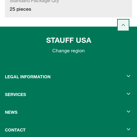
Standard Package Qty
25 pieces
STAUFF USA
Change region
LEGAL INFORMATION
SERVICES
NEWS
CONTACT