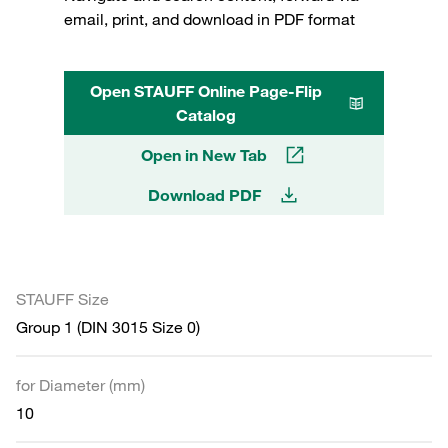
email, print, and download in PDF format
Open STAUFF Online Page-Flip
Catalog
Open in New Tab
Download PDF
STAUFF Size
Group 1 (DIN 3015 Size 0)
for Diameter (mm)
10