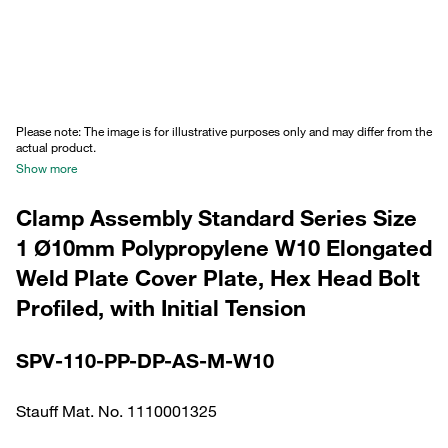
Please note: The image is for illustrative purposes only and may differ from the
actual product.
Show more
Clamp Assembly Standard Series Size
1 Ø10mm Polypropylene W10 Elongated
Weld Plate Cover Plate, Hex Head Bolt
Profiled, with Initial Tension
SPV-110-PP-DP-AS-M-W10
Stauff Mat. No. 1110001325