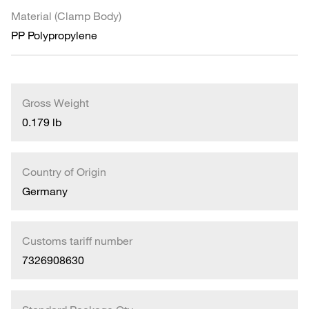
Material (Clamp Body)
PP Polypropylene
Gross Weight
0.179 lb
Country of Origin
Germany
Customs tariff number
7326908630