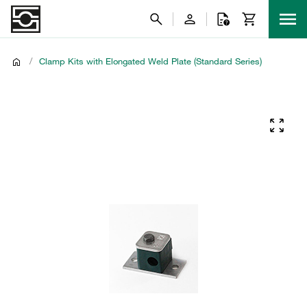
/
Clamp Kits with Elongated Weld Plate (Standard Series)