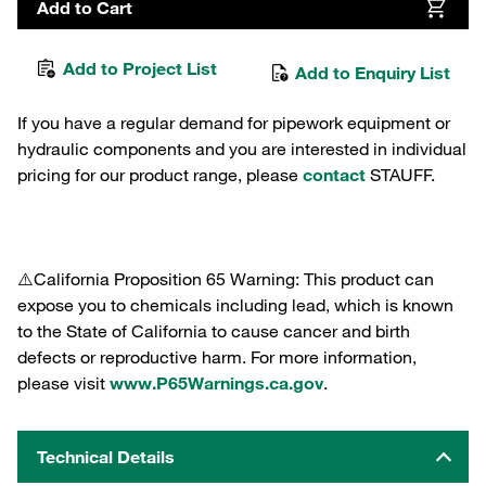
Add to Cart
Add to Project List
Add to Enquiry List
If you have a regular demand for pipework equipment or
hydraulic components and you are interested in individual
pricing for our product range, please
contact
STAUFF.
⚠️California Proposition 65 Warning: This product can
expose you to chemicals including lead, which is known
to the State of California to cause cancer and birth
defects or reproductive harm. For more information,
please visit
www.P65Warnings.ca.gov
.
Technical Details