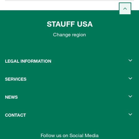
STAUFF USA
Change region
LEGAL INFORMATION
SERVICES
NEWS
CONTACT
Follow us on Social Media