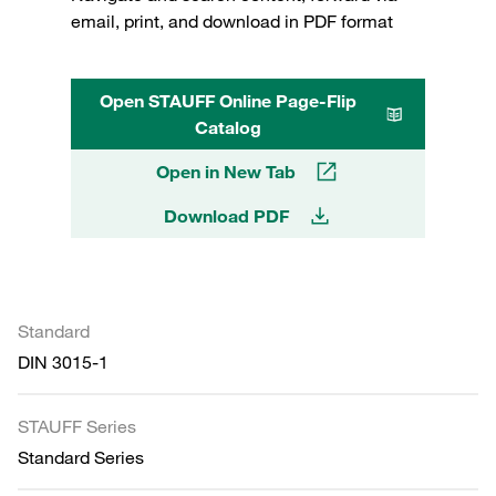
email, print, and download in PDF format
Open STAUFF Online Page-Flip
Catalog
Open in New Tab
Download PDF
Standard
DIN 3015-1
STAUFF Series
Standard Series