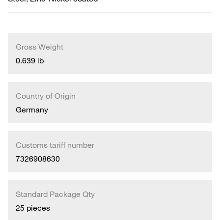
Gross Weight
0.639 lb
Country of Origin
Germany
Customs tariff number
7326908630
Standard Package Qty
25 pieces