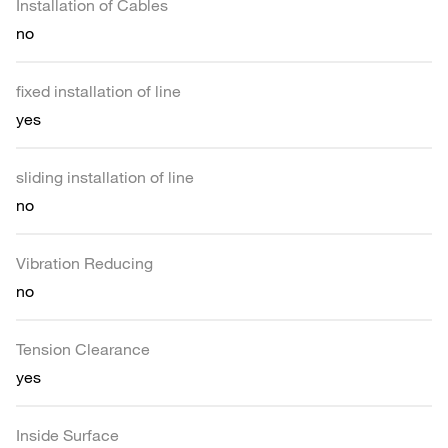
Installation of Cables
no
fixed installation of line
yes
sliding installation of line
no
Vibration Reducing
no
Tension Clearance
yes
Inside Surface