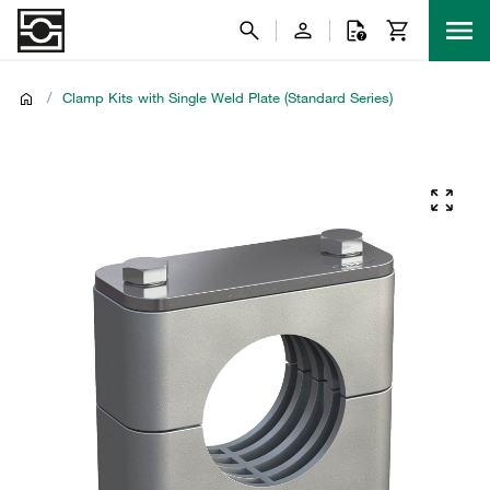
/
Clamp Kits with Single Weld Plate (Standard Series)