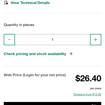
View Technical Details
Quantity in pieces
Check pricing and stock availability
Web Price (Login for your net price)
$26.40
per piece
Shipping from $15.00