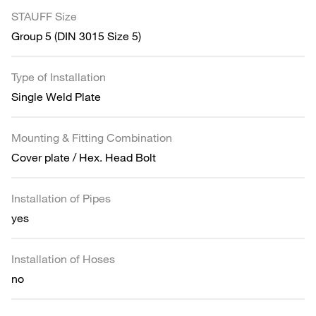
STAUFF Size
Group 5 (DIN 3015 Size 5)
Type of Installation
Single Weld Plate
Mounting & Fitting Combination
Cover plate / Hex. Head Bolt
Installation of Pipes
yes
Installation of Hoses
no