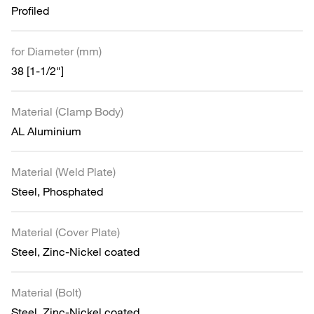
Profiled
for Diameter (mm)
38 [1-1/2"]
Material (Clamp Body)
AL Aluminium
Material (Weld Plate)
Steel, Phosphated
Material (Cover Plate)
Steel, Zinc-Nickel coated
Material (Bolt)
Steel, Zinc-Nickel coated