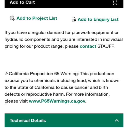
Add to Cart
Add to Project List
Add to Enquiry List
If you have a regular demand for pipework equipment or
hydraulic components and you are interested in individual
pricing for our product range, please
contact
STAUFF.
⚠️California Proposition 65 Warning: This product can
expose you to chemicals including lead, which is known
to the State of California to cause cancer and birth
defects or reproductive harm. For more information,
please visit
www.P65Warnings.ca.gov
.
Technical Details