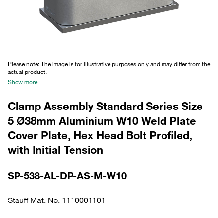
Please note: The image is for illustrative purposes only and may differ from the
actual product.
Show more
Clamp Assembly Standard Series Size
5 Ø38mm Aluminium W10 Weld Plate
Cover Plate, Hex Head Bolt Profiled,
with Initial Tension
SP-538-AL-DP-AS-M-W10
Stauff Mat. No. 1110001101