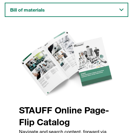
Bill of materials
STAUFF Online Page-
Flip Catalog
Navigate and search content, forward via