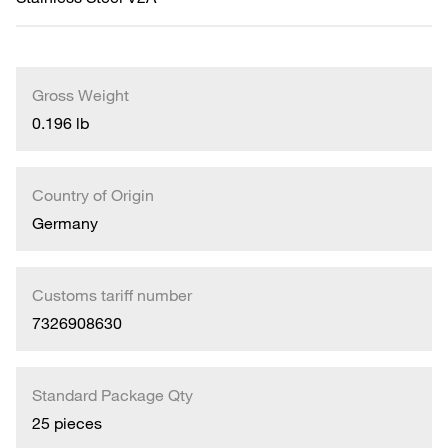
Gross Weight
0.196 lb
Country of Origin
Germany
Customs tariff number
7326908630
Standard Package Qty
25 pieces