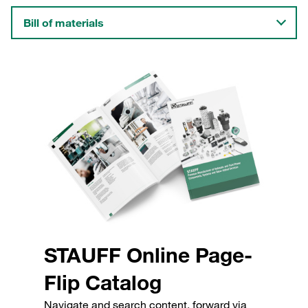
Bill of materials
STAUFF Online Page-
Flip Catalog
Navigate and search content, forward via