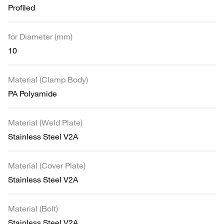
Profiled
for Diameter (mm)
10
Material (Clamp Body)
PA Polyamide
Material (Weld Plate)
Stainless Steel V2A
Material (Cover Plate)
Stainless Steel V2A
Material (Bolt)
Stainless Steel V2A