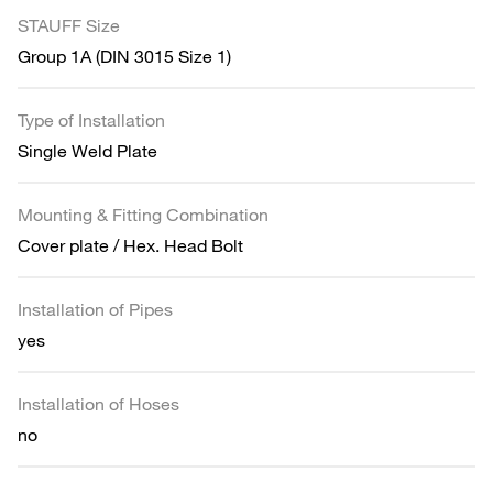
STAUFF Size
Group 1A (DIN 3015 Size 1)
Type of Installation
Single Weld Plate
Mounting & Fitting Combination
Cover plate / Hex. Head Bolt
Installation of Pipes
yes
Installation of Hoses
no