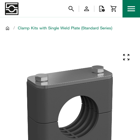
/
Clamp Kits with Single Weld Plate (Standard Series)