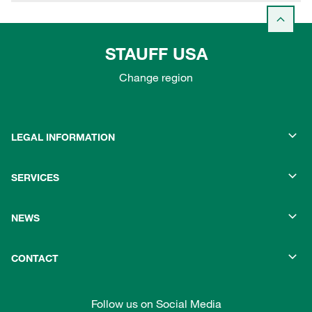
STAUFF USA
Change region
LEGAL INFORMATION
SERVICES
NEWS
CONTACT
Follow us on Social Media