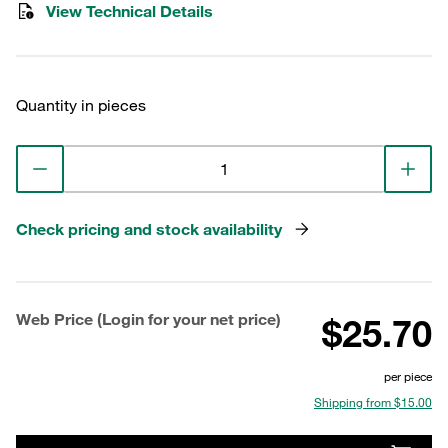
View Technical Details
Quantity in pieces
Check pricing and stock availability
Web Price (Login for your net price)
$25.70
per piece
Shipping from $15.00