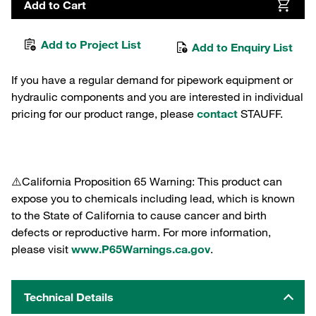
Add to Cart
Add to Project List
Add to Enquiry List
If you have a regular demand for pipework equipment or
hydraulic components and you are interested in individual
pricing for our product range, please
contact
STAUFF.
⚠️California Proposition 65 Warning: This product can
expose you to chemicals including lead, which is known
to the State of California to cause cancer and birth
defects or reproductive harm. For more information,
please visit
www.P65Warnings.ca.gov
.
Technical Details