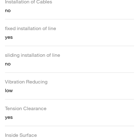
Installation of Cables
no
fixed installation of line
yes
sliding installation of line
no
Vibration Reducing
low
Tension Clearance
yes
Inside Surface