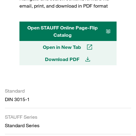
email, print, and download in PDF format
Open STAUFF Online Page-Flip
Catalog
Open in New Tab
Download PDF
Standard
DIN 3015-1
STAUFF Series
Standard Series