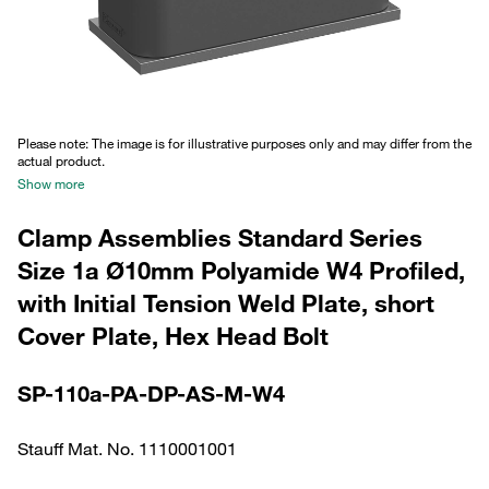
Please note: The image is for illustrative purposes only and may differ from the
actual product.
Show more
Clamp Assemblies Standard Series
Size 1a Ø10mm Polyamide W4 Profiled,
with Initial Tension Weld Plate, short
Cover Plate, Hex Head Bolt
SP-110a-PA-DP-AS-M-W4
Stauff Mat. No. 1110001001