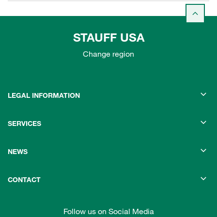
STAUFF USA
Change region
LEGAL INFORMATION
SERVICES
NEWS
CONTACT
Follow us on Social Media