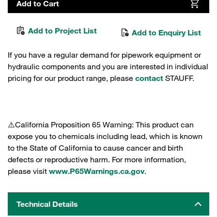
Add to Cart
Add to Project List
Add to Enquiry List
If you have a regular demand for pipework equipment or
hydraulic components and you are interested in individual
pricing for our product range, please
contact
STAUFF.
⚠️California Proposition 65 Warning: This product can
expose you to chemicals including lead, which is known
to the State of California to cause cancer and birth
defects or reproductive harm. For more information,
please visit
www.P65Warnings.ca.gov
.
Technical Details