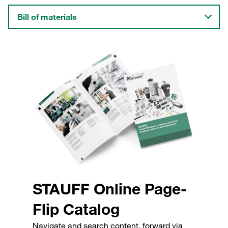
Bill of materials
STAUFF Online Page-
Flip Catalog
Navigate and search content, forward via