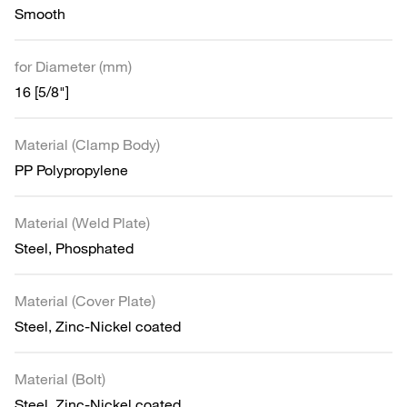
Smooth
for Diameter (mm)
16 [5/8"]
Material (Clamp Body)
PP Polypropylene
Material (Weld Plate)
Steel, Phosphated
Material (Cover Plate)
Steel, Zinc-Nickel coated
Material (Bolt)
Steel, Zinc-Nickel coated