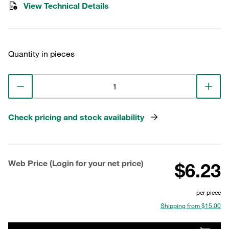
View Technical Details
Quantity in pieces
Check pricing and stock availability
Web Price (Login for your net price)
$6.23
per piece
Shipping from $15.00