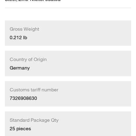
Gross Weight
0.212 lb
Country of Origin
Germany
Customs tariff number
7326908630
Standard Package Qty
25 pieces