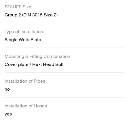
STAUFF Size
Group 2 (DIN 3015 Size 2)
Type of Installation
Single Weld Plate
Mounting & Fitting Combination
Cover plate / Hex. Head Bolt
Installation of Pipes
no
Installation of Hoses
yes