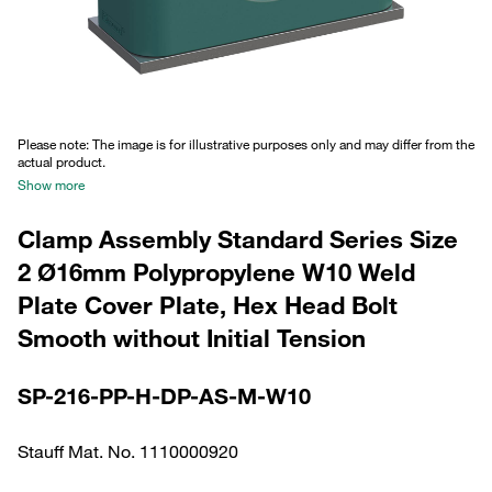
Please note: The image is for illustrative purposes only and may differ from the
actual product.
Show more
Clamp Assembly Standard Series Size
2 Ø16mm Polypropylene W10 Weld
Plate Cover Plate, Hex Head Bolt
Smooth without Initial Tension
SP-216-PP-H-DP-AS-M-W10
Stauff Mat. No. 1110000920