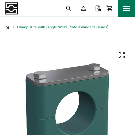
/
Clamp Kits with Single Weld Plate (Standard Series)