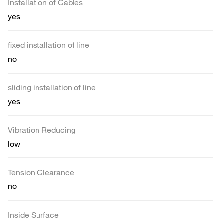
Installation of Cables
yes
fixed installation of line
no
sliding installation of line
yes
Vibration Reducing
low
Tension Clearance
no
Inside Surface