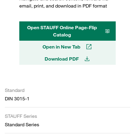
email, print, and download in PDF format
Open STAUFF Online Page-Flip
Catalog
Open in New Tab
Download PDF
Standard
DIN 3015-1
STAUFF Series
Standard Series