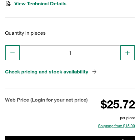
View Technical Details
Quantity in pieces
Check pricing and stock availability
Web Price (Login for your net price)
$25.72
per piece
Shipping from $15.00