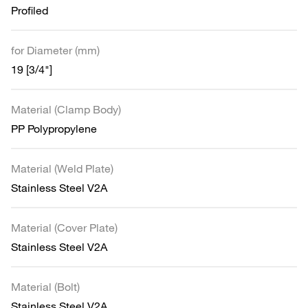
Profiled
for Diameter (mm)
19 [3/4"]
Material (Clamp Body)
PP Polypropylene
Material (Weld Plate)
Stainless Steel V2A
Material (Cover Plate)
Stainless Steel V2A
Material (Bolt)
Stainless Steel V2A