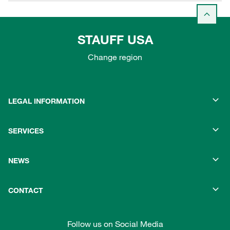
STAUFF USA
Change region
LEGAL INFORMATION
SERVICES
NEWS
CONTACT
Follow us on Social Media