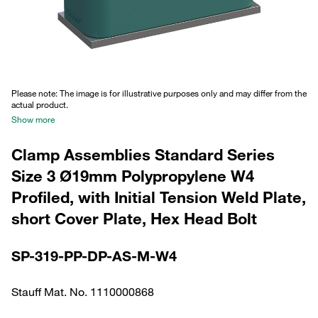
Please note: The image is for illustrative purposes only and may differ from the
actual product.
Show more
Clamp Assemblies Standard Series
Size 3 Ø19mm Polypropylene W4
Profiled, with Initial Tension Weld Plate,
short Cover Plate, Hex Head Bolt
SP-319-PP-DP-AS-M-W4
Stauff Mat. No. 1110000868