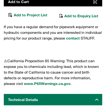
Add to Cart
Add to Project List
Add to Enquiry List
If you have a regular demand for pipework equipment or
hydraulic components and you are interested in individual
pricing for our product range, please
contact
STAUFF.
⚠️California Proposition 65 Warning: This product can
expose you to chemicals including lead, which is known
to the State of California to cause cancer and birth
defects or reproductive harm. For more information,
please visit
www.P65Warnings.ca.gov
.
Technical Details