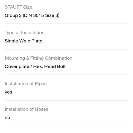
STAUFF Size
Group 3 (DIN 3015 Size 3)
Type of Installation
Single Weld Plate
Mounting & Fitting Combination
Cover plate / Hex. Head Bolt
Installation of Pipes
yes
Installation of Hoses
no