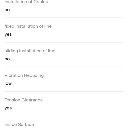
Installation of Cables
no
fixed installation of line
yes
sliding installation of line
no
Vibration Reducing
low
Tension Clearance
yes
Inside Surface