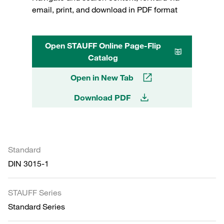
email, print, and download in PDF format
Open STAUFF Online Page-Flip
Catalog
Open in New Tab
Download PDF
Standard
DIN 3015-1
STAUFF Series
Standard Series