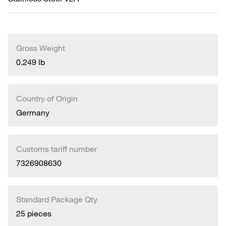
Gross Weight
0.249 lb
Country of Origin
Germany
Customs tariff number
7326908630
Standard Package Qty
25 pieces