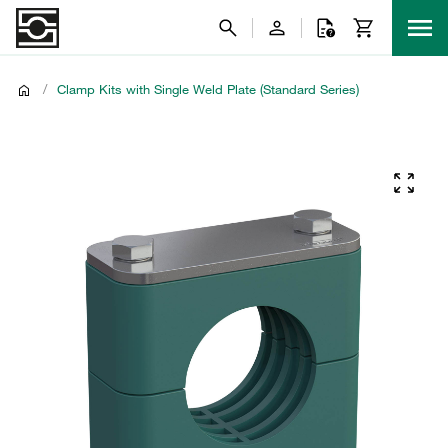
/
Clamp Kits with Single Weld Plate (Standard Series)