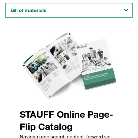
Bill of materials
STAUFF Online Page-
Flip Catalog
Navigate and search content, forward via