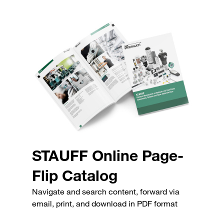
STAUFF Online Page-
Flip Catalog
Navigate and search content, forward via
email, print, and download in PDF format