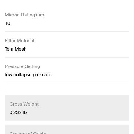
Micron Rating (µm)
10
Filter Material
Tela Mesh
Pressure Setting
low collapse pressure
Gross Weight
0.232 lb
Country of Origin