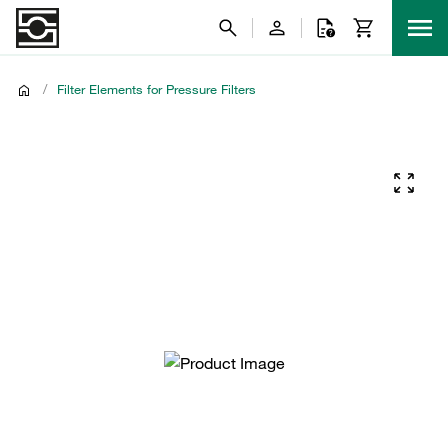
/
Filter Elements for Pressure Filters