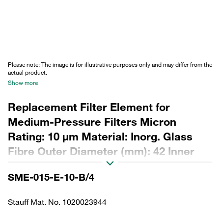
Please note: The image is for illustrative purposes only and may differ from the
actual product.
Show more
Replacement Filter Element for
Medium-Pressure Filters Micron
Rating: 10 µm Material: Inorg. Glass
Fibre Outer Diameter (mm): 42 Inner
Diameter (mm): 23,2 Length (mm): 88,5
SME-015-E-10-B/4
Sealing: NBR, β ratio >200
Stauff Mat. No. 1020023944