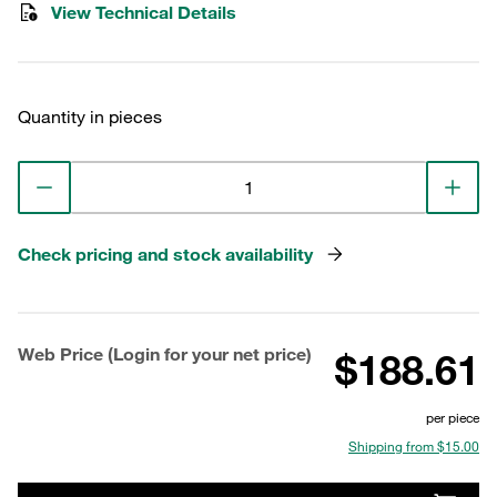
View Technical Details
Quantity in pieces
Check pricing and stock availability
Web Price (Login for your net price)
$188.61
per piece
Shipping from $15.00