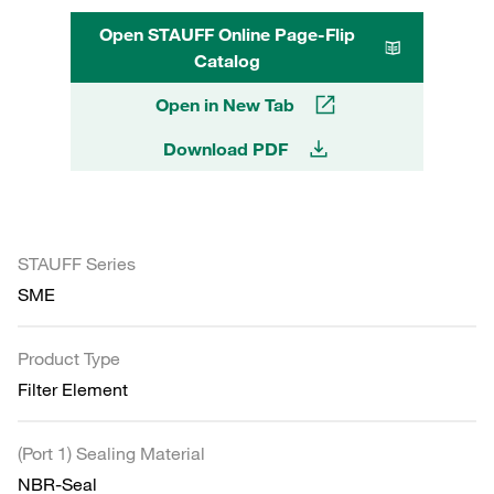
Open STAUFF Online Page-Flip
Catalog
Open in New Tab
Download PDF
STAUFF Series
SME
Product Type
Filter Element
(Port 1) Sealing Material
NBR-Seal