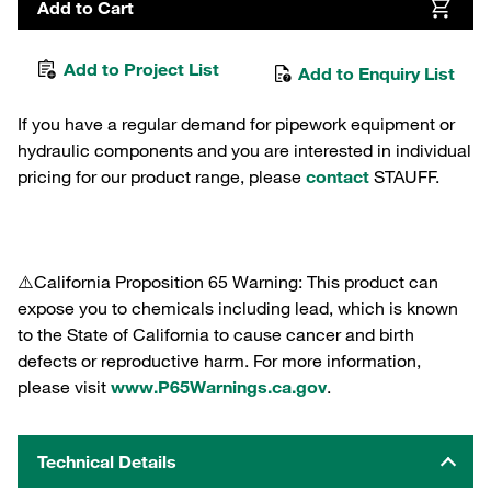
Add to Cart
Add to Project List
Add to Enquiry List
If you have a regular demand for pipework equipment or
hydraulic components and you are interested in individual
pricing for our product range, please
contact
STAUFF.
⚠️California Proposition 65 Warning: This product can
expose you to chemicals including lead, which is known
to the State of California to cause cancer and birth
defects or reproductive harm. For more information,
please visit
www.P65Warnings.ca.gov
.
Technical Details