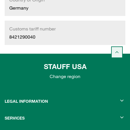
Germany
Customs tariff number
8421290040
STAUFF USA
Change region
LEGAL INFORMATION
SERVICES